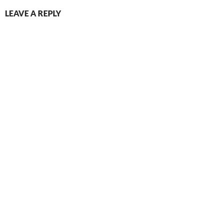
LEAVE A REPLY