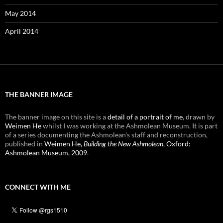
May 2014
April 2014
THE BANNER IMAGE
The banner image on this site is a
detail of a portrait of me
, drawn by
Weimen He
whilst I was working at the Ashmolean Museum. It is part
of a series documenting the Ashmolean's staff and reconstruction,
published in
Weimen He,
Building the New Ashmolean
, Oxford:
Ashmolean Museum, 2009
.
CONNECT WITH ME