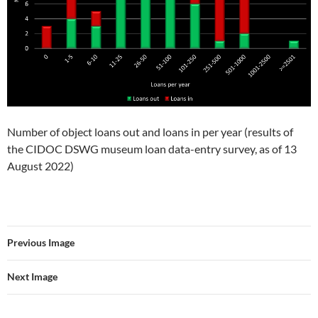
Number of object loans out and loans in per year (results of
the CIDOC DSWG museum loan data-entry survey, as of 13
August 2022)
Previous Image
Next Image