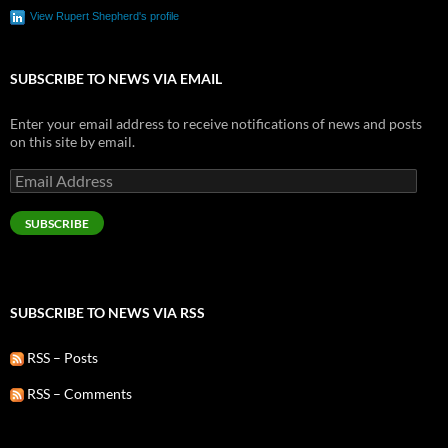
View Rupert Shepherd's profile
SUBSCRIBE TO NEWS VIA EMAIL
Enter your email address to receive notifications of news and posts
on this site by email.
Email
Address
SUBSCRIBE
SUBSCRIBE TO NEWS VIA RSS
RSS – Posts
RSS – Comments