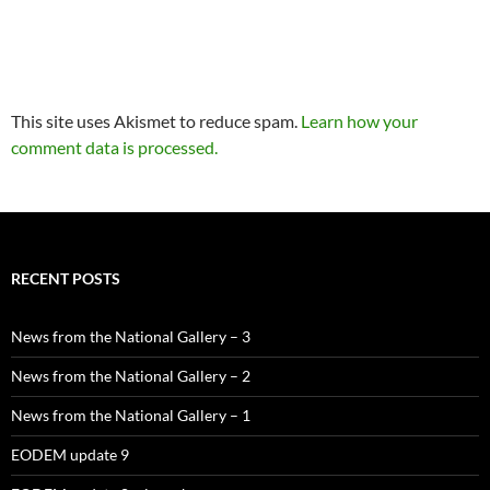
This site uses Akismet to reduce spam.
Learn how your
comment data is processed.
RECENT POSTS
News from the National Gallery – 3
News from the National Gallery – 2
News from the National Gallery – 1
EODEM update 9