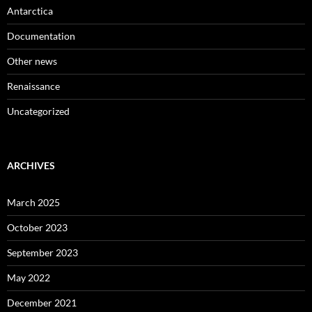
Antarctica
Documentation
Other news
Renaissance
Uncategorized
ARCHIVES
March 2025
October 2023
September 2023
May 2022
December 2021