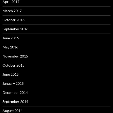
April 2017
March 2017
October 2016
September 2016
June 2016
May 2016
November 2015
October 2015
June 2015
January 2015
December 2014
September 2014
August 2014