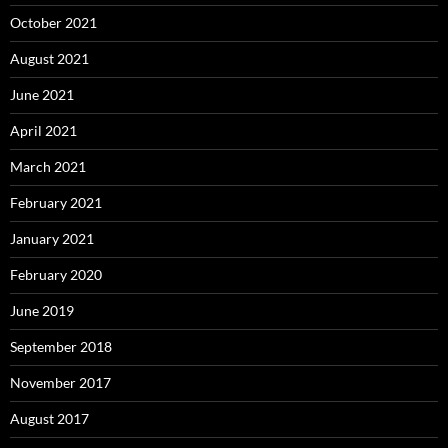
October 2021
August 2021
June 2021
April 2021
March 2021
February 2021
January 2021
February 2020
June 2019
September 2018
November 2017
August 2017