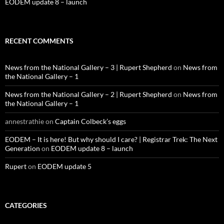
EODEM update 8 – launch
RECENT COMMENTS
News from the National Gallery – 3 | Rupert Shepherd
on
News from
the National Gallery – 1
News from the National Gallery – 2 | Rupert Shepherd
on
News from
the National Gallery – 1
annestrathie
on
Captain Colbeck’s eggs
EODEM – It is here! But why should I care? | Registrar Trek: The Next
Generation
on
EODEM update 8 – launch
Rupert
on
EODEM update 5
CATEGORIES