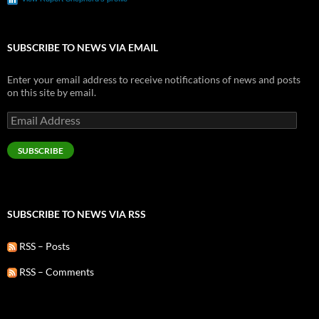
SUBSCRIBE TO NEWS VIA EMAIL
Enter your email address to receive notifications of news and posts
on this site by email.
Email
Address
SUBSCRIBE
SUBSCRIBE TO NEWS VIA RSS
RSS – Posts
RSS – Comments