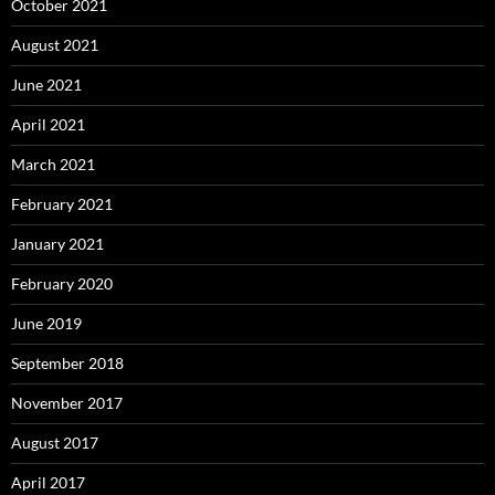
October 2021
August 2021
June 2021
April 2021
March 2021
February 2021
January 2021
February 2020
June 2019
September 2018
November 2017
August 2017
April 2017