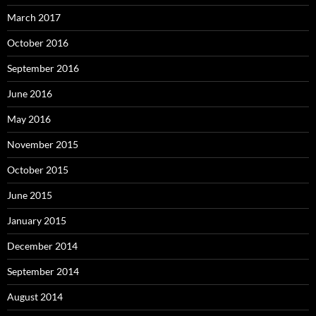
March 2017
October 2016
September 2016
June 2016
May 2016
November 2015
October 2015
June 2015
January 2015
December 2014
September 2014
August 2014