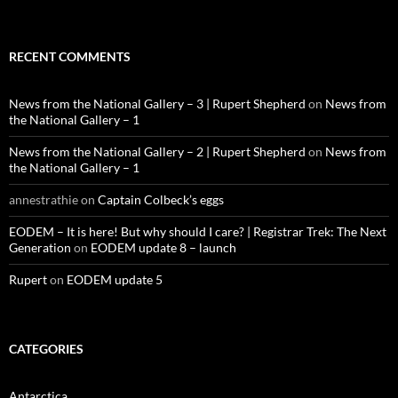
RECENT COMMENTS
News from the National Gallery – 3 | Rupert Shepherd
on
News from
the National Gallery – 1
News from the National Gallery – 2 | Rupert Shepherd
on
News from
the National Gallery – 1
annestrathie
on
Captain Colbeck’s eggs
EODEM – It is here! But why should I care? | Registrar Trek: The Next
Generation
on
EODEM update 8 – launch
Rupert
on
EODEM update 5
CATEGORIES
Antarctica