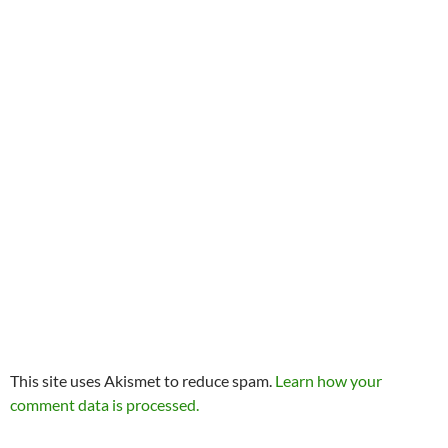
This site uses Akismet to reduce spam.
Learn how your
comment data is processed.