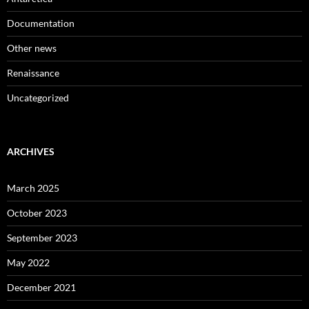
Documentation
Other news
Renaissance
Uncategorized
ARCHIVES
March 2025
October 2023
September 2023
May 2022
December 2021