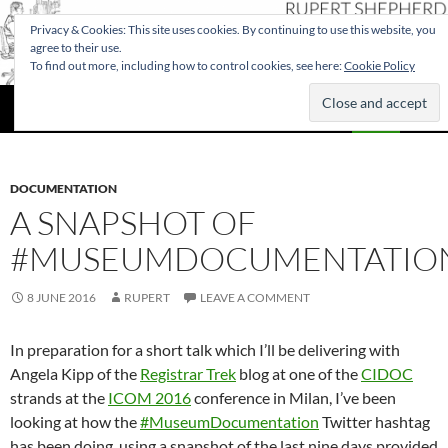
Privacy & Cookies: This site uses cookies. By continuing to use this website, you
agree to their use.
To find out more, including how to control cookies, see here:
Cookie Policy
Search
Rupert Shepherd
SKIP
PRIMAR
TO
MENU
CONTENT
DOCUMENTATION
A SNAPSHOT OF
#MUSEUMDOCUMENTATIO
8 JUNE 2016
RUPERT
LEAVE A COMMENT
In preparation for a short talk which I’ll be delivering with
Angela Kipp of the
Registrar Trek
blog at one of the
CIDOC
strands at the
ICOM 2016
conference in Milan, I’ve been
looking at how the
#MuseumDocumentation
Twitter hashtag
has been doing, using a snapshot of the last nine days provided