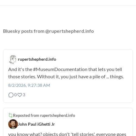
Bluesky posts from @rupertshepherd.info
rupertshepherd.info
And it's the
#MuseumDocumentation
that lets you tell
those stories. Without it, you just have a pile of ... things.
8/2/2026, 9:27:38 AM
0
3
Reposted from
rupertshepherd.info
John Paul iGhetti Jr
you know what? objects don't 'tell stories'. everyone goes