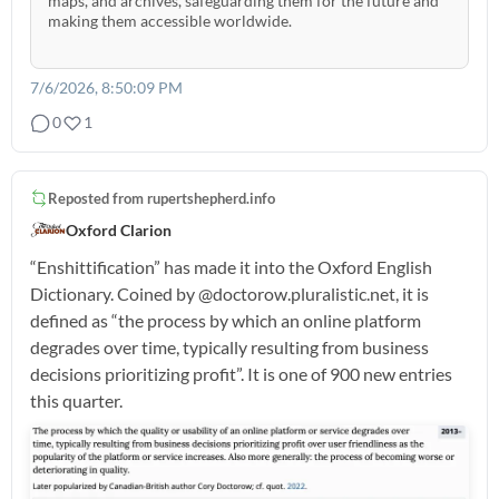
maps, and archives, safeguarding them for the future and
making them accessible worldwide.
7/6/2026, 8:50:09 PM
0
1
Reposted from
rupertshepherd.info
Oxford Clarion
“Enshittification” has made it into the Oxford English
Dictionary. Coined by @doctorow.pluralistic.net, it is
defined as “the process by which an online platform
degrades over time, typically resulting from business
decisions prioritizing profit”. It is one of 900 new entries
this quarter.