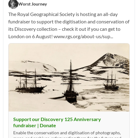
Worst Journey
The Royal Geographical Society is hosting an all-day
fundraiser to support the digitisation and conservation of
its Discovery collection – check it out if you can get to
London on 6 August! www.rgs.org/about-us/sup...
Support our Discovery 125 Anniversary
fundraiser | Donate
Enable the conservation and digitisation of photographs,