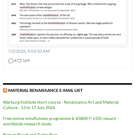
7/2/2026, 9:03:50 AM
6
169
MATERIAL RENAISSANCE E-MAIL LIST
Warburg Institute short course - Renaissance Art and Material
Culture - 13 to 17 July 2026
Free online mindfulness programme & ¥3800 (≈ £20) reward -
worldwide research study
Roman Bread and Tudor Beer