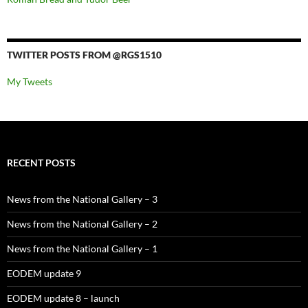
TWITTER POSTS FROM @RGS1510
My Tweets
RECENT POSTS
News from the National Gallery – 3
News from the National Gallery – 2
News from the National Gallery – 1
EODEM update 9
EODEM update 8 – launch