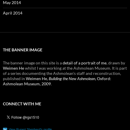
May 2014
April 2014
THE BANNER IMAGE
The banner image on this site is a
detail of a portrait of me
, drawn by
Weimen He
whilst I was working at the Ashmolean Museum. It is part
of a series documenting the Ashmolean's staff and reconstruction,
published in
Weimen He,
Building the New Ashmolean
, Oxford:
Ashmolean Museum, 2009
.
CONNECT WITH ME
View Rupert Shepherd's profile