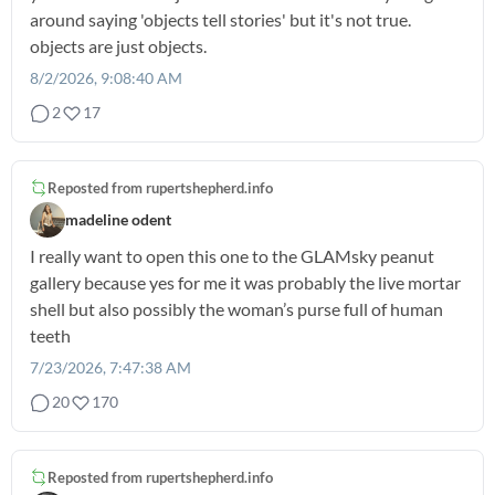
around saying 'objects tell stories' but it's not true.
objects are just objects.
8/2/2026, 9:08:40 AM
2
17
Reposted from
rupertshepherd.info
madeline odent
I really want to open this one to the GLAMsky peanut
gallery because yes for me it was probably the live mortar
shell but also possibly the woman’s purse full of human
teeth
7/23/2026, 7:47:38 AM
20
170
Reposted from
rupertshepherd.info