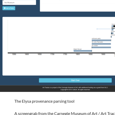
The Elysa provenance parsing tool
A screengrab from the Carnegie Museum of Art / Art Track