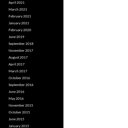
April 2021
March 2021
February 2021
January 2021
February 2020
June 2019
September 2018
November 2017
August 2017
April 2017
March 2017
October 2016
September 2016
June 2016
May 2016
November 2015
October 2015
June 2015
January 2015