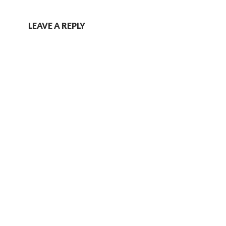
LEAVE A REPLY