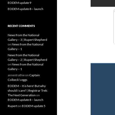
EODEM update 9
EODEM update 8 – launch
RECENT COMMENTS
News from the National
Gallery – 3 | Rupert Shepherd
on
News from the National
Gallery – 1
News from the National
Gallery – 2 | Rupert Shepherd
on
News from the National
Gallery – 1
annestrathie
on
Captain
Colbeck’s eggs
EODEM – It is here! But why
should I care? | Registrar Trek:
The Next Generation
on
EODEM update 8 – launch
Rupert
on
EODEM update 5