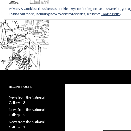
Privacy & Cookies: This site uses cookies. By continuing to use this website, you ag
To find out more, including how to control cookies, see here:
Cookie Policy
Search
Rupert Shepherd
Museum documentation manager
RECENT POSTS
and art historian
News from the National
Gallery – 3
News from the National
Gallery – 2
News from the National
Gallery – 1