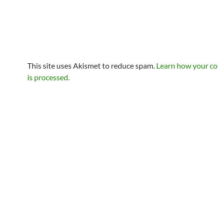
This site uses Akismet to reduce spam.
Learn how your c
is processed.