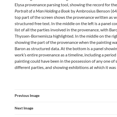
Elysa provenance parsing tool, showing the record for t
Portrait of a Man Holding a Book
by Ambrosius Benson (64.
top part of the screen shows the provenance written as w
structured free text. In the middle on the left is a panel co
list of all the parties involved in the provenance, with Ba
Thyssen-Bornemisza highlighted. In the middle on the righ
showing the part of the provenance when the painting wa
Baron as structured data. At the bottom is a panel showi
work’s entire provenance as a timeline, including a perio
painting could have been in the possession of any one of 
different parties, and showing exhibitions at which it was
Previous Image
Next Image