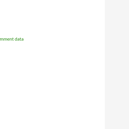
omment data