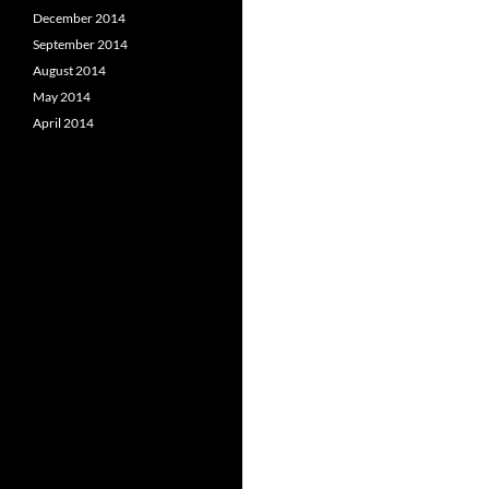
December 2014
September 2014
August 2014
May 2014
April 2014