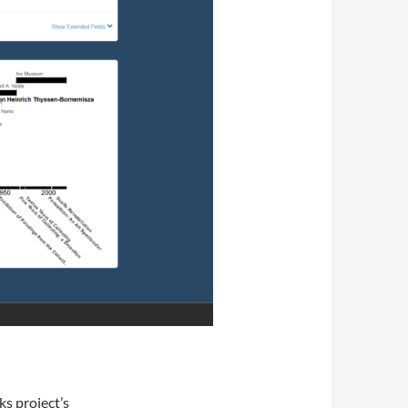
s project’s