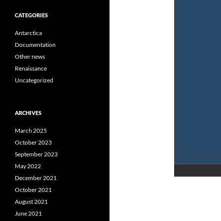
CATEGORIES
Antarctica
Documentation
Other news
Renaissance
Uncategorized
ARCHIVES
March 2025
October 2023
September 2023
May 2022
December 2021
October 2021
August 2021
June 2021