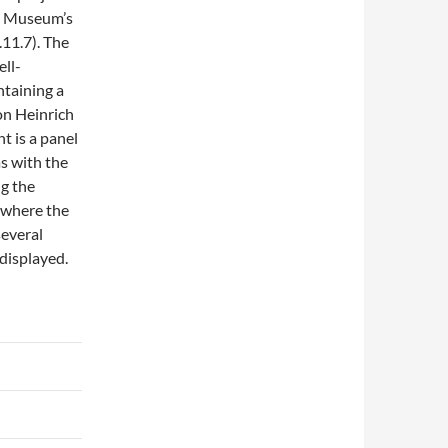
he Museum’s
11.7). The
ell-
ntaining a
ron Heinrich
t is a panel
s with the
ng the
d where the
several
 displayed.