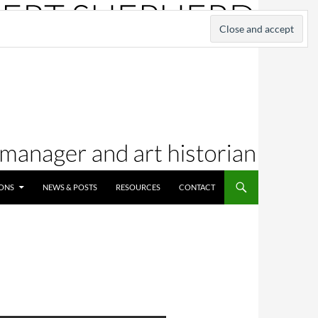
IONS
NEWS & POSTS
RESOURCES
CONTACT