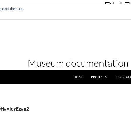
ree to their use.
SKIP TO CONTENT
HOME
PROJECTS
PUBLICAT
 @HayleyEgan2