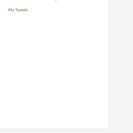
My Tweets