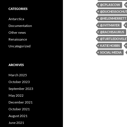
@CPLASCOW
CATEGORIES
@DUCHESSOCHU
@HELENMERRETT
Antarctica
@JVITMAYER
Documentation
@RACHISAURUS
Other news
@TURTLEDOVELE
Renaissance
KATIE HOBBS
Uncategorized
SOCIAL MEDIA
ARCHIVES
March 2025
October 2023
September 2023
May 2022
December 2021
October 2021
August 2021
June 2021