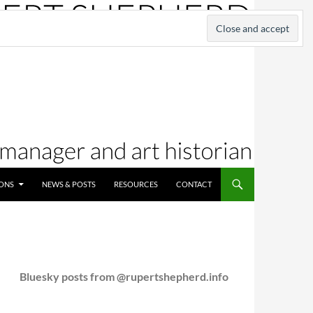
IONS
NEWS & POSTS
RESOURCES
CONTACT
Bluesky posts from @rupertshepherd.info