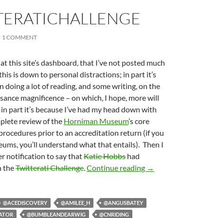
TERATICHALLENGE
1 COMMENT
g at this site’s dashboard, that I’ve not posted much
 this is down to personal distractions; in part it’s
n doing a lot of reading, and some writing, on the
ssance magnificence – on which, I hope, more will
d in part it’s because I’ve had my head down with
mplete review of the
Horniman Museum
’s core
ocedures prior to an accreditation return (if you
ms, you’ll understand what that entails). Then I
er notification to say that
Katie Hobbs
had
#TwitteratiChallenge
n the
Twitterati Challenge
.
Continue reading
→
@ACEDISCOVERY
@AMILEE_H
@ANGUSBATEY
ATOR
@BUMBLEANDEARWIG
@CNRIDING