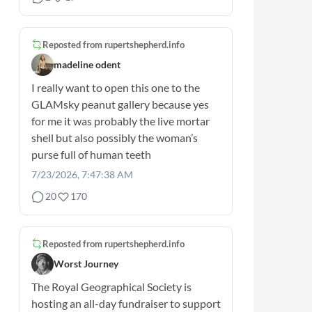
Reposted from
rupertshepherd.info
madeline odent
I really want to open this one to the
GLAMsky peanut gallery because yes
for me it was probably the live mortar
shell but also possibly the woman’s
purse full of human teeth
7/23/2026, 7:47:38 AM
20
170
Reposted from
rupertshepherd.info
Worst Journey
The Royal Geographical Society is
hosting an all-day fundraiser to support