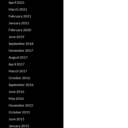
April 2021
March 2021
February 2021
January 2021
February 2020
June 2019
September 2018
November 2017
August 2017
April 2017
March 2017
October 2016
September 2016
June 2016
May 2016
November 2015
October 2015
June 2015
January 2015