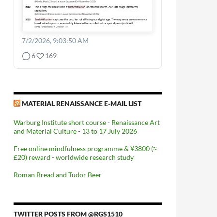
7/2/2026, 9:03:50 AM
6
169
MATERIAL RENAISSANCE E-MAIL LIST
Warburg Institute short course - Renaissance Art
and Material Culture - 13 to 17 July 2026
Free online mindfulness programme & ¥3800 (≈
£20) reward - worldwide research study
Roman Bread and Tudor Beer
TWITTER POSTS FROM @RGS1510