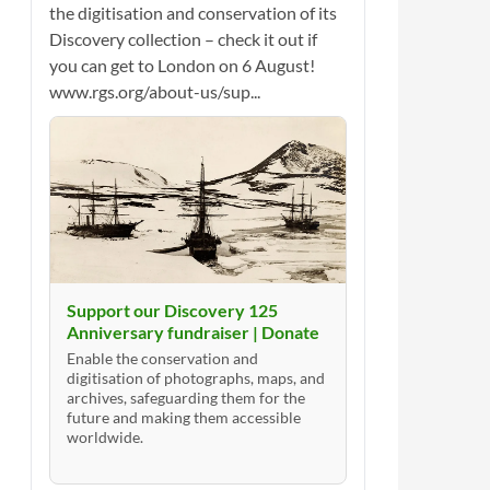
the digitisation and conservation of its
Discovery collection – check it out if
you can get to London on 6 August!
www.rgs.org/about-us/sup...
Support our Discovery 125
Anniversary fundraiser | Donate
Enable the conservation and
digitisation of photographs, maps, and
archives, safeguarding them for the
future and making them accessible
worldwide.