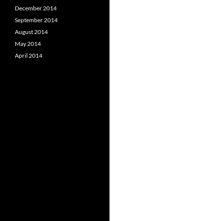
December 2014
September 2014
August 2014
May 2014
April 2014