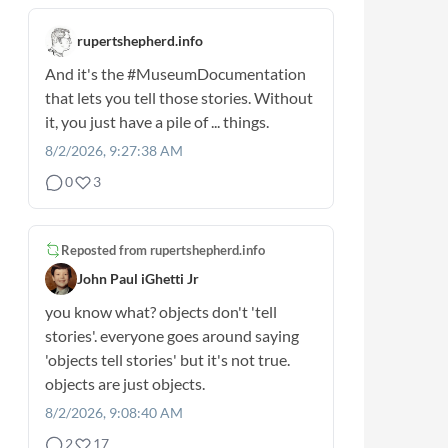
rupertshepherd.info
And it's the
#MuseumDocumentation
that lets you tell those stories. Without
it, you just have a pile of ... things.
8/2/2026, 9:27:38 AM
0
3
Reposted from
rupertshepherd.info
John Paul iGhetti Jr
you know what? objects don't 'tell
stories'. everyone goes around saying
'objects tell stories' but it's not true.
objects are just objects.
8/2/2026, 9:08:40 AM
2
17