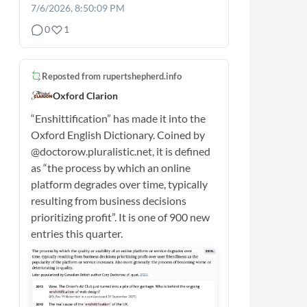
7/6/2026, 8:50:09 PM
0
1
Reposted from
rupertshepherd.info
Oxford Clarion
“Enshittification” has made it into the
Oxford English Dictionary. Coined by
@doctorow.pluralistic.net, it is defined
as “the process by which an online
platform degrades over time, typically
resulting from business decisions
prioritizing profit”. It is one of 900 new
entries this quarter.