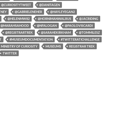
@CURIOSITYTWEET
@DANITAGEN
TNEY
@GABRIELENEHER
@HAYLEYEGAN2
@HELENMW82
@HORNIMANWALRUS
@JACRIDING
@MARAHSAHOOD
@NFALOGAN
@PAOLOVISCARDI
@REGISTRARTREK
@SARAHEKIRKHAM
@TOMMILESZ
T
#MUSEUMDOCUMENTATION
#TWITTERATICHALLENGE
MINISTRY OF CURIOSITY
MUSEUMS
REGISTRAR TREK
TWITTER