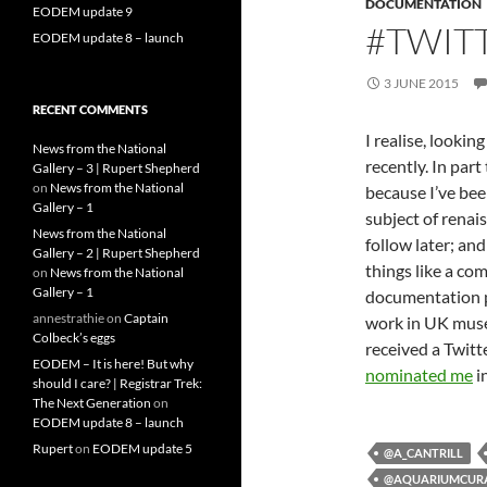
DOCUMENTATION
EODEM update 9
#TWIT
EODEM update 8 – launch
3 JUNE 2015
RECENT COMMENTS
I realise, lookin
News from the National
recently. In part
Gallery – 3 | Rupert Shepherd
on
News from the National
because I’ve bee
Gallery – 1
subject of renai
News from the National
follow later; an
Gallery – 2 | Rupert Shepherd
things like a co
on
News from the National
Gallery – 1
documentation pr
annestrathie
on
Captain
work in UK museu
Colbeck’s eggs
received a Twitt
EODEM – It is here! But why
nominated me
i
should I care? | Registrar Trek:
The Next Generation
on
EODEM update 8 – launch
Rupert
on
EODEM update 5
@A_CANTRILL
@AQUARIUMCUR