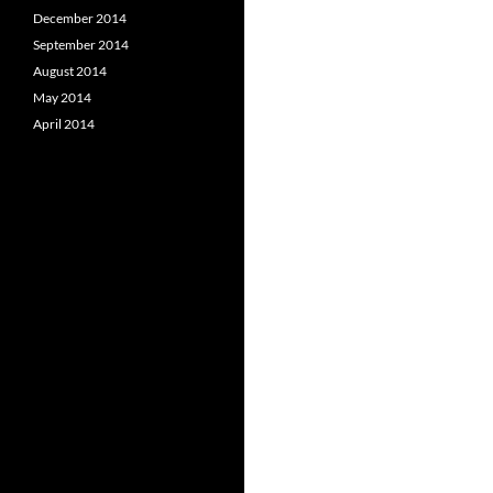
December 2014
September 2014
August 2014
May 2014
April 2014