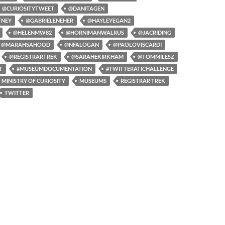
@CURIOSITYTWEET
@DANITAGEN
TNEY
@GABRIELENEHER
@HAYLEYEGAN2
@HELENMW82
@HORNIMANWALRUS
@JACRIDING
@MARAHSAHOOD
@NFALOGAN
@PAOLOVISCARDI
@REGISTRARTREK
@SARAHEKIRKHAM
@TOMMILESZ
T
#MUSEUMDOCUMENTATION
#TWITTERATICHALLENGE
MINISTRY OF CURIOSITY
MUSEUMS
REGISTRAR TREK
TWITTER