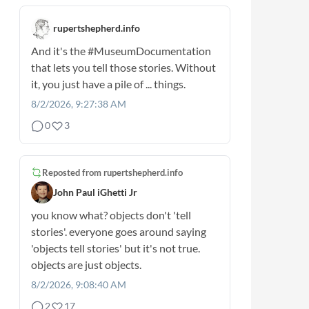
rupertshepherd.info
And it's the
#MuseumDocumentation
that lets you tell those stories. Without
it, you just have a pile of ... things.
8/2/2026, 9:27:38 AM
0
3
Reposted from
rupertshepherd.info
John Paul iGhetti Jr
you know what? objects don't 'tell
stories'. everyone goes around saying
'objects tell stories' but it's not true.
objects are just objects.
8/2/2026, 9:08:40 AM
2
17