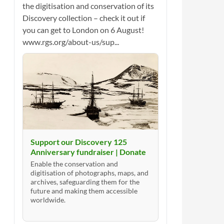
the digitisation and conservation of its
Discovery collection – check it out if
you can get to London on 6 August!
www.rgs.org/about-us/sup...
Support our Discovery 125
Anniversary fundraiser | Donate
Enable the conservation and
digitisation of photographs, maps, and
archives, safeguarding them for the
future and making them accessible
worldwide.