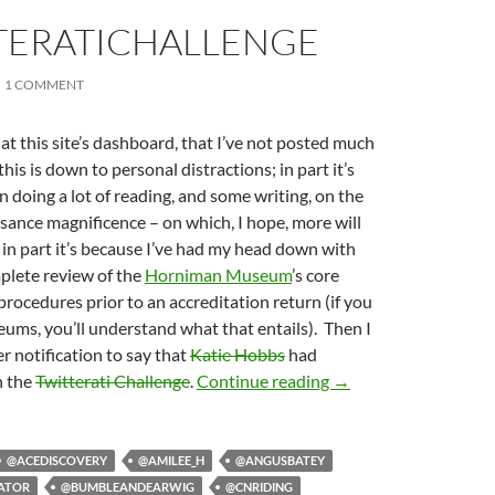
TERATICHALLENGE
1 COMMENT
g at this site’s dashboard, that I’ve not posted much
 this is down to personal distractions; in part it’s
n doing a lot of reading, and some writing, on the
ssance magnificence – on which, I hope, more will
d in part it’s because I’ve had my head down with
mplete review of the
Horniman Museum
’s core
ocedures prior to an accreditation return (if you
ms, you’ll understand what that entails). Then I
er notification to say that
Katie Hobbs
had
#TwitteratiChallenge
n the
Twitterati Challenge
.
Continue reading
→
@ACEDISCOVERY
@AMILEE_H
@ANGUSBATEY
ATOR
@BUMBLEANDEARWIG
@CNRIDING