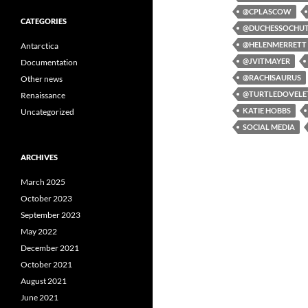
@CPLASCOW
CATEGORIES
@DUCHESSOCHU
@HELENMERRETT
Antarctica
@JVITMAYER
Documentation
@RACHISAURUS
Other news
@TURTLEDOVELE
Renaissance
KATIE HOBBS
Uncategorized
SOCIAL MEDIA
ARCHIVES
March 2025
October 2023
September 2023
May 2022
December 2021
October 2021
August 2021
June 2021