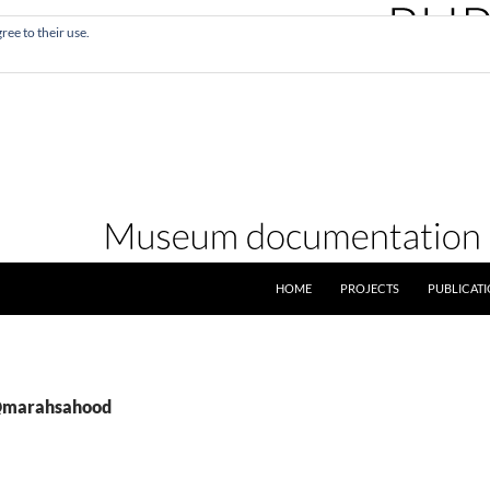
ree to their use.
SKIP TO CONTENT
HOME
PROJECTS
PUBLICAT
 @marahsahood