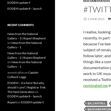
DOCUMENTATION
EODEM update 9
#TWIT
EODEM update 8 – launch
3 JUNE 2015
RECENT COMMENTS
I realise, lookin
News from the National
recently. In part
Gallery – 3 | Rupert Shepherd
on
News from the National
because I’ve bee
Gallery – 1
subject of renai
News from the National
follow later; an
Gallery – 2 | Rupert Shepherd
things like a co
on
News from the National
Gallery – 1
documentation pr
annestrathie
on
Captain
work in UK museu
Colbeck’s eggs
received a Twitt
EODEM – It is here! But why
nominated me
i
should I care? | Registrar Trek:
The Next Generation
on
EODEM update 8 – launch
Rupert
on
EODEM update 5
@A_CANTRILL
@AQUARIUMCUR