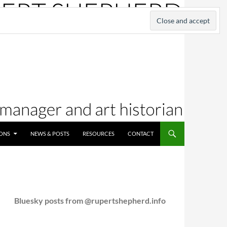
IONS
NEWS & POSTS
RESOURCES
CONTACT
Bluesky posts from @rupertshepherd.info