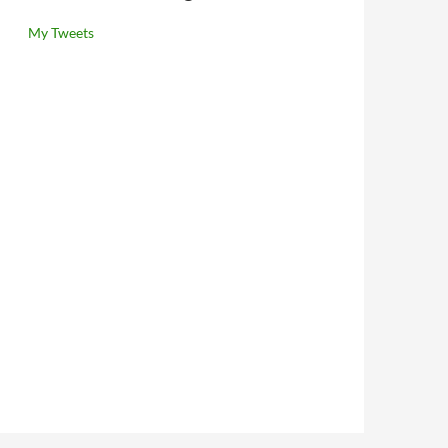
My Tweets