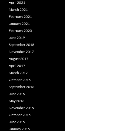
April 2021
March 2021
February 2021
January 2021
February 2020
June 2019
September 2018
November 2017
August 2017
April 2017
March 2017
October 2016
September 2016
June 2016
May 2016
November 2015
October 2015
June 2015
January 2015