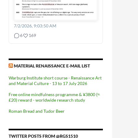
7/2/2026, 9:03:50 AM
6
169
MATERIAL RENAISSANCE E-MAIL LIST
Warburg Institute short course - Renaissance Art
and Material Culture - 13 to 17 July 2026
Free online mindfulness programme & ¥3800 (≈
£20) reward - worldwide research study
Roman Bread and Tudor Beer
TWITTER POSTS FROM @RGS1510