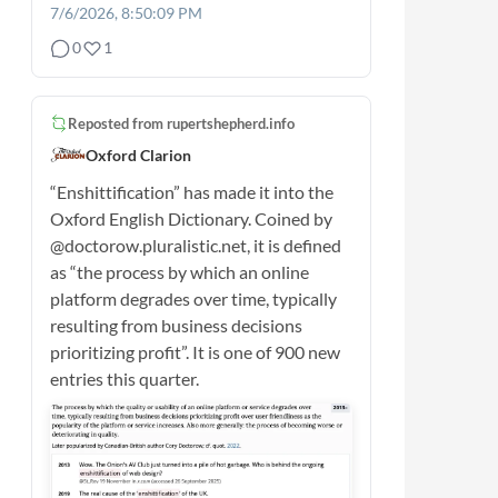
7/6/2026, 8:50:09 PM
0
1
Reposted from
rupertshepherd.info
Oxford Clarion
“Enshittification” has made it into the
Oxford English Dictionary. Coined by
@doctorow.pluralistic.net, it is defined
as “the process by which an online
platform degrades over time, typically
resulting from business decisions
prioritizing profit”. It is one of 900 new
entries this quarter.