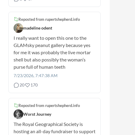
Reposted from
rupertshepherd.info
madeline odent
I really want to open this one to the
GLAMsky peanut gallery because yes
for me it was probably the live mortar
shell but also possibly the woman’s
purse full of human teeth
7/23/2026, 7:47:38 AM
20
170
Reposted from
rupertshepherd.info
Worst Journey
The Royal Geographical Society is
hosting an all-day fundraiser to support