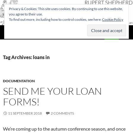
Privacy & Cookies: This site uses cookies. By continuing to use this website,
you agree to their use.
To find out more, including how to control cookies, see here:
Cookie Policy
Search
Rupert Shepherd
SKIP
PRIMAR
TO
MENU
CONTENT
Tag Archives: loans in
DOCUMENTATION
SEND ME YOUR LOAN
FORMS!
11 SEPTEMBER 2018
2 COMMENTS
We’re coming up to the autumn conference season, and once