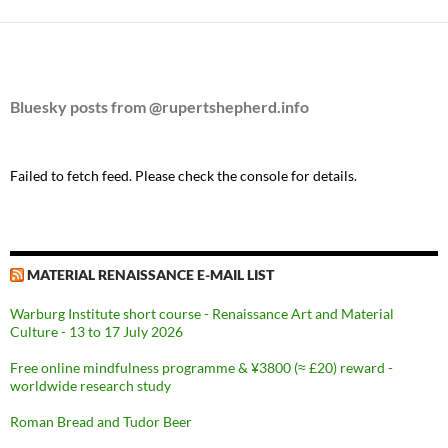
Bluesky posts from @rupertshepherd.info
Failed to fetch feed. Please check the console for details.
MATERIAL RENAISSANCE E-MAIL LIST
Warburg Institute short course - Renaissance Art and Material
Culture - 13 to 17 July 2026
Free online mindfulness programme & ¥3800 (≈ £20) reward -
worldwide research study
Roman Bread and Tudor Beer