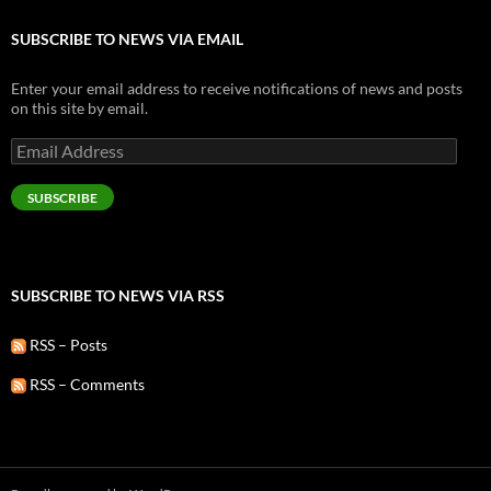
SUBSCRIBE TO NEWS VIA EMAIL
Enter your email address to receive notifications of news and posts
on this site by email.
Email
Address
SUBSCRIBE
SUBSCRIBE TO NEWS VIA RSS
RSS – Posts
RSS – Comments