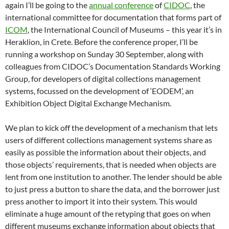
again I’ll be going to the
annual conference
of
CIDOC
, the
international committee for documentation that forms part of
ICOM
, the International Council of Museums – this year it’s in
Heraklion, in Crete. Before the conference proper, I’ll be
running a workshop on Sunday 30 September, along with
colleagues from CIDOC’s Documentation Standards Working
Group, for developers of digital collections management
systems, focussed on the development of ‘EODEM’, an
Exhibition Object Digital Exchange Mechanism.
We plan to kick off the development of a mechanism that lets
users of different collections management systems share as
easily as possible the information about their objects, and
those objects’ requirements, that is needed when objects are
lent from one institution to another. The lender should be able
to just press a button to share the data, and the borrower just
press another to import it into their system. This would
eliminate a huge amount of the retyping that goes on when
different museums exchange information about objects that