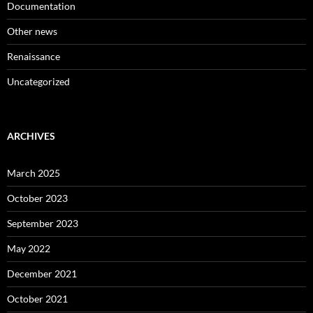
Documentation
Other news
Renaissance
Uncategorized
ARCHIVES
March 2025
October 2023
September 2023
May 2022
December 2021
October 2021