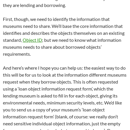
they are lending and borrowing.
First, though, we need to identify the information that
museums need to share. We’ll base the core information that
identifies and describes the objects themselves on an existing
standard,
Object ID
; but we need to know what information
museums needs to share about borrowed objects’
requirements.
And here’s where I hope you can help us: the easiest way to do
this will be for us to look at the information different museums
request when they borrow objects. This is often requested
using a ‘loan object information request form’, which the
lending museum is asked to fill in for each object, giving its
environmental needs, minimum security levels, etc. We’d like
you to send us a copy of your museum’s ‘loan object
information request form’ (blank, of course: we really don’t
need sensitive individual object information, just the empty