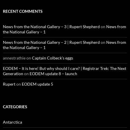
RECENT COMMENTS
News from the National Gallery – 3 | Rupert Shepherd
on
News from
the National Gallery – 1
News from the National Gallery – 2 | Rupert Shepherd
on
News from
the National Gallery – 1
annestrathie
on
Captain Colbeck’s eggs
EODEM – It is here! But why should I care? | Registrar Trek: The Next
Generation
on
EODEM update 8 – launch
Rupert
on
EODEM update 5
CATEGORIES
Antarctica