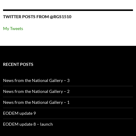
TWITTER POSTS FROM @RGS1510
My Tweets
RECENT POSTS
News from the National Gallery – 3
News from the National Gallery – 2
News from the National Gallery – 1
EODEM update 9
EODEM update 8 – launch