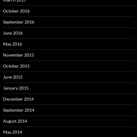
October 2016
September 2016
June 2016
May 2016
November 2015
October 2015
June 2015
January 2015
December 2014
September 2014
August 2014
May 2014