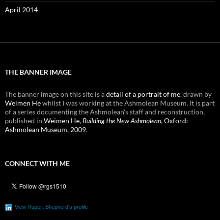
April 2014
THE BANNER IMAGE
The banner image on this site is a
detail of a portrait of me
, drawn by
Weimen He
whilst I was working at the Ashmolean Museum. It is part
of a series documenting the Ashmolean's staff and reconstruction,
published in
Weimen He,
Building the New Ashmolean
, Oxford:
Ashmolean Museum, 2009
.
CONNECT WITH ME
View Rupert Shepherd's profile