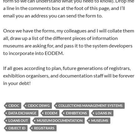
form so we can understand what you need to know). Drop me
a line in the comments box at the foot of this page, and I’ll
email you an address you can send the form to.
Once we have the forms, my colleagues and I will collate them
all, draw up a list of the different pieces of information
museums are asking for, and pass it to the system developers
to incorporate into EODEM.
If all goes according to plan, future generations of registrars,
exhibition organisers, and documentation staff will be forever
in your debt!
CIDOC
CIDOC DSWG
COLLECTIONS MANAGEMENT SYSTEMS
DATA EXCHANGE
EODEM
EXHIBITIONS
LOANS IN
LOANS OUT
MUSEUM DOCUMENTATION
MUSEUMS
OBJECT ID
REGISTRARS