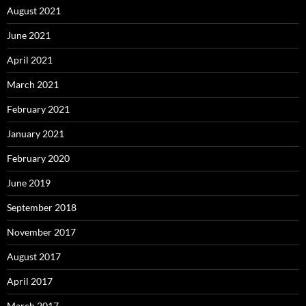
August 2021
June 2021
April 2021
March 2021
February 2021
January 2021
February 2020
June 2019
September 2018
November 2017
August 2017
April 2017
March 2017