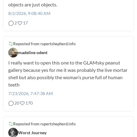
objects are just objects.
8/2/2026, 9:08:40 AM
2
17
Reposted from
rupertshepherd.info
madeline odent
I really want to open this one to the GLAMsky peanut
gallery because yes for me it was probably the live mortar
shell but also possibly the woman’s purse full of human
teeth
7/23/2026, 7:47:38 AM
20
170
Reposted from
rupertshepherd.info
Worst Journey