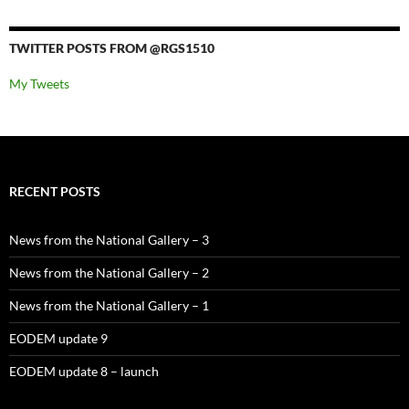
TWITTER POSTS FROM @RGS1510
My Tweets
RECENT POSTS
News from the National Gallery – 3
News from the National Gallery – 2
News from the National Gallery – 1
EODEM update 9
EODEM update 8 – launch