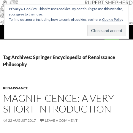
Privacy & Cookies: This site uses cookies. By continuing to use this website,
you agree to their use.
To find out more, including how to control cookies, see here:
Cookie Policy
Search
Rupert Shepherd
SKIP
PRIMAR
TO
MENU
CONTENT
Tag Archives: Springer Encyclopedia of Renaissance
Philosophy
RENAISSANCE
MAGNIFICENCE: A VERY
SHORT INTRODUCTION
22 AUGUST 2017
LEAVE A COMMENT