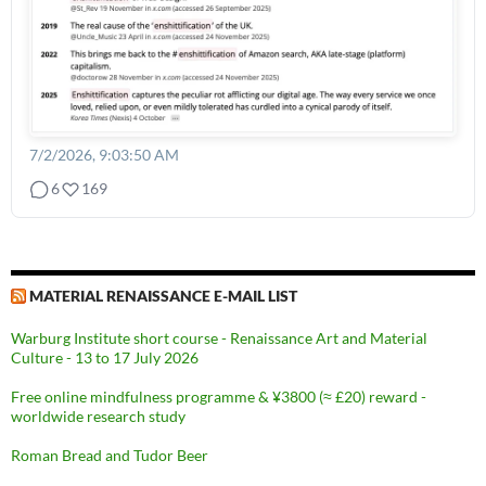
7/2/2026, 9:03:50 AM
6
169
MATERIAL RENAISSANCE E-MAIL LIST
Warburg Institute short course - Renaissance Art and Material
Culture - 13 to 17 July 2026
Free online mindfulness programme & ¥3800 (≈ £20) reward -
worldwide research study
Roman Bread and Tudor Beer