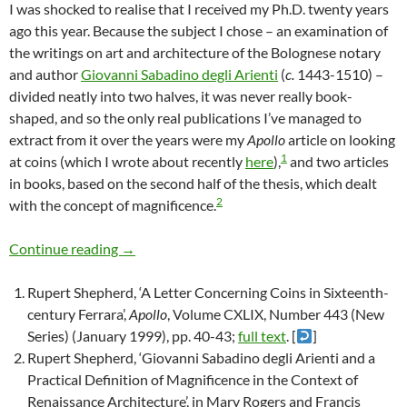
I was shocked to realise that I received my Ph.D. twenty years
ago this year. Because the subject I chose – an examination of
the writings on art and architecture of the Bolognese notary
and author
Giovanni Sabadino degli Arienti
(
c.
1443-1510) –
divided neatly into two halves, it was never really book-
shaped, and so the only real publications I’ve managed to
extract from it over the years were my
Apollo
article on looking
1
at coins (which I wrote about recently
here
),
and two articles
in books, based on the second half of the thesis, which dealt
2
with the concept of magnificence.
Magnificence: a very short introduction
Continue reading
→
Rupert Shepherd, ‘A Letter Concerning Coins in Sixteenth-
century Ferrara’,
Apollo
, Volume CXLIX, Number 443 (New
Series) (January 1999), pp. 40-43;
full text
. [
]
Rupert Shepherd, ‘Giovanni Sabadino degli Arienti and a
Practical Definition of Magnificence in the Context of
Renaissance Architecture’, in Mary Rogers and Francis