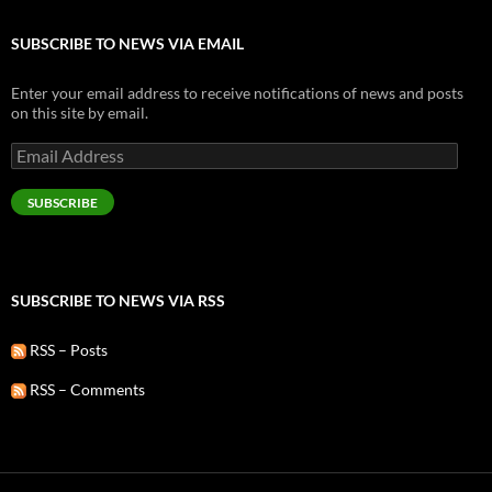
SUBSCRIBE TO NEWS VIA EMAIL
Enter your email address to receive notifications of news and posts
on this site by email.
Email
Address
SUBSCRIBE
SUBSCRIBE TO NEWS VIA RSS
RSS – Posts
RSS – Comments