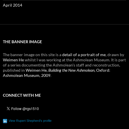
April 2014
THE BANNER IMAGE
The banner image on this site is a
detail of a portrait of me
, drawn by
Weimen He
whilst I was working at the Ashmolean Museum. It is part
of a series documenting the Ashmolean's staff and reconstruction,
published in
Weimen He,
Building the New Ashmolean
, Oxford:
Ashmolean Museum, 2009
.
CONNECT WITH ME
View Rupert Shepherd's profile