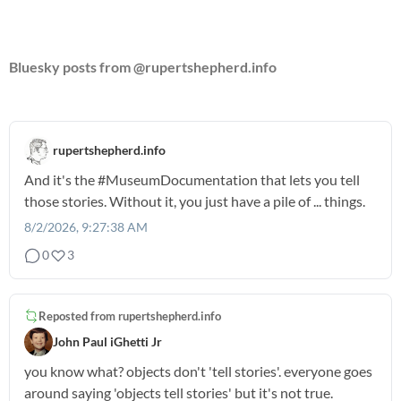
Bluesky posts from @rupertshepherd.info
rupertshepherd.info
And it's the
#MuseumDocumentation
that lets you tell
those stories. Without it, you just have a pile of ... things.
8/2/2026, 9:27:38 AM
0
3
Reposted from
rupertshepherd.info
John Paul iGhetti Jr
you know what? objects don't 'tell stories'. everyone goes
around saying 'objects tell stories' but it's not true.