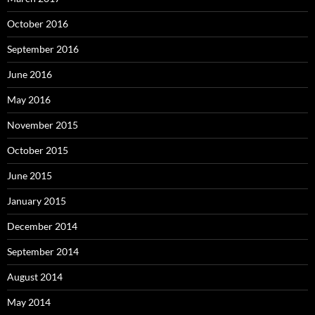
October 2016
September 2016
June 2016
May 2016
November 2015
October 2015
June 2015
January 2015
December 2014
September 2014
August 2014
May 2014