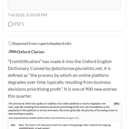
7/6/2026, 8:50:09 PM
0
1
Reposted from
rupertshepherd.info
Oxford Clarion
“Enshittification” has made it into the Oxford English
Dictionary. Coined by @doctorow.pluralistic.net, it is
defined as “the process by which an online platform
degrades over time, typically resulting from business
decisions prioritizing profit”. It is one of 900 new entries
this quarter.