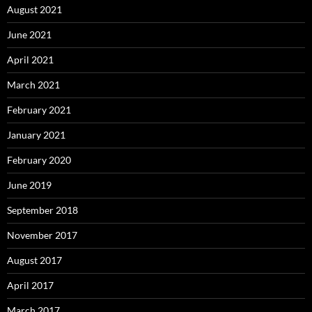
August 2021
June 2021
April 2021
March 2021
February 2021
January 2021
February 2020
June 2019
September 2018
November 2017
August 2017
April 2017
March 2017