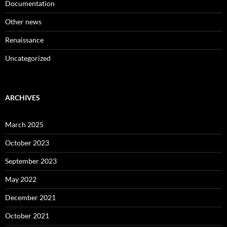
Documentation
Other news
Renaissance
Uncategorized
ARCHIVES
March 2025
October 2023
September 2023
May 2022
December 2021
October 2021