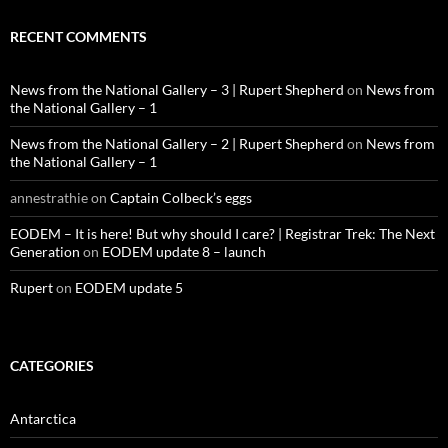
RECENT COMMENTS
News from the National Gallery – 3 | Rupert Shepherd
on
News from
the National Gallery – 1
News from the National Gallery – 2 | Rupert Shepherd
on
News from
the National Gallery – 1
annestrathie
on
Captain Colbeck’s eggs
EODEM – It is here! But why should I care? | Registrar Trek: The Next
Generation
on
EODEM update 8 – launch
Rupert
on
EODEM update 5
CATEGORIES
Antarctica