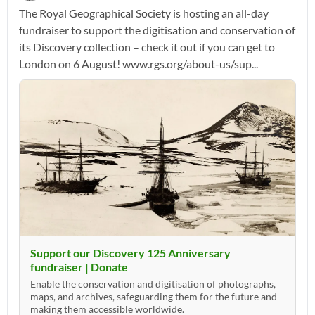
The Royal Geographical Society is hosting an all-day
fundraiser to support the digitisation and conservation of
its Discovery collection – check it out if you can get to
London on 6 August! www.rgs.org/about-us/sup...
Support our Discovery 125 Anniversary
fundraiser | Donate
Enable the conservation and digitisation of photographs,
maps, and archives, safeguarding them for the future and
making them accessible worldwide.