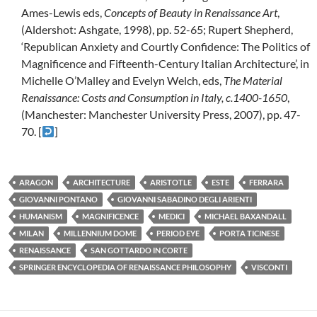
Ames-Lewis eds,
Concepts of Beauty in Renaissance Art
,
(Aldershot: Ashgate, 1998), pp. 52-65; Rupert Shepherd,
‘Republican Anxiety and Courtly Confidence: The Politics of
Magnificence and Fifteenth-Century Italian Architecture’, in
Michelle O’Malley and Evelyn Welch, eds,
The Material
Renaissance: Costs and Consumption in Italy, c.1400-1650
,
(Manchester: Manchester University Press, 2007), pp. 47-
70. [
]
ARAGON
ARCHITECTURE
ARISTOTLE
ESTE
FERRARA
GIOVANNI PONTANO
GIOVANNI SABADINO DEGLI ARIENTI
HUMANISM
MAGNIFICENCE
MEDICI
MICHAEL BAXANDALL
MILAN
MILLENNIUM DOME
PERIOD EYE
PORTA TICINESE
RENAISSANCE
SAN GOTTARDO IN CORTE
SPRINGER ENCYCLOPEDIA OF RENAISSANCE PHILOSOPHY
VISCONTI