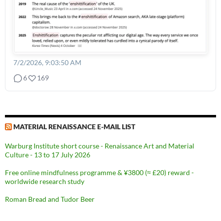
7/2/2026, 9:03:50 AM
6
169
MATERIAL RENAISSANCE E-MAIL LIST
Warburg Institute short course - Renaissance Art and Material
Culture - 13 to 17 July 2026
Free online mindfulness programme & ¥3800 (≈ £20) reward -
worldwide research study
Roman Bread and Tudor Beer