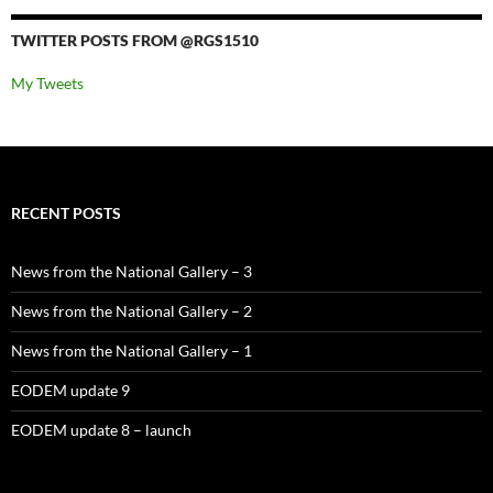
TWITTER POSTS FROM @RGS1510
My Tweets
RECENT POSTS
News from the National Gallery – 3
News from the National Gallery – 2
News from the National Gallery – 1
EODEM update 9
EODEM update 8 – launch