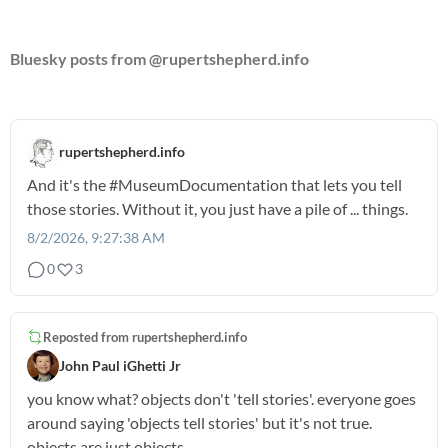
Bluesky posts from @rupertshepherd.info
rupertshepherd.info
And it's the
#MuseumDocumentation
that lets you tell
those stories. Without it, you just have a pile of ... things.
8/2/2026, 9:27:38 AM
0
3
Reposted from
rupertshepherd.info
John Paul iGhetti Jr
you know what? objects don't 'tell stories'. everyone goes
around saying 'objects tell stories' but it's not true.
objects are just objects.