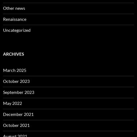
Other news
Renaissance
Uncategorized
ARCHIVES
March 2025
October 2023
September 2023
May 2022
December 2021
October 2021
August 2021