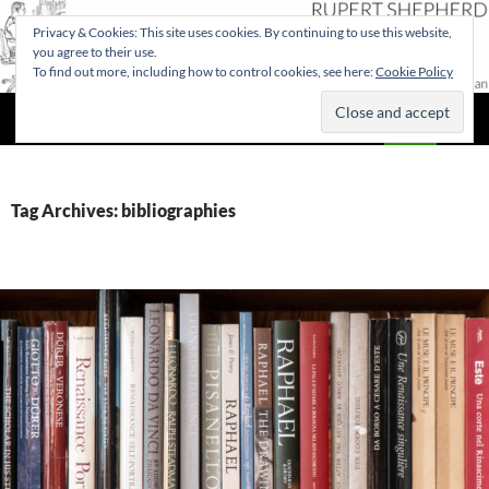
Privacy & Cookies: This site uses cookies. By continuing to use this website,
you agree to their use.
To find out more, including how to control cookies, see here:
Cookie Policy
Search
Rupert Shepherd
SKIP
PRIMAR
TO
MENU
CONTENT
Tag Archives: bibliographies