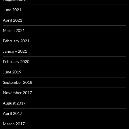
June 2021
April 2021
March 2021
February 2021
January 2021
February 2020
June 2019
September 2018
November 2017
August 2017
April 2017
March 2017