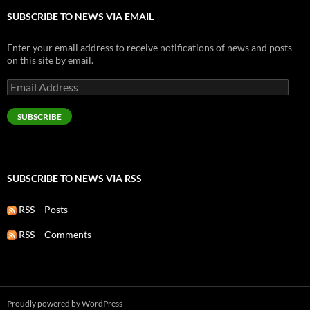
SUBSCRIBE TO NEWS VIA EMAIL
Enter your email address to receive notifications of news and posts
on this site by email.
Email
Address
SUBSCRIBE
SUBSCRIBE TO NEWS VIA RSS
RSS – Posts
RSS – Comments
Proudly powered by WordPress