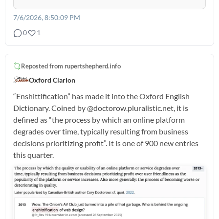
7/6/2026, 8:50:09 PM
0
1
Reposted from
rupertshepherd.info
Oxford Clarion
“Enshittification” has made it into the Oxford English
Dictionary. Coined by @doctorow.pluralistic.net, it is
defined as “the process by which an online platform
degrades over time, typically resulting from business
decisions prioritizing profit”. It is one of 900 new entries
this quarter.