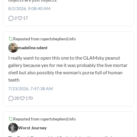
8/2/2026, 9:08:40 AM
2
17
Reposted from
rupertshepherd.info
madeline odent
I really want to open this one to the GLAMsky peanut
gallery because yes for me it was probably the live mortar
shell but also possibly the woman’s purse full of human
teeth
7/23/2026, 7:47:38 AM
20
170
Reposted from
rupertshepherd.info
Worst Journey