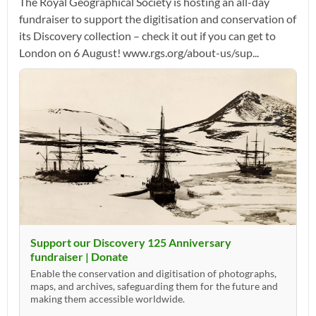
The Royal Geographical Society is hosting an all-day
fundraiser to support the digitisation and conservation of
its Discovery collection – check it out if you can get to
London on 6 August! www.rgs.org/about-us/sup...
Support our Discovery 125 Anniversary
fundraiser | Donate
Enable the conservation and digitisation of photographs,
maps, and archives, safeguarding them for the future and
making them accessible worldwide.