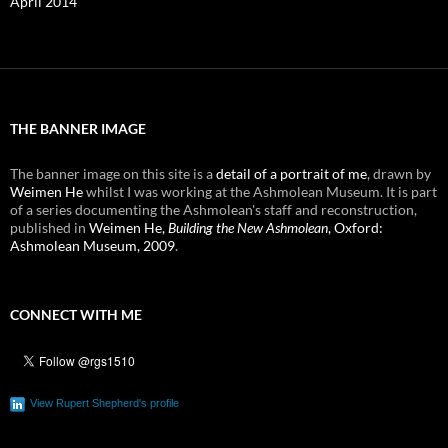
April 2014
THE BANNER IMAGE
The banner image on this site is a
detail of a portrait of me
, drawn by
Weimen He
whilst I was working at the Ashmolean Museum. It is part
of a series documenting the Ashmolean's staff and reconstruction,
published in
Weimen He,
Building the New Ashmolean
, Oxford:
Ashmolean Museum, 2009
.
CONNECT WITH ME
View Rupert Shepherd's profile