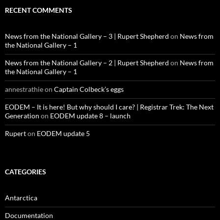
RECENT COMMENTS
News from the National Gallery – 3 | Rupert Shepherd
on
News from
the National Gallery – 1
News from the National Gallery – 2 | Rupert Shepherd
on
News from
the National Gallery – 1
annestrathie
on
Captain Colbeck’s eggs
EODEM – It is here! But why should I care? | Registrar Trek: The Next
Generation
on
EODEM update 8 – launch
Rupert
on
EODEM update 5
CATEGORIES
Antarctica
Documentation