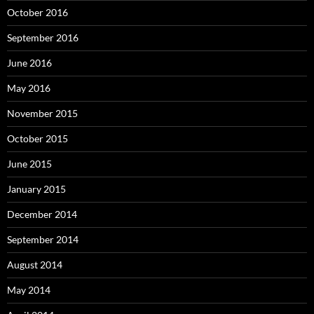
October 2016
September 2016
June 2016
May 2016
November 2015
October 2015
June 2015
January 2015
December 2014
September 2014
August 2014
May 2014