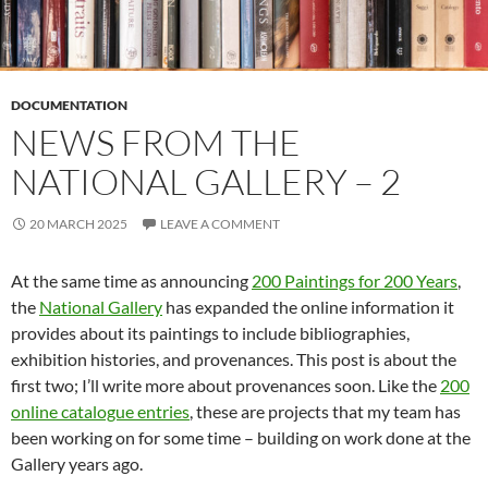
DOCUMENTATION
NEWS FROM THE
NATIONAL GALLERY – 2
20 MARCH 2025
LEAVE A COMMENT
At the same time as announcing
200 Paintings for 200 Years
,
the
National Gallery
has expanded the online information it
provides about its paintings to include bibliographies,
exhibition histories, and provenances. This post is about the
first two; I’ll write more about provenances soon. Like the
200
online catalogue entries
, these are projects that my team has
been working on for some time – building on work done at the
Gallery years ago.