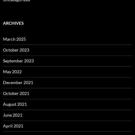
ARCHIVES
March 2025
October 2023
September 2023
May 2022
December 2021
October 2021
August 2021
June 2021
April 2021