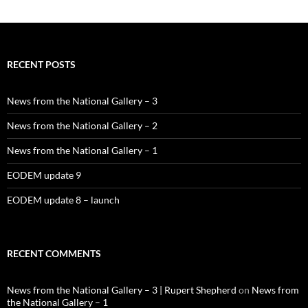
RECENT POSTS
News from the National Gallery – 3
News from the National Gallery – 2
News from the National Gallery – 1
EODEM update 9
EODEM update 8 – launch
RECENT COMMENTS
News from the National Gallery – 3 | Rupert Shepherd
on
News from
the National Gallery – 1