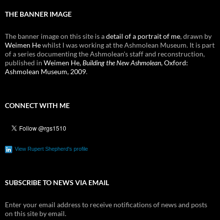
THE BANNER IMAGE
The banner image on this site is a
detail of a portrait of me
, drawn by
Weimen He
whilst I was working at the Ashmolean Museum. It is part
of a series documenting the Ashmolean's staff and reconstruction,
published in
Weimen He,
Building the New Ashmolean
, Oxford:
Ashmolean Museum, 2009
.
CONNECT WITH ME
View Rupert Shepherd's profile
SUBSCRIBE TO NEWS VIA EMAIL
Enter your email address to receive notifications of news and posts
on this site by email.