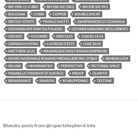
BM 1906-11-3-3881
BM SSB 102-100.2
BM SSB 102-99.1
BOLOGNA
COINS
COPPER
DOUBLE DUCAT
ERCOLE I D'ESTE
FRANCO SAETTI
GIANFRANCESCO I GONZAGA
GIOVANNI ANTONIO DA FOLIGNO
GIOVNNI SABADINO DEGLI ARIENTI
GROSSO
GULDINER
HERCULES
JUDGES 14:14
LERNAEAN HYDRA
LUCREZIA D'ESTE
LUKE 20:25
MATTHEW 22:21
MAXIMILIAN I (HOLY ROMAN EMPEROR)
MUSEO NAZIONALE ROMANO MEDAGLIERE INV. 372863
NEMEAN LION
NG1436
NUMISMATICS
PERSPECTIVE
PICTORIAL SPACE
PISANELLO VISION OF ST EUSTACE
PROOF
QUARTO
RENAISSANCE
SAMSON
SCHAUPFENNIG
TESTONE
Bluesky posts from @rupertshepherd.info