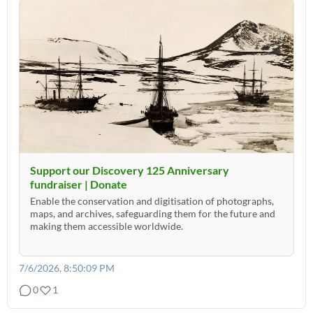
Support our Discovery 125 Anniversary
fundraiser | Donate
Enable the conservation and digitisation of photographs,
maps, and archives, safeguarding them for the future and
making them accessible worldwide.
7/6/2026, 8:50:09 PM
0
1