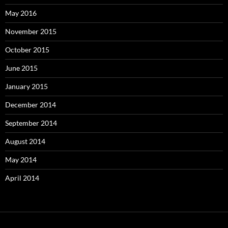
May 2016
November 2015
October 2015
June 2015
January 2015
December 2014
September 2014
August 2014
May 2014
April 2014