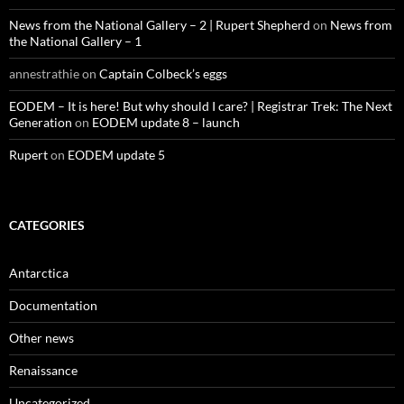
News from the National Gallery – 2 | Rupert Shepherd
on
News from
the National Gallery – 1
annestrathie
on
Captain Colbeck’s eggs
EODEM – It is here! But why should I care? | Registrar Trek: The Next
Generation
on
EODEM update 8 – launch
Rupert
on
EODEM update 5
CATEGORIES
Antarctica
Documentation
Other news
Renaissance
Uncategorized