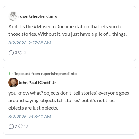
rupertshepherd.info
And it's the
#MuseumDocumentation
that lets you tell
those stories. Without it, you just have a pile of ... things.
8/2/2026, 9:27:38 AM
0
3
Reposted from
rupertshepherd.info
John Paul iGhetti Jr
you know what? objects don't 'tell stories'. everyone goes
around saying 'objects tell stories' but it's not true.
objects are just objects.
8/2/2026, 9:08:40 AM
2
17