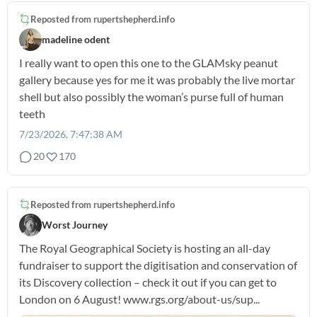
Reposted from
rupertshepherd.info
madeline odent
I really want to open this one to the GLAMsky peanut
gallery because yes for me it was probably the live mortar
shell but also possibly the woman’s purse full of human
teeth
7/23/2026, 7:47:38 AM
20
170
Reposted from
rupertshepherd.info
Worst Journey
The Royal Geographical Society is hosting an all-day
fundraiser to support the digitisation and conservation of
its Discovery collection – check it out if you can get to
London on 6 August! www.rgs.org/about-us/sup...