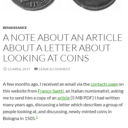
RENAISSANCE
A NOTE ABOUT AN ARTICLE
ABOUT A LETTER ABOUT
LOOKING AT COINS
13 APRIL 2017
LEAVE A COMMENT
A few months ago, I received an email via the
contacts page
on
this website from
Franco Saetti
, an Italian numismatist, asking
me to send him a copy of an
article
[5 MB PDF] I had written
many years ago, discussing a letter which describes a group of
people looking at, and discussing, newly-minted coins in
1
Bologna in 1505.