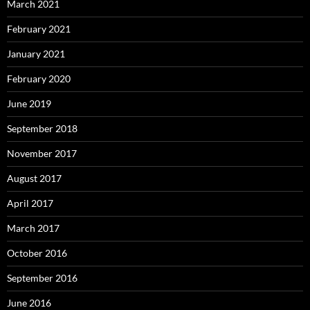
March 2021
February 2021
January 2021
February 2020
June 2019
September 2018
November 2017
August 2017
April 2017
March 2017
October 2016
September 2016
June 2016