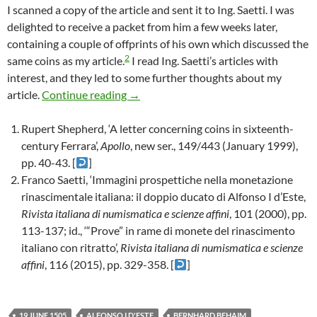
I scanned a copy of the article and sent it to Ing. Saetti. I was
delighted to receive a packet from him a few weeks later,
containing a couple of offprints of his own which discussed the
2
same coins as my article.
I read Ing. Saetti’s articles with
interest, and they led to some further thoughts about my
A note about an article about a letter a
article.
Continue reading
→
Rupert Shepherd, ‘A letter concerning coins in sixteenth-
century Ferrara’,
Apollo
, new ser., 149/443 (January 1999),
pp. 40-43. [
]
Franco Saetti, ‘Immagini prospettiche nella monetazione
rinascimentale italiana: il doppio ducato di Alfonso I d’Este,
Rivista italiana di numismatica e scienze affini
, 101 (2000), pp.
113-137; id., ‘“Prove” in rame di monete del rinascimento
italiano con ritratto’,
Rivista italiana di numismatica e scienze
affini
, 116 (2015), pp. 329-358. [
]
19 JUNE 1505
ALFONSO I D'ESTE
BERNHARD BEHAIM