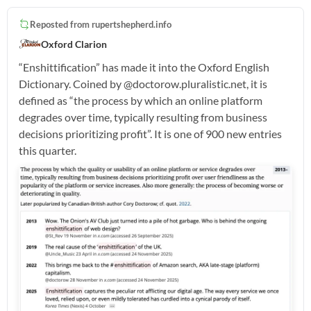
Reposted from
rupertshepherd.info
Oxford Clarion
“Enshittification” has made it into the Oxford English
Dictionary. Coined by @doctorow.pluralistic.net, it is
defined as “the process by which an online platform
degrades over time, typically resulting from business
decisions prioritizing profit”. It is one of 900 new entries
this quarter.