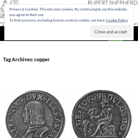
Privacy & Cookies: This site uses cookies. By continuing to use this website,
you agree to their use.
To find out more, including how to control cookies, see here:
Cookie Policy
Search
Rupert Shepherd
SKIP
PRIMAR
TO
MENU
CONTENT
Tag Archives: copper