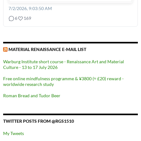
7/2/2026, 9:03:50 AM
6
169
MATERIAL RENAISSANCE E-MAIL LIST
Warburg Institute short course - Renaissance Art and Material
Culture - 13 to 17 July 2026
Free online mindfulness programme & ¥3800 (≈ £20) reward -
worldwide research study
Roman Bread and Tudor Beer
TWITTER POSTS FROM @RGS1510
My Tweets