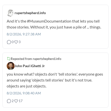
rupertshepherd.info
And it's the
#MuseumDocumentation
that lets you tell
those stories. Without it, you just have a pile of ... things.
8/2/2026, 9:27:38 AM
0
3
Reposted from
rupertshepherd.info
John Paul iGhetti Jr
you know what? objects don't 'tell stories'. everyone goes
around saying 'objects tell stories' but it's not true.
objects are just objects.
8/2/2026, 9:08:40 AM
2
17