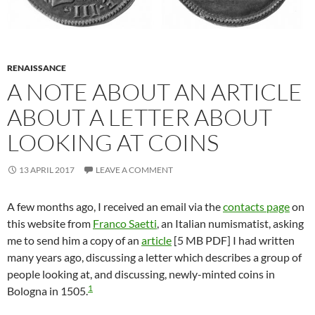
RENAISSANCE
A NOTE ABOUT AN ARTICLE
ABOUT A LETTER ABOUT
LOOKING AT COINS
13 APRIL 2017
LEAVE A COMMENT
A few months ago, I received an email via the
contacts page
on
this website from
Franco Saetti
, an Italian numismatist, asking
me to send him a copy of an
article
[5 MB PDF] I had written
many years ago, discussing a letter which describes a group of
people looking at, and discussing, newly-minted coins in
1
Bologna in 1505.