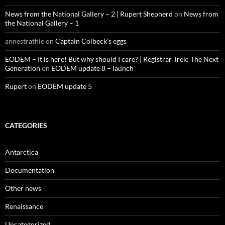
News from the National Gallery – 2 | Rupert Shepherd
on
News from
the National Gallery – 1
annestrathie
on
Captain Colbeck’s eggs
EODEM – It is here! But why should I care? | Registrar Trek: The Next
Generation
on
EODEM update 8 – launch
Rupert
on
EODEM update 5
CATEGORIES
Antarctica
Documentation
Other news
Renaissance
Uncategorized