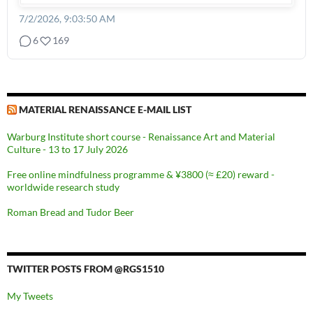
7/2/2026, 9:03:50 AM
6
169
MATERIAL RENAISSANCE E-MAIL LIST
Warburg Institute short course - Renaissance Art and Material
Culture - 13 to 17 July 2026
Free online mindfulness programme & ¥3800 (≈ £20) reward -
worldwide research study
Roman Bread and Tudor Beer
TWITTER POSTS FROM @RGS1510
My Tweets