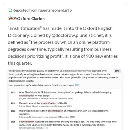
Reposted from
rupertshepherd.info
Oxford Clarion
“Enshittification” has made it into the Oxford English
Dictionary. Coined by @doctorow.pluralistic.net, it is
defined as “the process by which an online platform
degrades over time, typically resulting from business
decisions prioritizing profit”. It is one of 900 new entries
this quarter.