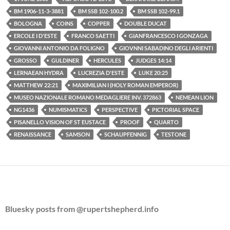
BM 1906-11-3-3881
BM SSB 102-100.2
BM SSB 102-99.1
BOLOGNA
COINS
COPPER
DOUBLE DUCAT
ERCOLE I D'ESTE
FRANCO SAETTI
GIANFRANCESCO I GONZAGA
GIOVANNI ANTONIO DA FOLIGNO
GIOVNNI SABADINO DEGLI ARIENTI
GROSSO
GULDINER
HERCULES
JUDGES 14:14
LERNAEAN HYDRA
LUCREZIA D'ESTE
LUKE 20:25
MATTHEW 22:21
MAXIMILIAN I (HOLY ROMAN EMPEROR)
MUSEO NAZIONALE ROMANO MEDAGLIERE INV. 372863
NEMEAN LION
NG1436
NUMISMATICS
PERSPECTIVE
PICTORIAL SPACE
PISANELLO VISION OF ST EUSTACE
PROOF
QUARTO
RENAISSANCE
SAMSON
SCHAUPFENNIG
TESTONE
Bluesky posts from @rupertshepherd.info