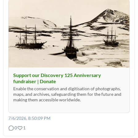
Support our Discovery 125 Anniversary
fundraiser | Donate
Enable the conservation and digitisation of photographs,
maps, and archives, safeguarding them for the future and
making them accessible worldwide.
7/6/2026, 8:50:09 PM
0
1