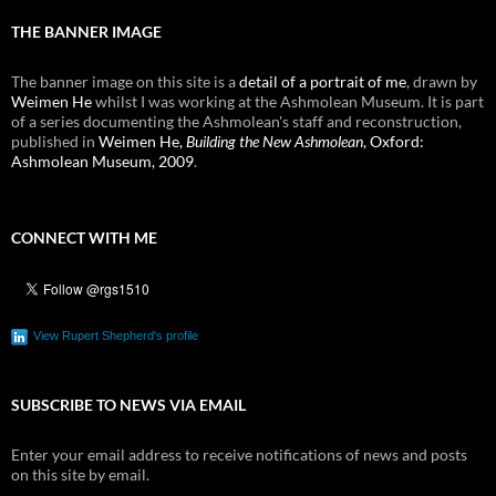
THE BANNER IMAGE
The banner image on this site is a
detail of a portrait of me
, drawn by
Weimen He
whilst I was working at the Ashmolean Museum. It is part
of a series documenting the Ashmolean's staff and reconstruction,
published in
Weimen He,
Building the New Ashmolean
, Oxford:
Ashmolean Museum, 2009
.
CONNECT WITH ME
View Rupert Shepherd's profile
SUBSCRIBE TO NEWS VIA EMAIL
Enter your email address to receive notifications of news and posts
on this site by email.