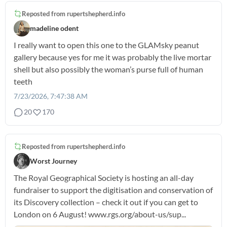
Reposted from
rupertshepherd.info
madeline odent
I really want to open this one to the GLAMsky peanut
gallery because yes for me it was probably the live mortar
shell but also possibly the woman’s purse full of human
teeth
7/23/2026, 7:47:38 AM
20
170
Reposted from
rupertshepherd.info
Worst Journey
The Royal Geographical Society is hosting an all-day
fundraiser to support the digitisation and conservation of
its Discovery collection – check it out if you can get to
London on 6 August! www.rgs.org/about-us/sup...