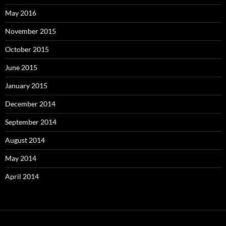
May 2016
November 2015
October 2015
June 2015
January 2015
December 2014
September 2014
August 2014
May 2014
April 2014