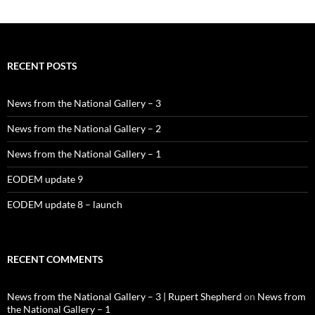
RECENT POSTS
News from the National Gallery – 3
News from the National Gallery – 2
News from the National Gallery – 1
EODEM update 9
EODEM update 8 – launch
RECENT COMMENTS
News from the National Gallery – 3 | Rupert Shepherd
on
News from
the National Gallery – 1