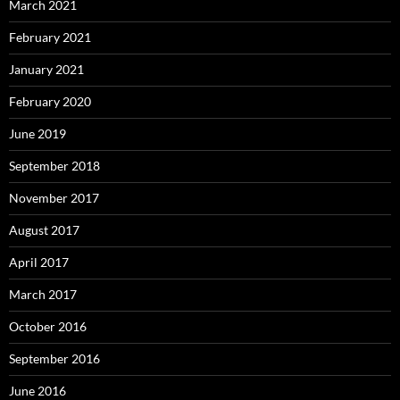
March 2021
February 2021
January 2021
February 2020
June 2019
September 2018
November 2017
August 2017
April 2017
March 2017
October 2016
September 2016
June 2016