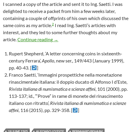
I scanned a copy of the article and sent it to Ing. Saetti. I was
delighted to receive a packet from him a few weeks later,
containing a couple of offprints of his own which discussed the
2
same coins as my article.
I read Ing. Saetti’s articles with
interest, and they led to some further thoughts about my
A note about an article about a letter a
article.
Continue reading
→
Rupert Shepherd, ‘A letter concerning coins in sixteenth-
century Ferrara’,
Apollo
, new ser., 149/443 (January 1999),
pp. 40-43. [
]
Franco Saetti, ‘Immagini prospettiche nella monetazione
rinascimentale italiana: il doppio ducato di Alfonso I d’Este,
Rivista italiana di numismatica e scienze affini
, 101 (2000), pp.
113-137; id., ‘“Prove” in rame di monete del rinascimento
italiano con ritratto’,
Rivista italiana di numismatica e scienze
affini
, 116 (2015), pp. 329-358. [
]
19 JUNE 1505
ALFONSO I D'ESTE
BERNHARD BEHAIM