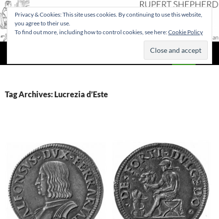
Privacy & Cookies: This site uses cookies. By continuing to use this website,
you agree to their use.
To find out more, including how to control cookies, see here:
Cookie Policy
Search
Rupert Shepherd
SKIP
PRIMAR
TO
MENU
CONTENT
Tag Archives: Lucrezia d’Este