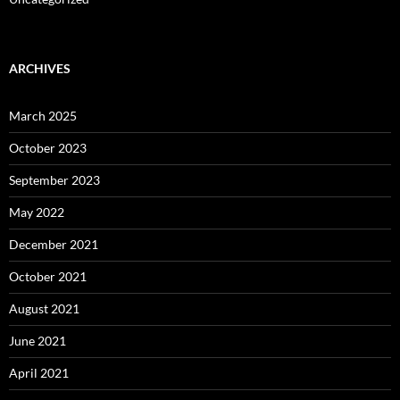
ARCHIVES
March 2025
October 2023
September 2023
May 2022
December 2021
October 2021
August 2021
June 2021
April 2021