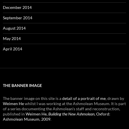
December 2014
September 2014
August 2014
May 2014
April 2014
THE BANNER IMAGE
The banner image on this site is a
detail of a portrait of me
, drawn by
Weimen He
whilst I was working at the Ashmolean Museum. It is part
of a series documenting the Ashmolean's staff and reconstruction,
published in
Weimen He,
Building the New Ashmolean
, Oxford:
Ashmolean Museum, 2009
.