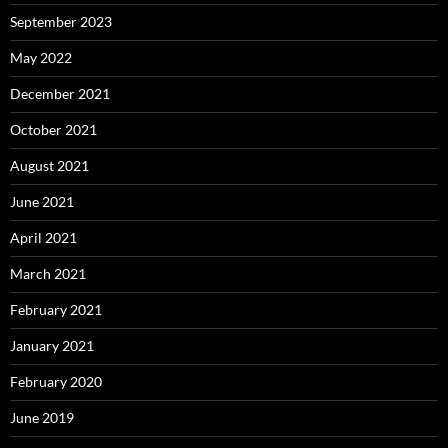
September 2023
May 2022
December 2021
October 2021
August 2021
June 2021
April 2021
March 2021
February 2021
January 2021
February 2020
June 2019