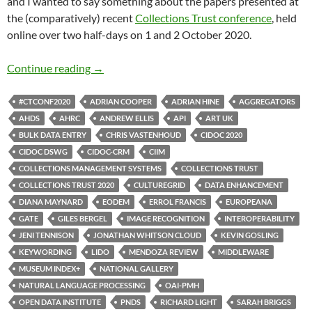
and I wanted to say something about the papers presented at
the (comparatively) recent
Collections Trust conference
, held
online over two half-days on 1 and 2 October 2020.
Collections Trust 2020: systems, interoperabi
Continue reading
→
#CTCONF2020
ADRIAN COOPER
ADRIAN HINE
AGGREGATORS
AHDS
AHRC
ANDREW ELLIS
API
ART UK
BULK DATA ENTRY
CHRIS VASTENHOUD
CIDOC 2020
CIDOC DSWG
CIDOC-CRM
CIIM
COLLECTIONS MANAGEMENT SYSTEMS
COLLECTIONS TRUST
COLLECTIONS TRUST 2020
CULTUREGRID
DATA ENHANCEMENT
DIANA MAYNARD
EODEM
ERROL FRANCIS
EUROPEANA
GATE
GILES BERGEL
IMAGE RECOGNITION
INTEROPERABILITY
JENI TENNISON
JONATHAN WHITSON CLOUD
KEVIN GOSLING
KEYWORDING
LIDO
MENDOZA REVIEW
MIDDLEWARE
MUSEUM INDEX+
NATIONAL GALLERY
NATURAL LANGUAGE PROCESSING
OAI-PMH
OPEN DATA INSTITUTE
PNDS
RICHARD LIGHT
SARAH BRIGGS