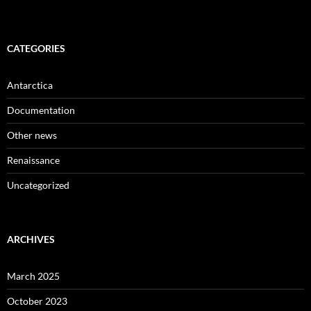
CATEGORIES
Antarctica
Documentation
Other news
Renaissance
Uncategorized
ARCHIVES
March 2025
October 2023