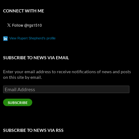
CONNECT WITH ME
View Rupert Shepherd's profile
SUBSCRIBE TO NEWS VIA EMAIL
Enter your email address to receive notifications of news and posts
on this site by email.
Email
Address
SUBSCRIBE
SUBSCRIBE TO NEWS VIA RSS