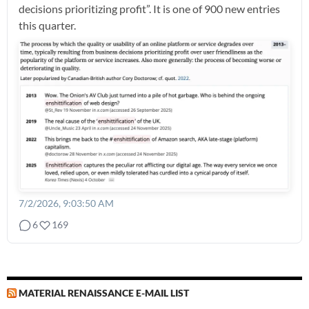
decisions prioritizing profit”. It is one of 900 new entries
this quarter.
7/2/2026, 9:03:50 AM
6
169
MATERIAL RENAISSANCE E-MAIL LIST