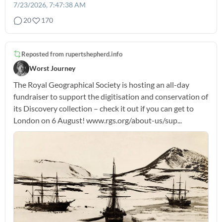
7/23/2026, 7:47:38 AM
20
170
Reposted from
rupertshepherd.info
Worst Journey
The Royal Geographical Society is hosting an all-day
fundraiser to support the digitisation and conservation of
its Discovery collection – check it out if you can get to
London on 6 August! www.rgs.org/about-us/sup...