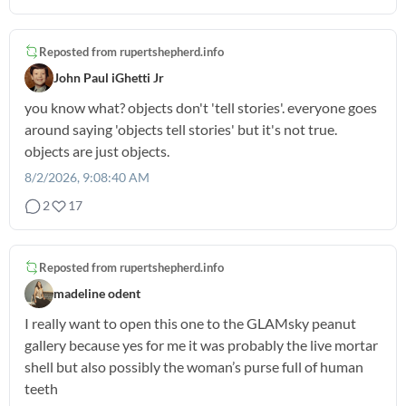
Reposted from
rupertshepherd.info
John Paul iGhetti Jr
you know what? objects don't 'tell stories'. everyone goes
around saying 'objects tell stories' but it's not true.
objects are just objects.
8/2/2026, 9:08:40 AM
2
17
Reposted from
rupertshepherd.info
madeline odent
I really want to open this one to the GLAMsky peanut
gallery because yes for me it was probably the live mortar
shell but also possibly the woman’s purse full of human
teeth