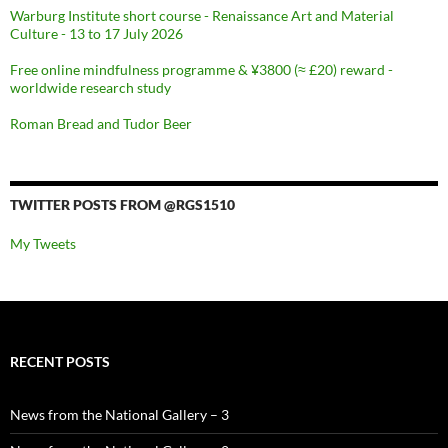
Warburg Institute short course - Renaissance Art and Material
Culture - 13 to 17 July 2026
Free online mindfulness programme & ¥3800 (≈ £20) reward -
worldwide research study
Roman Bread and Tudor Beer
TWITTER POSTS FROM @RGS1510
My Tweets
RECENT POSTS
News from the National Gallery – 3