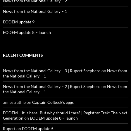
News from the National Gallery – 2
News from the National Gallery – 1
EODEM update 9
EODEM update 8 – launch
RECENT COMMENTS
News from the National Gallery – 3 | Rupert Shepherd
on
News from
the National Gallery – 1
News from the National Gallery – 2 | Rupert Shepherd
on
News from
the National Gallery – 1
annestrathie
on
Captain Colbeck’s eggs
EODEM – It is here! But why should I care? | Registrar Trek: The Next
Generation
on
EODEM update 8 – launch
Rupert
on
EODEM update 5