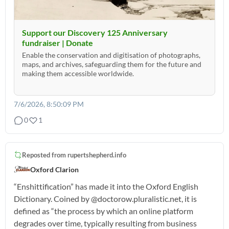
Support our Discovery 125 Anniversary
fundraiser | Donate
Enable the conservation and digitisation of photographs,
maps, and archives, safeguarding them for the future and
making them accessible worldwide.
7/6/2026, 8:50:09 PM
0
1
Reposted from
rupertshepherd.info
Oxford Clarion
“Enshittification” has made it into the Oxford English
Dictionary. Coined by @doctorow.pluralistic.net, it is
defined as “the process by which an online platform
degrades over time, typically resulting from business