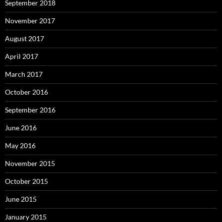
September 2018
November 2017
August 2017
April 2017
March 2017
October 2016
September 2016
June 2016
May 2016
November 2015
October 2015
June 2015
January 2015