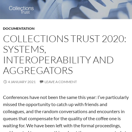
DOCUMENTATION
COLLECTIONS TRUST 2020:
SYSTEMS,
INTEROPERABILITY AND
AGGREGATORS
4 JANUARY 2021
LEAVE A COMMENT
Conferences have not been the same this year: I’ve particularly
missed the opportunity to catch up with friends and
colleagues, and the random conversations and encounters in
queues that compensate for the quality of the coffee one is
waiting for. We have been left with the formal proceedings,