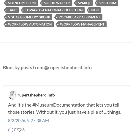
SCIENCE MUSEUM
SOPHIE WALKER
SPARQL
SPECTRUM
TANC
TOWARDS A NATIONAL COLLECTION
UKRI
VISUAL GEOMETRY GROUP
VOCABULARY ALIGNMENT
WORKFLOW AUTOMATION
WORKFLOW MANAGEMENT
Bluesky posts from @rupertshepherd.info
rupertshepherd.info
And it's the
#MuseumDocumentation
that lets you tell
those stories. Without it, you just have a pile of ... things.
8/2/2026, 9:27:38 AM
0
3