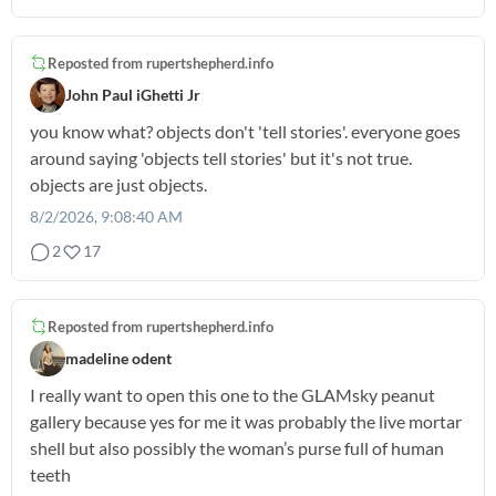
Reposted from
rupertshepherd.info
John Paul iGhetti Jr
you know what? objects don't 'tell stories'. everyone goes
around saying 'objects tell stories' but it's not true.
objects are just objects.
8/2/2026, 9:08:40 AM
2
17
Reposted from
rupertshepherd.info
madeline odent
I really want to open this one to the GLAMsky peanut
gallery because yes for me it was probably the live mortar
shell but also possibly the woman’s purse full of human
teeth