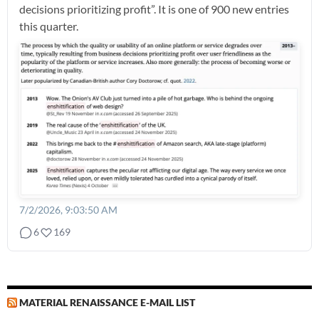
decisions prioritizing profit”. It is one of 900 new entries
this quarter.
7/2/2026, 9:03:50 AM
6
169
MATERIAL RENAISSANCE E-MAIL LIST