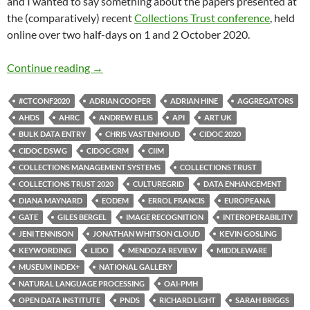
and I wanted to say something about the papers presented at
the (comparatively) recent
Collections Trust conference
, held
online over two half-days on 1 and 2 October 2020.
Collections Trust 2020: systems, interoperabi
Continue reading
→
#CTCONF2020
ADRIAN COOPER
ADRIAN HINE
AGGREGATORS
AHDS
AHRC
ANDREW ELLIS
API
ART UK
BULK DATA ENTRY
CHRIS VASTENHOUD
CIDOC 2020
CIDOC DSWG
CIDOC-CRM
CIIM
COLLECTIONS MANAGEMENT SYSTEMS
COLLECTIONS TRUST
COLLECTIONS TRUST 2020
CULTUREGRID
DATA ENHANCEMENT
DIANA MAYNARD
EODEM
ERROL FRANCIS
EUROPEANA
GATE
GILES BERGEL
IMAGE RECOGNITION
INTEROPERABILITY
JENI TENNISON
JONATHAN WHITSON CLOUD
KEVIN GOSLING
KEYWORDING
LIDO
MENDOZA REVIEW
MIDDLEWARE
MUSEUM INDEX+
NATIONAL GALLERY
NATURAL LANGUAGE PROCESSING
OAI-PMH
OPEN DATA INSTITUTE
PNDS
RICHARD LIGHT
SARAH BRIGGS