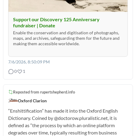
Support our Discovery 125 Anniversary
fundraiser | Donate
Enable the conservation and digitisation of photographs,
maps, and archives, safeguarding them for the future and
making them accessible worldwide.
7/6/2026, 8:50:09 PM
0
1
Reposted from
rupertshepherd.info
Oxford Clarion
“Enshittification” has made it into the Oxford English
Dictionary. Coined by @doctorow.pluralistic.net, it is
defined as “the process by which an online platform
degrades over time, typically resulting from business