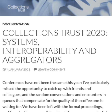
DOCUMENTATION
COLLECTIONS TRUST 2020:
SYSTEMS,
INTEROPERABILITY AND
AGGREGATORS
4 JANUARY 2021
LEAVE A COMMENT
Conferences have not been the same this year: I’ve particularly
missed the opportunity to catch up with friends and
colleagues, and the random conversations and encounters in
queues that compensate for the quality of the coffee one is
waiting for. We have been left with the formal proceedings,