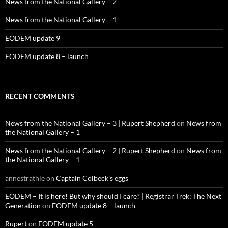
News from the National Gallery – 2
News from the National Gallery – 1
EODEM update 9
EODEM update 8 – launch
RECENT COMMENTS
News from the National Gallery – 3 | Rupert Shepherd
on
News from
the National Gallery – 1
News from the National Gallery – 2 | Rupert Shepherd
on
News from
the National Gallery – 1
annestrathie
on
Captain Colbeck’s eggs
EODEM – It is here! But why should I care? | Registrar Trek: The Next
Generation
on
EODEM update 8 – launch
Rupert
on
EODEM update 5