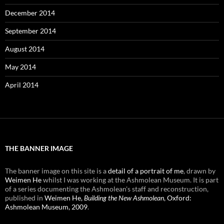
December 2014
September 2014
August 2014
May 2014
April 2014
THE BANNER IMAGE
The banner image on this site is a
detail of a portrait of me
, drawn by
Weimen He
whilst I was working at the Ashmolean Museum. It is part
of a series documenting the Ashmolean's staff and reconstruction,
published in
Weimen He,
Building the New Ashmolean
, Oxford:
Ashmolean Museum, 2009
.