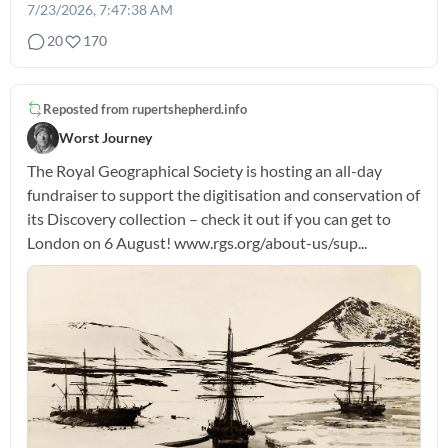
7/23/2026, 7:47:38 AM
20
170
Reposted from
rupertshepherd.info
Worst Journey
The Royal Geographical Society is hosting an all-day
fundraiser to support the digitisation and conservation of
its Discovery collection – check it out if you can get to
London on 6 August! www.rgs.org/about-us/sup...