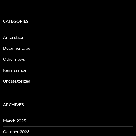
CATEGORIES
Antarctica
Documentation
Other news
Renaissance
Uncategorized
ARCHIVES
March 2025
October 2023