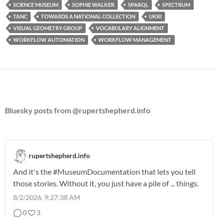
SCIENCE MUSEUM
SOPHIE WALKER
SPARQL
SPECTRUM
TANC
TOWARDS A NATIONAL COLLECTION
UKRI
VISUAL GEOMETRY GROUP
VOCABULARY ALIGNMENT
WORKFLOW AUTOMATION
WORKFLOW MANAGEMENT
Bluesky posts from @rupertshepherd.info
rupertshepherd.info
And it's the
#MuseumDocumentation
that lets you tell
those stories. Without it, you just have a pile of ... things.
8/2/2026, 9:27:38 AM
0
3