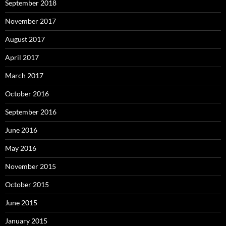
September 2018
November 2017
August 2017
April 2017
March 2017
October 2016
September 2016
June 2016
May 2016
November 2015
October 2015
June 2015
January 2015