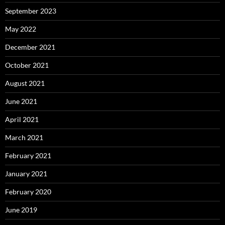
September 2023
May 2022
December 2021
October 2021
August 2021
June 2021
April 2021
March 2021
February 2021
January 2021
February 2020
June 2019