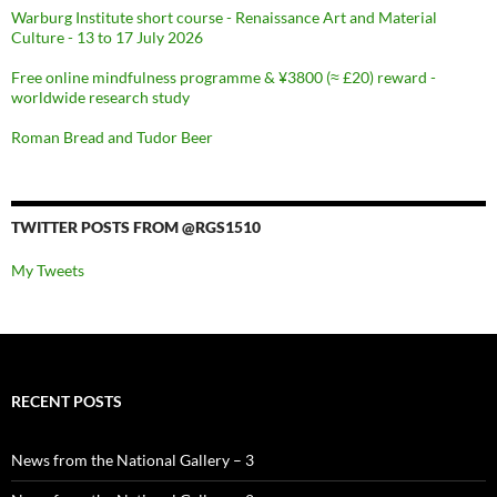
Warburg Institute short course - Renaissance Art and Material
Culture - 13 to 17 July 2026
Free online mindfulness programme & ¥3800 (≈ £20) reward -
worldwide research study
Roman Bread and Tudor Beer
TWITTER POSTS FROM @RGS1510
My Tweets
RECENT POSTS
News from the National Gallery – 3