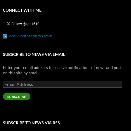
CONNECT WITH ME
View Rupert Shepherd's profile
SUBSCRIBE TO NEWS VIA EMAIL
Enter your email address to receive notifications of news and posts
on this site by email.
Email
Address
SUBSCRIBE
SUBSCRIBE TO NEWS VIA RSS