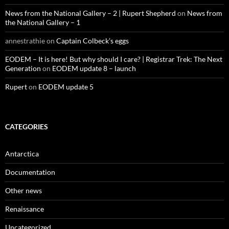
News from the National Gallery – 2 | Rupert Shepherd
on
News from
the National Gallery – 1
annestrathie
on
Captain Colbeck’s eggs
EODEM – It is here! But why should I care? | Registrar Trek: The Next
Generation
on
EODEM update 8 – launch
Rupert
on
EODEM update 5
CATEGORIES
Antarctica
Documentation
Other news
Renaissance
Uncategorized