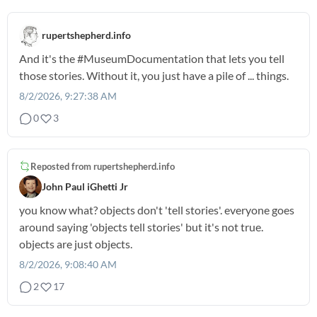
rupertshepherd.info
And it's the
#MuseumDocumentation
that lets you tell
those stories. Without it, you just have a pile of ... things.
8/2/2026, 9:27:38 AM
0
3
Reposted from
rupertshepherd.info
John Paul iGhetti Jr
you know what? objects don't 'tell stories'. everyone goes
around saying 'objects tell stories' but it's not true.
objects are just objects.
8/2/2026, 9:08:40 AM
2
17