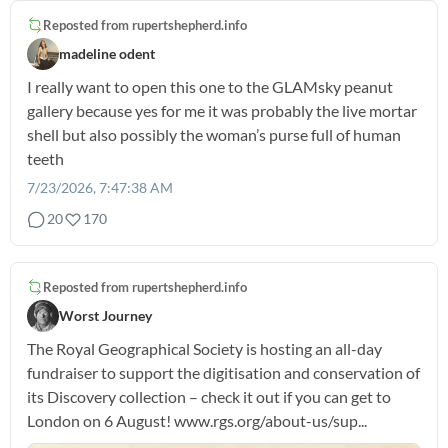
Reposted from
rupertshepherd.info
madeline odent
I really want to open this one to the GLAMsky peanut
gallery because yes for me it was probably the live mortar
shell but also possibly the woman’s purse full of human
teeth
7/23/2026, 7:47:38 AM
20
170
Reposted from
rupertshepherd.info
Worst Journey
The Royal Geographical Society is hosting an all-day
fundraiser to support the digitisation and conservation of
its Discovery collection – check it out if you can get to
London on 6 August! www.rgs.org/about-us/sup...