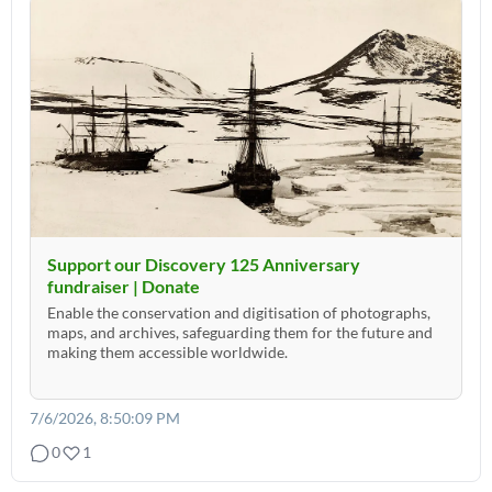
Support our Discovery 125 Anniversary
fundraiser | Donate
Enable the conservation and digitisation of photographs,
maps, and archives, safeguarding them for the future and
making them accessible worldwide.
7/6/2026, 8:50:09 PM
0
1