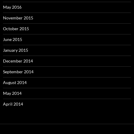
May 2016
November 2015
October 2015
June 2015
January 2015
December 2014
September 2014
August 2014
May 2014
April 2014