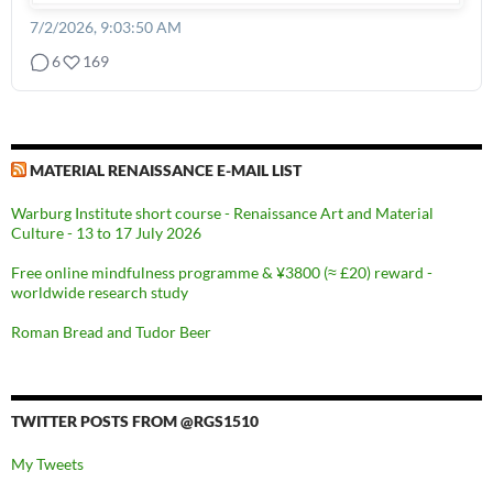
7/2/2026, 9:03:50 AM
6
169
MATERIAL RENAISSANCE E-MAIL LIST
Warburg Institute short course - Renaissance Art and Material
Culture - 13 to 17 July 2026
Free online mindfulness programme & ¥3800 (≈ £20) reward -
worldwide research study
Roman Bread and Tudor Beer
TWITTER POSTS FROM @RGS1510
My Tweets