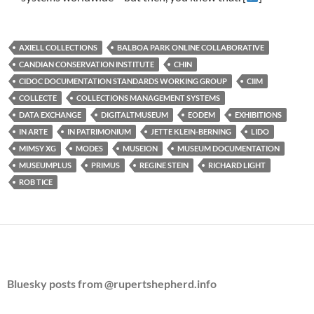
AXIELL COLLECTIONS
BALBOA PARK ONLINE COLLABORATIVE
CANDIAN CONSERVATION INSTITUTE
CHIN
CIDOC DOCUMENTATION STANDARDS WORKING GROUP
CIIM
COLLECTE
COLLECTIONS MANAGEMENT SYSTEMS
DATA EXCHANGE
DIGITALTMUSEUM
EODEM
EXHIBITIONS
IN ARTE
IN PATRIMONIUM
JETTE KLEIN-BERNING
LIDO
MIMSY XG
MODES
MUSEION
MUSEUM DOCUMENTATION
MUSEUMPLUS
PRIMUS
REGINE STEIN
RICHARD LIGHT
ROB TICE
Bluesky posts from @rupertshepherd.info