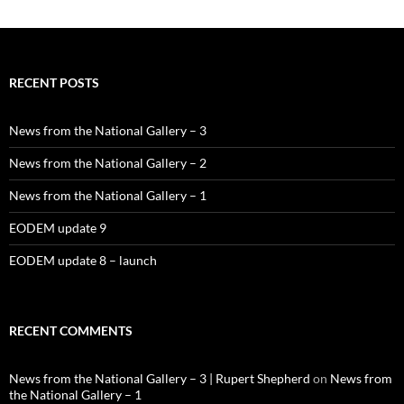
RECENT POSTS
News from the National Gallery – 3
News from the National Gallery – 2
News from the National Gallery – 1
EODEM update 9
EODEM update 8 – launch
RECENT COMMENTS
News from the National Gallery – 3 | Rupert Shepherd
on
News from
the National Gallery – 1