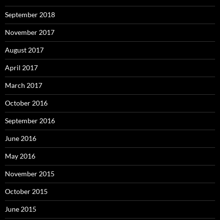
September 2018
November 2017
August 2017
April 2017
March 2017
October 2016
September 2016
June 2016
May 2016
November 2015
October 2015
June 2015