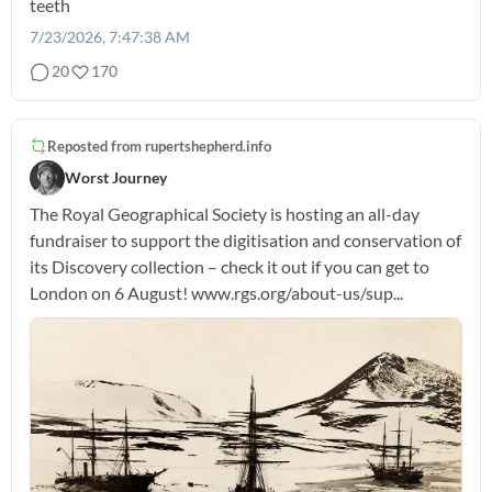
teeth
7/23/2026, 7:47:38 AM
20
170
Reposted from
rupertshepherd.info
Worst Journey
The Royal Geographical Society is hosting an all-day
fundraiser to support the digitisation and conservation of
its Discovery collection – check it out if you can get to
London on 6 August! www.rgs.org/about-us/sup...