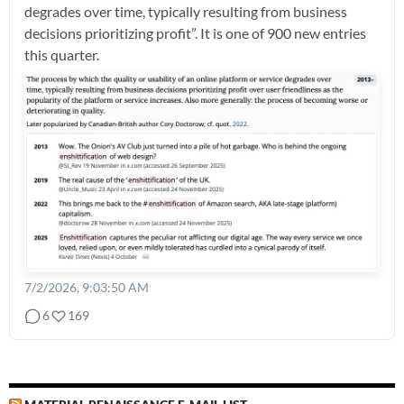
degrades over time, typically resulting from business
decisions prioritizing profit”. It is one of 900 new entries
this quarter.
7/2/2026, 9:03:50 AM
6
169