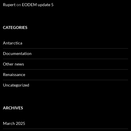
Rupert
on
EODEM update 5
CATEGORIES
Antarctica
Documentation
Other news
Renaissance
Uncategorized
ARCHIVES
March 2025