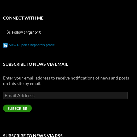
CONNECT WITH ME
View Rupert Shepherd's profile
SUBSCRIBE TO NEWS VIA EMAIL
Enter your email address to receive notifications of news and posts
on this site by email.
Email
Address
SUBSCRIBE
SUBSCRIBE TO NEWS VIA RSS