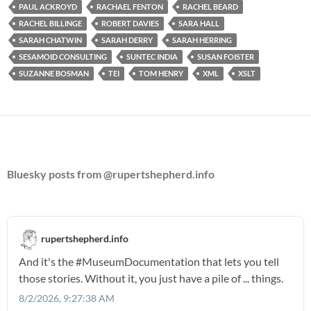
PAUL ACKROYD
RACHAEL FENTON
RACHEL BEARD
RACHEL BILLINGE
ROBERT DAVIES
SARA HALL
SARAH CHATWIN
SARAH DERRY
SARAH HERRING
SESAMOID CONSULTING
SUNTEC INDIA
SUSAN FOISTER
SUZANNE BOSMAN
TEI
TOM HENRY
XML
XSLT
Bluesky posts from @rupertshepherd.info
rupertshepherd.info
And it's the
#MuseumDocumentation
that lets you tell
those stories. Without it, you just have a pile of ... things.
8/2/2026, 9:27:38 AM