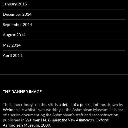
January 2015
December 2014
September 2014
August 2014
May 2014
April 2014
THE BANNER IMAGE
The banner image on this site is a
detail of a portrait of me
, drawn by
Weimen He
whilst I was working at the Ashmolean Museum. It is part
of a series documenting the Ashmolean's staff and reconstruction,
published in
Weimen He,
Building the New Ashmolean
, Oxford:
Ashmolean Museum, 2009
.