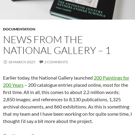
DOCUMENTATION
NEWS FROM THE
NATIONAL GALLERY – 1
18 MARCH 2025
2 COMMENTS
Earlier today, the National Gallery launched
200 Paintings for
200 Years
– 200 catalogue entries placed online, most for the
first time. All in all, this comes to about 2.2 million words;
2,850 images; and references to 8,130 publications, 1,325
archival documents, and 860 exhibitions. As this is something
that my team and I have been working on for quite some time, I
thought I’d say a bit more about the project.