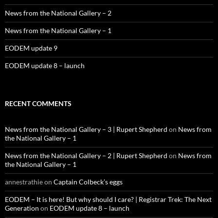
News from the National Gallery – 2
News from the National Gallery – 1
EODEM update 9
EODEM update 8 – launch
RECENT COMMENTS
News from the National Gallery – 3 | Rupert Shepherd
on
News from
the National Gallery – 1
News from the National Gallery – 2 | Rupert Shepherd
on
News from
the National Gallery – 1
annestrathie
on
Captain Colbeck’s eggs
EODEM – It is here! But why should I care? | Registrar Trek: The Next
Generation
on
EODEM update 8 – launch