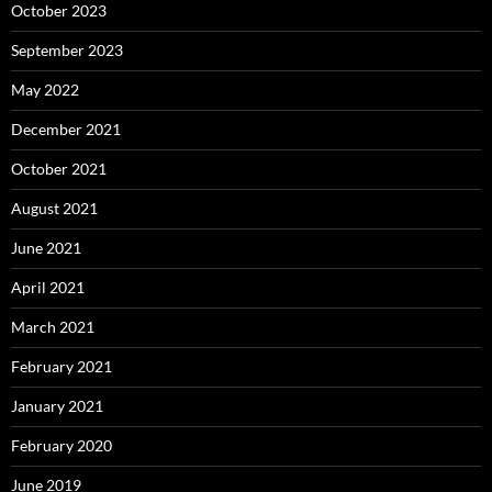
October 2023
September 2023
May 2022
December 2021
October 2021
August 2021
June 2021
April 2021
March 2021
February 2021
January 2021
February 2020
June 2019