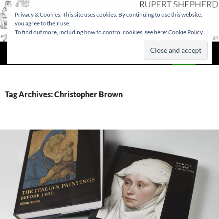
Privacy & Cookies: This site uses cookies. By continuing to use this website,
you agree to their use.
To find out more, including how to control cookies, see here:
Cookie Policy
Search
Rupert Shepherd
SKIP
PRIMAR
TO
MENU
CONTENT
Tag Archives: Christopher Brown