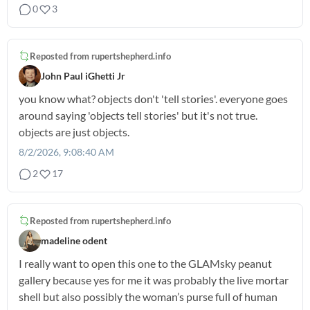
0
3
Reposted from
rupertshepherd.info
John Paul iGhetti Jr
you know what? objects don't 'tell stories'. everyone goes
around saying 'objects tell stories' but it's not true.
objects are just objects.
8/2/2026, 9:08:40 AM
2
17
Reposted from
rupertshepherd.info
madeline odent
I really want to open this one to the GLAMsky peanut
gallery because yes for me it was probably the live mortar
shell but also possibly the woman’s purse full of human