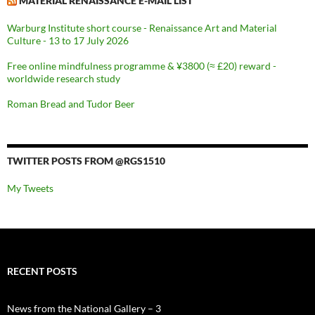
MATERIAL RENAISSANCE E-MAIL LIST
Warburg Institute short course - Renaissance Art and Material
Culture - 13 to 17 July 2026
Free online mindfulness programme & ¥3800 (≈ £20) reward -
worldwide research study
Roman Bread and Tudor Beer
TWITTER POSTS FROM @RGS1510
My Tweets
RECENT POSTS
News from the National Gallery – 3