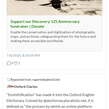
Support our Discovery 125 Anniversary
fundraiser | Donate
Enable the conservation and digitisation of photographs,
maps, and archives, safeguarding them for the future and
making them accessible worldwide.
7/6/2026, 8:50:09 PM
0
1
Reposted from
rupertshepherd.info
Oxford Clarion
“Enshittification” has made it into the Oxford English
Dictionary. Coined by @doctorow.pluralistic.net, it is
defined as “the process by which an online platform