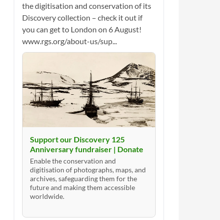
the digitisation and conservation of its
Discovery collection – check it out if
you can get to London on 6 August!
www.rgs.org/about-us/sup...
Support our Discovery 125
Anniversary fundraiser | Donate
Enable the conservation and
digitisation of photographs, maps, and
archives, safeguarding them for the
future and making them accessible
worldwide.