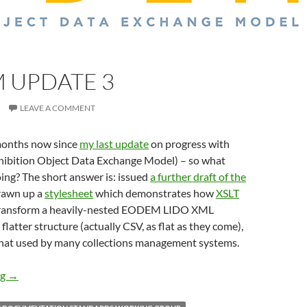
 UPDATE 3
LEAVE A COMMENT
 months now since
my last update
on progress with
hibition Object Data Exchange Model) – so what
ing? The short answer is: issued
a further draft of the
drawn up a
stylesheet
which demonstrates how
XSLT
 transform a heavily-nested EODEM LIDO XML
latter structure (actually CSV, as flat as they come),
that used by many collections management systems.
EODEM update 3
ng
→