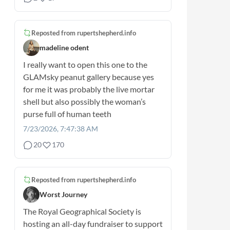
Reposted from
rupertshepherd.info
madeline odent
I really want to open this one to the
GLAMsky peanut gallery because yes
for me it was probably the live mortar
shell but also possibly the woman’s
purse full of human teeth
7/23/2026, 7:47:38 AM
20
170
Reposted from
rupertshepherd.info
Worst Journey
The Royal Geographical Society is
hosting an all-day fundraiser to support