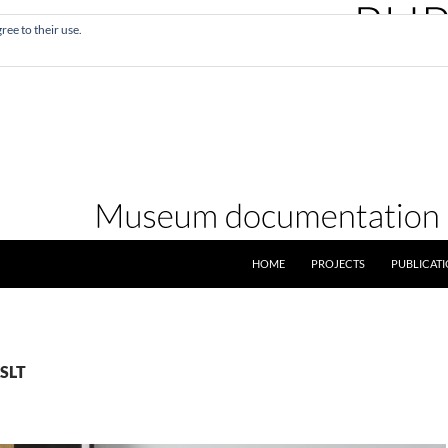
ree to their use.
SKIP TO CONTENT
HOME
PROJECTS
PUBLICAT
XSLT