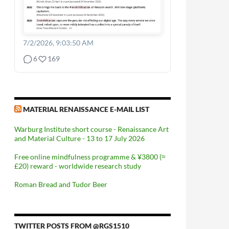
7/2/2026, 9:03:50 AM
6
169
MATERIAL RENAISSANCE E-MAIL LIST
Warburg Institute short course - Renaissance Art
and Material Culture - 13 to 17 July 2026
Free online mindfulness programme & ¥3800 (≈
£20) reward - worldwide research study
Roman Bread and Tudor Beer
TWITTER POSTS FROM @RGS1510