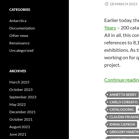
18 MARCH 2025
CATEGORIES
Earlier today, t
Antarctica
Years
– 200 catal
Documentation
All in all, this 
Other news
references to 8,
Renaissance
exhibitions. As 
Uncategorized
working on for q
project.
ARCHIVES
Continue readi
March 2025
October 2023
ANNETTA BERRY
September 2023
CARLO CORSATO
May 2022
CATALOGUING
December 2021
CLAUDIA FRUIAN
October 2021
EMMA CAPRON
August 2021
GREGORY MARTI
June 2021