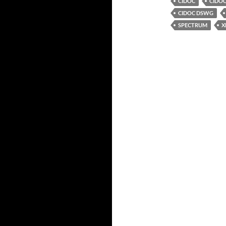
CIDOC
CIDO
CIDOC DSWG
SPECTRUM
X