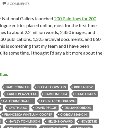
2 COMMENTS
he National Gallery launched
200 Paintings for 200
ogue entries placed online, most for the first time.
comes to about 2.2 million words; 2,850 images; and
130 publications, 1,325 archival documents, and 860
this is something that my team and I have been
uite some time, I thought I’d say a bit more about the
News from the National Gallery – 1
ng
→
BART CORNELIS
BECCA THORNTON
BRITTA NEW
CAROL PLAZZOTTA
CAROLINE KHA
CATALOGUES
CATHERINE HIGGITT
CHRISTOPHER BROWN
U
CYNTHIA SO
DAVID PEGGIE
DILLIAN GORDON
FRANCESCA WHITLUM‐COOPER
GIORGIA MANCINI
N
HAYLEY TOMLINSON
HELEN HOWARD
HOYEE TSE