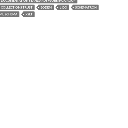
C DOCUMENTATION STANDARDS WORKING GROUP
COLLECTIONS TRUST
EODEM
LIDO
SCHEMATRON
ML SCHEMA
XSLT