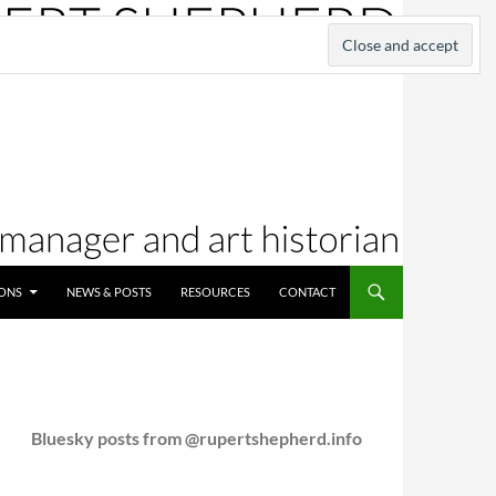
IONS
NEWS & POSTS
RESOURCES
CONTACT
Bluesky posts from @rupertshepherd.info