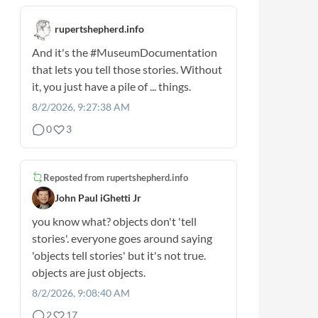
rupertshepherd.info
And it's the
#MuseumDocumentation
that lets you tell those stories. Without
it, you just have a pile of ... things.
8/2/2026, 9:27:38 AM
0
3
Reposted from
rupertshepherd.info
John Paul iGhetti Jr
you know what? objects don't 'tell
stories'. everyone goes around saying
'objects tell stories' but it's not true.
objects are just objects.
8/2/2026, 9:08:40 AM
2
17