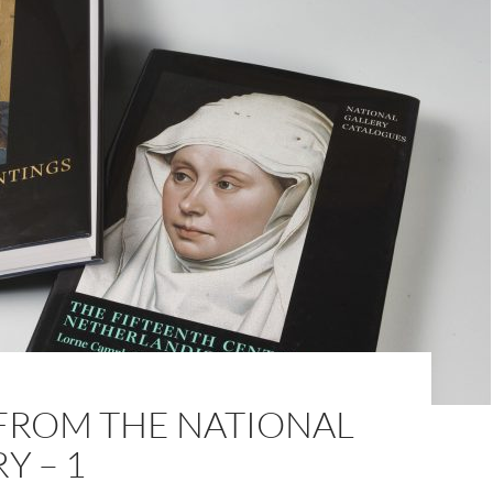
FROM THE NATIONAL
Y – 1