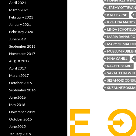
HUMPHREY WINE
April 2021
JEREMY OTTEVA
March 2021
KATE BYRNE
February 2021
KRISTINA MANDY
January 2021
LINDA SCHOFIELD
February 2020
MARIA RANAURO
June 2019
MARY MCMAHON
September 2018
MUSEUM PUBLISH
November 2017
NINA CAHILL
August 2017
RACHEL BEARD
April 2017
SARAH CHATWIN
March 2017
SESAMOID CONSU
October 2016
SUZANNE BOSMA
September 2016
June 2016
May 2016
November 2015
October 2015
June 2015
January 2015