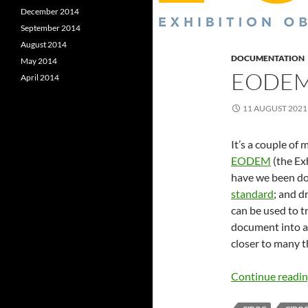
December 2014
September 2014
August 2014
DOCUMENTATION
May 2014
EODEM
April 2014
11 AUGUST 2021
It’s a couple of
EODEM
(the Ex
have we been do
standard
; and 
can be used to
document into a f
closer to many 
Continue readi