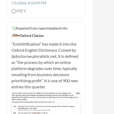
7/6/2026, 8:50:09 PM
0
1
Reposted from
rupertshepherd.info
Oxford Clarion
“Enshittification” has made it into the
Oxford English Dictionary. Coined by
@doctorow.pluralistic.net, it is defined
as “the process by which an online
platform degrades over time, typically
resulting from business decisions
prioritizing profit”. It is one of 900 new
entries this quarter.