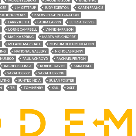
IMOGEN TEDBURY
JACOB NAYLOR
JANE HYNE
NGER
JIM GETTRUP
JUDY EGERTON
KAREN FRANCIS
KATIE HOLYOAK
KNOWLEDGE INTEGRATION
LARRY KEITH
LAURA LAPPIN
LETIZIA TREVES
LORNE CAMPBELL
LYNNE HARRISON
MARIKA SPRING
MARTA MELCHIORRE
MELANIE MARSHALL
MUSEUM DOCUMENTATION
ING
NATIONAL GALLERY
NICHOLAS PENNY
NUMIKO
PAUL ACKROYD
RACHAEL FENTON
RACHEL BILLINGE
ROBERT DAVIES
SARA HALL
SARAH DERRY
SARAH HERRING
LTING
SUNTEC INDIA
SUSAN FOISTER
N
TEI
TOM HENRY
XML
XSLT