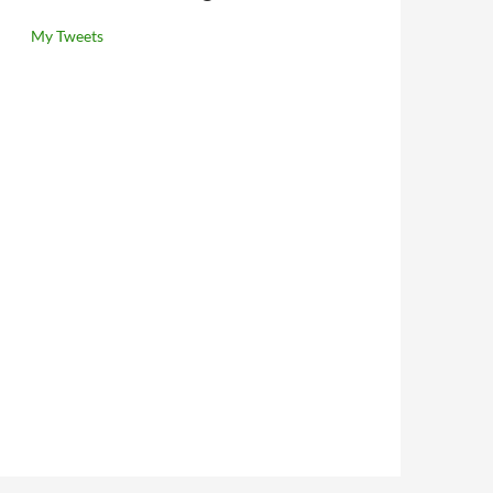
My Tweets