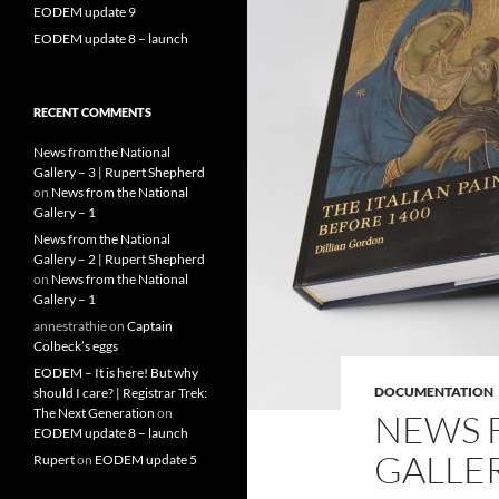
EODEM update 9
EODEM update 8 – launch
RECENT COMMENTS
News from the National
Gallery – 3 | Rupert Shepherd
on
News from the National
Gallery – 1
News from the National
Gallery – 2 | Rupert Shepherd
on
News from the National
Gallery – 1
annestrathie
on
Captain
Colbeck’s eggs
EODEM – It is here! But why
DOCUMENTATION
should I care? | Registrar Trek:
The Next Generation
on
NEWS 
EODEM update 8 – launch
GALLER
Rupert
on
EODEM update 5