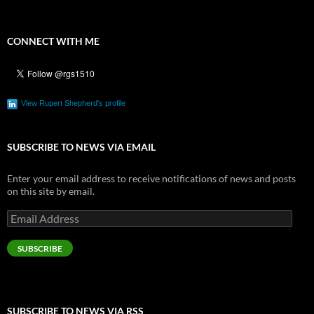
CONNECT WITH ME
View Rupert Shepherd's profile
SUBSCRIBE TO NEWS VIA EMAIL
Enter your email address to receive notifications of news and posts
on this site by email.
Email
Address
SUBSCRIBE
SUBSCRIBE TO NEWS VIA RSS