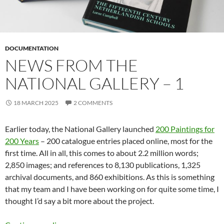
DOCUMENTATION
NEWS FROM THE
NATIONAL GALLERY – 1
18 MARCH 2025
2 COMMENTS
Earlier today, the National Gallery launched
200 Paintings for
200 Years
– 200 catalogue entries placed online, most for the
first time. All in all, this comes to about 2.2 million words;
2,850 images; and references to 8,130 publications, 1,325
archival documents, and 860 exhibitions. As this is something
that my team and I have been working on for quite some time, I
thought I’d say a bit more about the project.