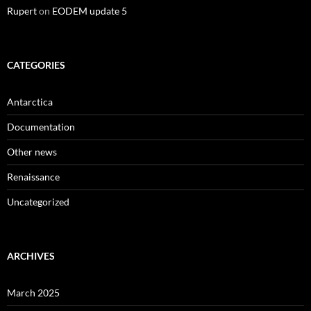
Rupert
on
EODEM update 5
CATEGORIES
Antarctica
Documentation
Other news
Renaissance
Uncategorized
ARCHIVES
March 2025