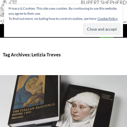
Privacy & Cookies: This site uses cookies. By continuing to use this website,
you agree to their use.
To find out more, including how to control cookies, see here:
Cookie Policy
Search
Rupert Shepherd
SKIP
PRIMAR
TO
MENU
CONTENT
Tag Archives: Letizia Treves