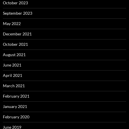
October 2023
September 2023
May 2022
December 2021
October 2021
August 2021
June 2021
April 2021
March 2021
February 2021
January 2021
February 2020
June 2019