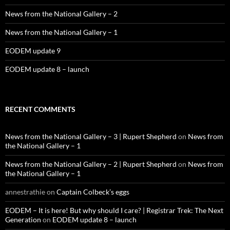
News from the National Gallery – 2
News from the National Gallery – 1
EODEM update 9
EODEM update 8 – launch
RECENT COMMENTS
News from the National Gallery – 3 | Rupert Shepherd
on
News from
the National Gallery – 1
News from the National Gallery – 2 | Rupert Shepherd
on
News from
the National Gallery – 1
annestrathie
on
Captain Colbeck’s eggs
EODEM – It is here! But why should I care? | Registrar Trek: The Next
Generation
on
EODEM update 8 – launch