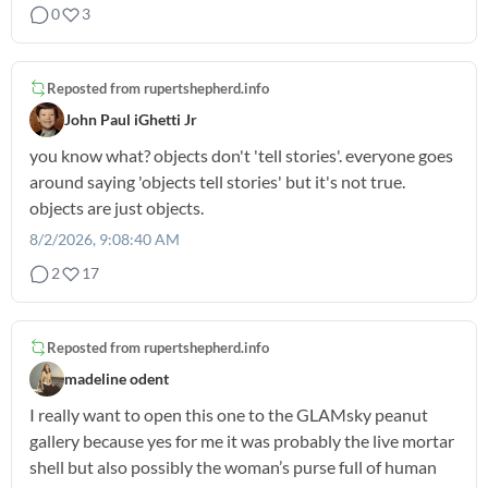
0
3
Reposted from
rupertshepherd.info
John Paul iGhetti Jr
you know what? objects don't 'tell stories'. everyone goes
around saying 'objects tell stories' but it's not true.
objects are just objects.
8/2/2026, 9:08:40 AM
2
17
Reposted from
rupertshepherd.info
madeline odent
I really want to open this one to the GLAMsky peanut
gallery because yes for me it was probably the live mortar
shell but also possibly the woman’s purse full of human