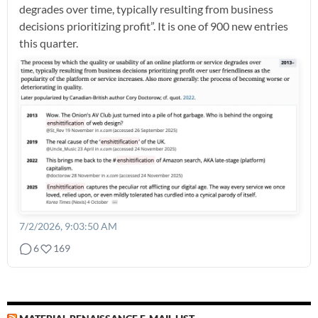
degrades over time, typically resulting from business
decisions prioritizing profit”. It is one of 900 new entries
this quarter.
7/2/2026, 9:03:50 AM
6
169