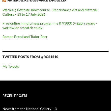
MATERIAL RENAISSANCE E-MAIL LIST
Warburg Institute short course - Renaissance Art and Material
Culture - 13 to 17 July 2026
Free online mindfulness programme & ¥3800 (≈ £20) reward -
worldwide research study
Roman Bread and Tudor Beer
TWITTER POSTS FROM @RGS1510
My Tweets
RECENT POSTS
News from the National Gallery – 3