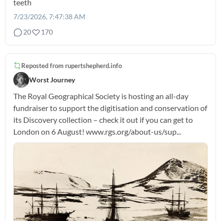
teeth
7/23/2026, 7:47:38 AM
20
170
Reposted from
rupertshepherd.info
Worst Journey
The Royal Geographical Society is hosting an all-day
fundraiser to support the digitisation and conservation of
its Discovery collection – check it out if you can get to
London on 6 August! www.rgs.org/about-us/sup...