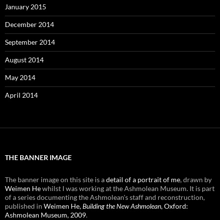
January 2015
December 2014
September 2014
August 2014
May 2014
April 2014
THE BANNER IMAGE
The banner image on this site is a
detail of a portrait of me
, drawn by
Weimen He
whilst I was working at the Ashmolean Museum. It is part
of a series documenting the Ashmolean's staff and reconstruction,
published in
Weimen He,
Building the New Ashmolean
, Oxford:
Ashmolean Museum, 2009
.