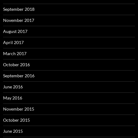
September 2018
November 2017
August 2017
April 2017
March 2017
October 2016
September 2016
June 2016
May 2016
November 2015
October 2015
June 2015