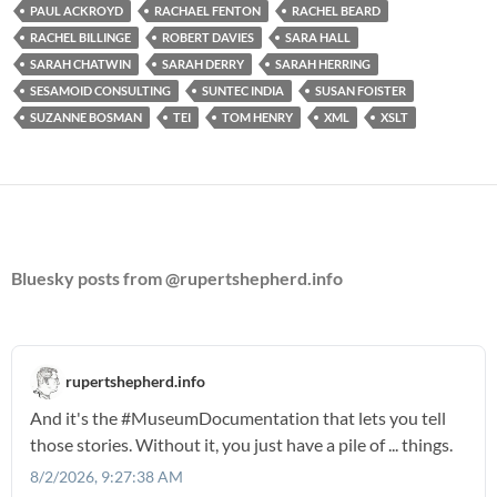
PAUL ACKROYD
RACHAEL FENTON
RACHEL BEARD
RACHEL BILLINGE
ROBERT DAVIES
SARA HALL
SARAH CHATWIN
SARAH DERRY
SARAH HERRING
SESAMOID CONSULTING
SUNTEC INDIA
SUSAN FOISTER
SUZANNE BOSMAN
TEI
TOM HENRY
XML
XSLT
Bluesky posts from @rupertshepherd.info
rupertshepherd.info
And it's the
#MuseumDocumentation
that lets you tell
those stories. Without it, you just have a pile of ... things.
8/2/2026, 9:27:38 AM