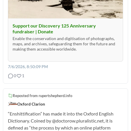
Support our Discovery 125 Anniversary
fundraiser | Donate
Enable the conservation and digitisation of photographs,
maps, and archives, safeguarding them for the future and
making them accessible worldwide.
7/6/2026, 8:50:09 PM
0
1
Reposted from
rupertshepherd.info
Oxford Clarion
“Enshittification” has made it into the Oxford English
Dictionary. Coined by @doctorow.pluralistic.net, it is
defined as “the process by which an online platform