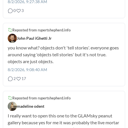
8/2/2026, 9:27:38 AM
0
3
Reposted from
rupertshepherd.info
John Paul iGhetti Jr
you know what? objects don't 'tell stories'. everyone goes
around saying 'objects tell stories' but it's not true.
objects are just objects.
8/2/2026, 9:08:40 AM
2
17
Reposted from
rupertshepherd.info
madeline odent
I really want to open this one to the GLAMsky peanut
gallery because yes for me it was probably the live mortar