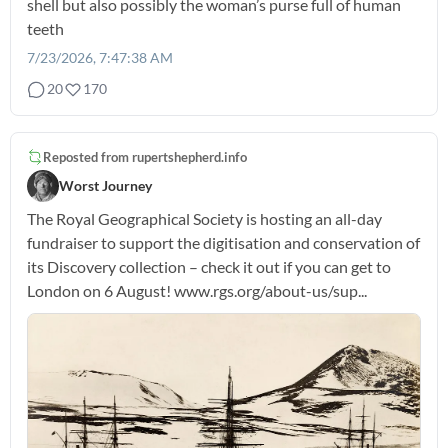
shell but also possibly the woman’s purse full of human
teeth
7/23/2026, 7:47:38 AM
20
170
Reposted from
rupertshepherd.info
Worst Journey
The Royal Geographical Society is hosting an all-day
fundraiser to support the digitisation and conservation of
its Discovery collection – check it out if you can get to
London on 6 August! www.rgs.org/about-us/sup...