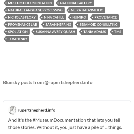
MUSEUM DOCUMENTATION
NATIONAL GALLERY
NATURAL LANGUAGE PROCESSING
NEJRA HADZIMEJLIC
NICHOLAS FLORY
NINA CAHILL
NUMIKO
PROVENANCE
PROVENANCE LAB
SARAH HERRING
SESAMOID CONSULTING
SPOLIATION
SUSANNA AVERY-QUASH
TANIA ADAMS
TMS
TOM HENRY
Bluesky posts from @rupertshepherd.info
rupertshepherd.info
And it's the
#MuseumDocumentation
that lets you tell
those stories. Without it, you just have a pile of ... things.