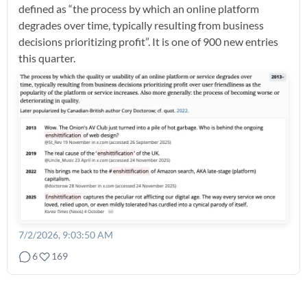
defined as “the process by which an online platform
degrades over time, typically resulting from business
decisions prioritizing profit”. It is one of 900 new entries
this quarter.
7/2/2026, 9:03:50 AM
6
169