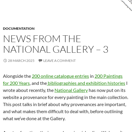
DOCUMENTATION
NEWS FROM THE
NATIONAL GALLERY – 3
28 MARCH 2025
LEAVE A COMMENT
Alongside the
200 online catalogue entries
in
200 Paintings
for 200 Years
, and the
bibliographies and exhibition histories
I
wrote about recently, the
National Gallery
has now put on its
website a provenance for every painting in the main collection.
This post talks in brief about why provenances are important,
and what makes them difficult to deal with, before outlining
what we’ve done at the Gallery.