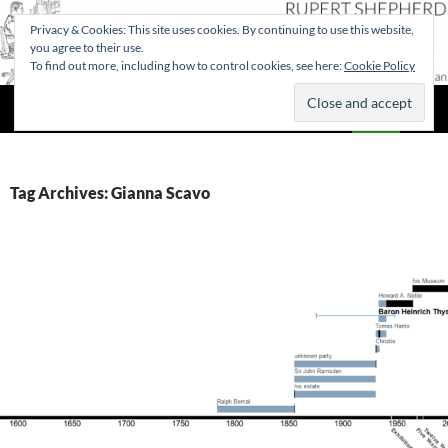
Privacy & Cookies: This site uses cookies. By continuing to use this website,
you agree to their use.
To find out more, including how to control cookies, see here:
Cookie Policy
Search
Rupert Shepherd
SKIP
PRIMAR
TO
MENU
CONTENT
Tag Archives: Gianna Scavo