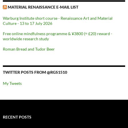
MATERIAL RENAISSANCE E-MAIL LIST
Warburg Institute short course - Renaissance Art and Material
Culture - 13 to 17 July 2026
Free online mindfulness programme & ¥3800 (≈ £20) reward -
worldwide research study
Roman Bread and Tudor Beer
TWITTER POSTS FROM @RGS1510
My Tweets
RECENT POSTS