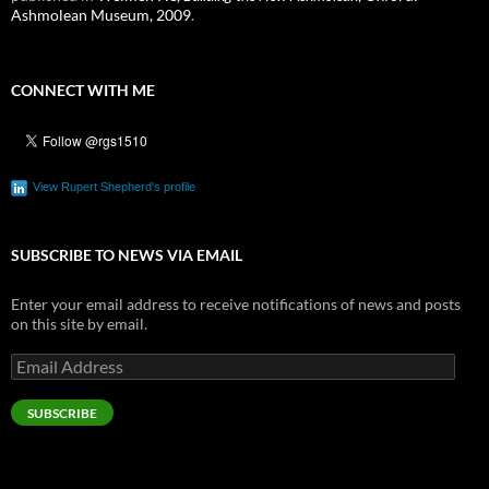
Ashmolean Museum, 2009
.
CONNECT WITH ME
View Rupert Shepherd's profile
SUBSCRIBE TO NEWS VIA EMAIL
Enter your email address to receive notifications of news and posts
on this site by email.
Email
Address
SUBSCRIBE