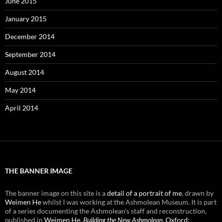
June 2015
January 2015
December 2014
September 2014
August 2014
May 2014
April 2014
THE BANNER IMAGE
The banner image on this site is a
detail of a portrait of me
, drawn by
Weimen He
whilst I was working at the Ashmolean Museum. It is part
of a series documenting the Ashmolean's staff and reconstruction,
published in
Weimen He,
Building the New Ashmolean
, Oxford: