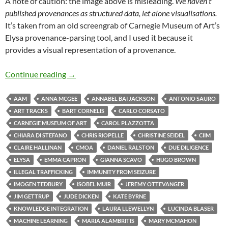
A note of caution: the image above is misleading.
We haven’t
published provenances as structured data, let alone visualisations.
It’s taken from an old screengrab of Carnegie Museum of Art’s
Elysa provenance-parsing tool, and I used it because it
provides a visual representation of a provenance.
News from the National Gallery – 3
Continue reading
→
AAM
ANNA MCGEE
ANNABEL BAI JACKSON
ANTONIO SAURO
ART TRACKS
BART CORNELIS
CARLO CORSATO
CARNEGIE MUSEUM OF ART
CAROL PLAZZOTTA
CHIARA DI STEFANO
CHRIS RIOPELLE
CHRISTINE SEIDEL
CIIM
CLAIRE HALLINAN
CMOA
DANIEL RALSTON
DUE DILIGENCE
ELYSA
EMMA CAPRON
GIANNA SCAVO
HUGO BROWN
ILLEGAL TRAFFICKING
IMMUNITY FROM SEIZURE
IMOGEN TEDBURY
ISOBEL MUIR
JEREMY OTTEVANGER
JIM GETTRUP
JUDE DICKEN
KATE BYRNE
KNOWLEDGE INTEGRATION
LAURA LLEWELLYN
LUCINDA BLASER
MACHINE LEARNING
MARIA ALAMBRITIS
MARY MCMAHON