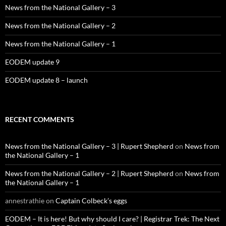
News from the National Gallery – 3
News from the National Gallery – 2
News from the National Gallery – 1
EODEM update 9
EODEM update 8 – launch
RECENT COMMENTS
News from the National Gallery – 3 | Rupert Shepherd
on
News from
the National Gallery – 1
News from the National Gallery – 2 | Rupert Shepherd
on
News from
the National Gallery – 1
annestrathie
on
Captain Colbeck’s eggs
EODEM – It is here! But why should I care? | Registrar Trek: The Next