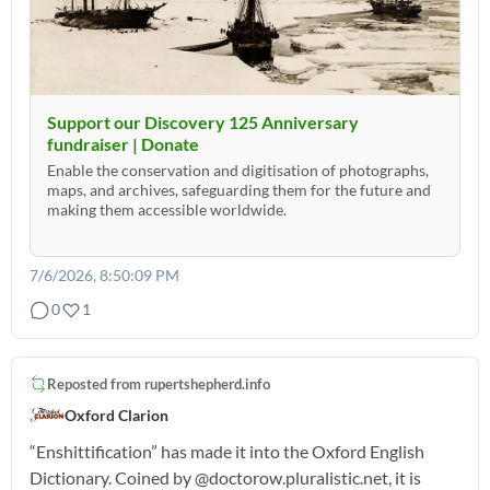
Support our Discovery 125 Anniversary
fundraiser | Donate
Enable the conservation and digitisation of photographs,
maps, and archives, safeguarding them for the future and
making them accessible worldwide.
7/6/2026, 8:50:09 PM
0
1
Reposted from
rupertshepherd.info
Oxford Clarion
“Enshittification” has made it into the Oxford English
Dictionary. Coined by @doctorow.pluralistic.net, it is