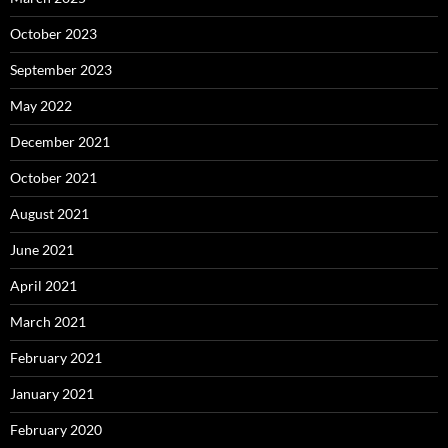
October 2023
September 2023
May 2022
December 2021
October 2021
August 2021
June 2021
April 2021
March 2021
February 2021
January 2021
February 2020