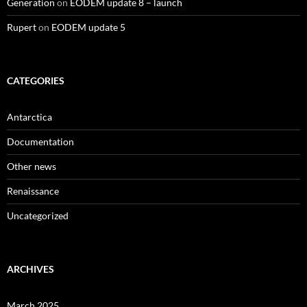
Generation
on
EODEM update 8 – launch
Rupert
on
EODEM update 5
CATEGORIES
Antarctica
Documentation
Other news
Renaissance
Uncategorized
ARCHIVES
March 2025