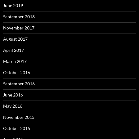
June 2019
September 2018
November 2017
August 2017
April 2017
March 2017
October 2016
September 2016
June 2016
May 2016
November 2015
October 2015