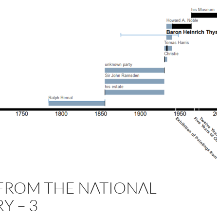
FROM THE NATIONAL
Y – 3