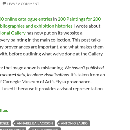
LEAVE A COMMENT
0 online catalogue entries
in
200 Paintings for 200
bliographies and exhibition histories
I wrote about
ional Gallery
has now put on its website a
very painting in the main collection. This post talks
why provenances are important, and what makes them
 with, before outlining what we’ve done at the Gallery.
n: the image above is misleading.
We haven’t published
uctured data, let alone visualisations.
It’s taken from an
of Carnegie Museum of Art’s Elysa provenance-
 I used it because it provides a visual representation
News from the National Gallery – 3
ng
→
MCGEE
ANNABEL BAI JACKSON
ANTONIO SAURO