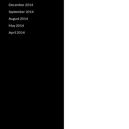
December 2014
September 2014
August 2014
May 2014
April 2014