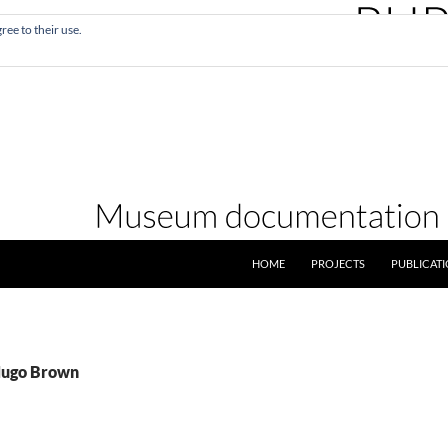
ree to their use.
SKIP TO CONTENT
HOME
PROJECTS
PUBLICAT
Hugo Brown