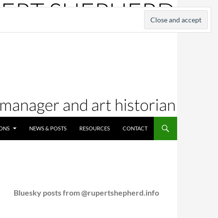
IONS
NEWS & POSTS
RESOURCES
CONTACT
Bluesky posts from @rupertshepherd.info