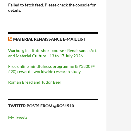
Failed to fetch feed. Please check the console for
details.
MATERIAL RENAISSANCE E-MAIL LIST
Warburg Institute short course - Renaissance Art
and Material Culture - 13 to 17 July 2026
Free online mindfulness programme & ¥3800 (≈
£20) reward - worldwide research study
Roman Bread and Tudor Beer
TWITTER POSTS FROM @RGS1510
My Tweets