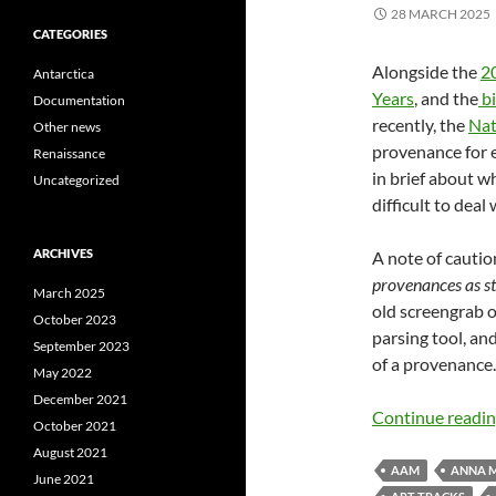
28 MARCH 2025
CATEGORIES
Alongside the
20
Antarctica
Years
, and the
bi
Documentation
recently, the
Nat
Other news
provenance for e
Renaissance
in brief about 
Uncategorized
difficult to deal
ARCHIVES
A note of cautio
provenances as str
March 2025
old screengrab 
October 2023
parsing tool, and
September 2023
of a provenance.
May 2022
December 2021
Continue readi
October 2021
August 2021
AAM
ANNA 
June 2021