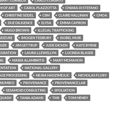
BART CORNELIS
CARLO CORSATO
M OF ART
CAROL PLAZZOTTA
CHIARA DI STEFANO
CHRISTINE SEIDEL
CIIM
CLAIRE HALLINAN
CMOA
DUE DILIGENCE
ELYSA
EMMA CAPRON
HUGO BROWN
ILLEGAL TRAFFICKING
SEIZURE
IMOGEN TEDBURY
ISOBEL MUIR
NGER
JIM GETTRUP
JUDE DICKEN
KATE BYRNE
EGRATION
LAURA LLEWELLYN
LUCINDA BLASER
NG
MARIA ALAMBRITIS
MARY MCMAHON
NTATION
NATIONAL GALLERY
GE PROCESSING
NEJRA HADZIMEJLIC
NICHOLAS FLORY
NUMIKO
PROVENANCE
PROVENANCE LAB
SESAMOID CONSULTING
SPOLIATION
-QUASH
TANIA ADAMS
TMS
TOM HENRY