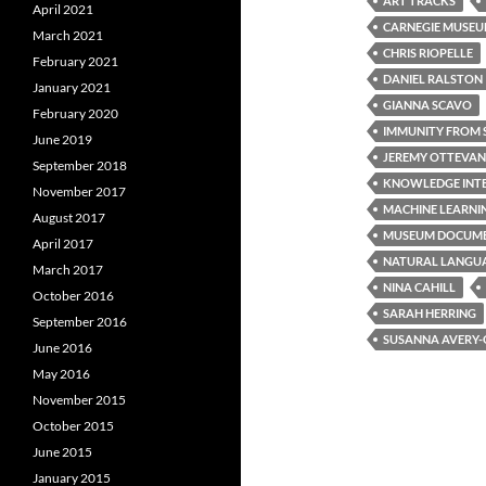
ART TRACKS
April 2021
CARNEGIE MUSEU
March 2021
CHRIS RIOPELLE
February 2021
DANIEL RALSTON
January 2021
GIANNA SCAVO
February 2020
IMMUNITY FROM 
June 2019
JEREMY OTTEVA
September 2018
KNOWLEDGE INT
November 2017
MACHINE LEARNI
August 2017
MUSEUM DOCUME
April 2017
NATURAL LANGUA
March 2017
NINA CAHILL
October 2016
SARAH HERRING
September 2016
SUSANNA AVERY
June 2016
May 2016
November 2015
October 2015
June 2015
January 2015