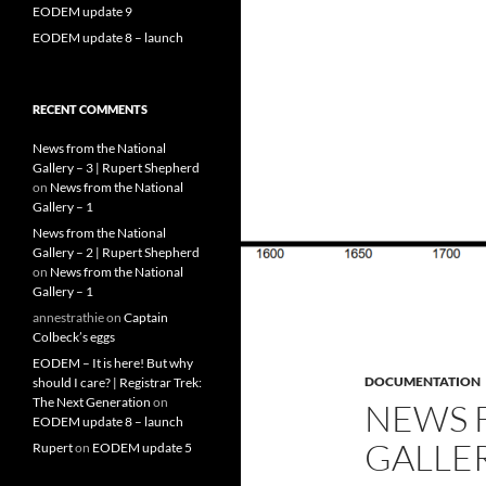
EODEM update 9
EODEM update 8 – launch
RECENT COMMENTS
News from the National
Gallery – 3 | Rupert Shepherd
on
News from the National
Gallery – 1
News from the National
Gallery – 2 | Rupert Shepherd
on
News from the National
Gallery – 1
annestrathie
on
Captain
Colbeck’s eggs
EODEM – It is here! But why
DOCUMENTATION
should I care? | Registrar Trek:
The Next Generation
on
NEWS 
EODEM update 8 – launch
GALLER
Rupert
on
EODEM update 5