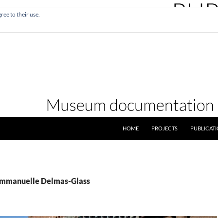
ree to their use.
SKIP TO CONTENT
HOME
PROJECTS
PUBLICAT
 Emmanuelle Delmas-Glass