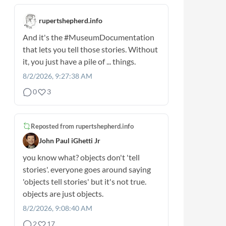
rupertshepherd.info
And it's the
#MuseumDocumentation
that lets you tell those stories. Without
it, you just have a pile of ... things.
8/2/2026, 9:27:38 AM
0
3
Reposted from
rupertshepherd.info
John Paul iGhetti Jr
you know what? objects don't 'tell
stories'. everyone goes around saying
'objects tell stories' but it's not true.
objects are just objects.
8/2/2026, 9:08:40 AM
2
17