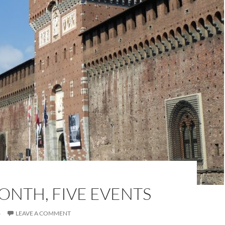
ONTH, FIVE EVENTS
6
LEAVE A COMMENT