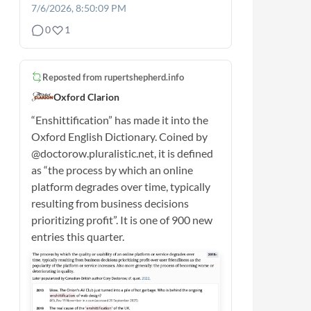
7/6/2026, 8:50:09 PM
0
1
Reposted from
rupertshepherd.info
Oxford Clarion
“Enshittification” has made it into the
Oxford English Dictionary. Coined by
@doctorow.pluralistic.net, it is defined
as “the process by which an online
platform degrades over time, typically
resulting from business decisions
prioritizing profit”. It is one of 900 new
entries this quarter.