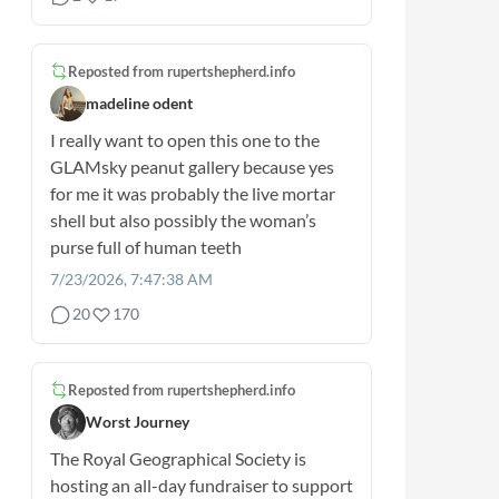
Reposted from
rupertshepherd.info
madeline odent
I really want to open this one to the
GLAMsky peanut gallery because yes
for me it was probably the live mortar
shell but also possibly the woman’s
purse full of human teeth
7/23/2026, 7:47:38 AM
20
170
Reposted from
rupertshepherd.info
Worst Journey
The Royal Geographical Society is
hosting an all-day fundraiser to support