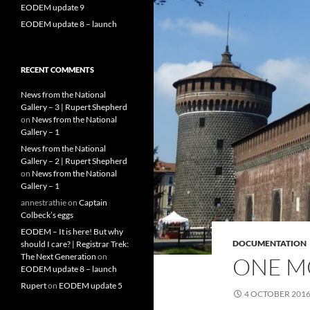
EODEM update 9
EODEM update 8 – launch
RECENT COMMENTS
News from the National
Gallery – 3 | Rupert Shepherd
on
News from the National
Gallery – 1
News from the National
Gallery – 2 | Rupert Shepherd
on
News from the National
Gallery – 1
annestrathie
on
Captain
Colbeck’s eggs
EODEM – It is here! But why
DOCUMENTATION
should I care? | Registrar Trek:
The Next Generation
on
ONE M
EODEM update 8 – launch
Rupert
on
EODEM update 5
4 OCTOBER 201