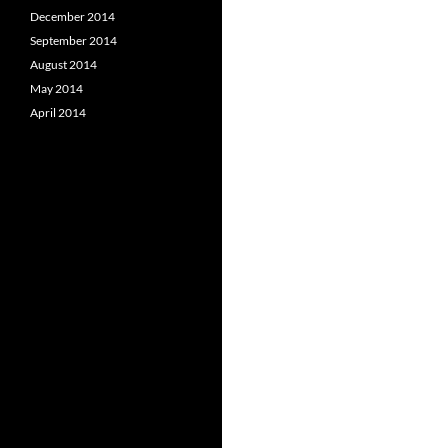
December 2014
September 2014
August 2014
May 2014
April 2014