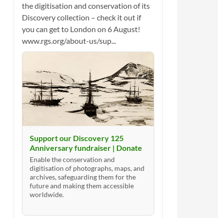
the digitisation and conservation of its
Discovery collection – check it out if
you can get to London on 6 August!
www.rgs.org/about-us/sup...
Support our Discovery 125
Anniversary fundraiser | Donate
Enable the conservation and
digitisation of photographs, maps, and
archives, safeguarding them for the
future and making them accessible
worldwide.