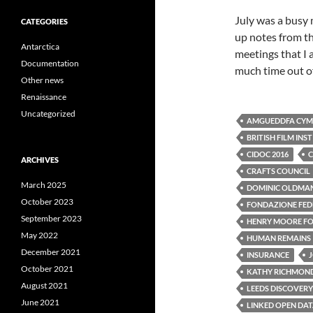
July was a busy 
CATEGORIES
up notes from th
Antarctica
meetings that I 
Documentation
much time out of
Other news
Renaissance
Uncategorized
AMGUEDDFA CYMR
BRITISH FILM INS
CIDOC 2016
C
ARCHIVES
CRAFTS COUNCIL
March 2025
DOMINIC OLDMA
October 2023
FONDAZIONE FEDE
September 2023
HENRY MOORE F
May 2022
HUMAN REMAINS
December 2021
INSURANCE
October 2021
KATHY RICHMON
August 2021
LEEDS DISCOVERY
June 2021
LINKED OPEN DA