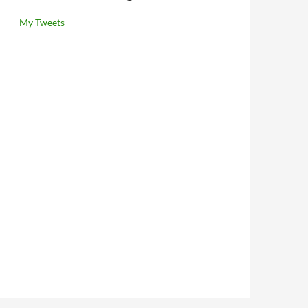
My Tweets