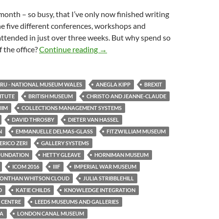
month – so busy, that I’ve only now finished writing
e five different conferences, workshops and
attended in just over three weeks. But why spend so
One month, five events
 the office?
Continue reading
→
U - NATIONAL MUSEUM WALES
ANEGLA KIPP
BREXIT
TITUTE
BRITISH MUSEUM
CHRISTO AND JEANNE-CLAUDE
IIM
COLLECTIONS MANAGEMENT SYSTEMS
DAVID THROSBY
DIETER VAN HASSEL
N
EMMANUELLE DELMAS-GLASS
FITZWILLIAM MUSEUM
RICO ZERI
GALLERY SYSTEMS
OUNDATION
HETTY GLEAVE
HORNIMAN MUSEUM
ICOM 2016
IIIF
IMPERIAL WAR MUSEUM
JONTHAN WHITSON CLOUD
JULIA STRIBBLEHILL
D
KATIE CHILDS
KNOWLEDGE INTEGRATION
 CENTRE
LEEDS MUSEUMS AND GALLERIES
TA
LONDON CANAL MUSEUM