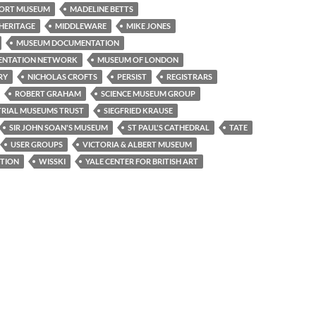
ORT MUSEUM
MADELINE BETTS
HERITAGE
MIDDLEWARE
MIKE JONES
MUSEUM DOCUMENTATION
ENTATION NETWORK
MUSEUM OF LONDON
RY
NICHOLAS CROFTS
PERSIST
REGISTRARS
ROBERT GRAHAM
SCIENCE MUSEUM GROUP
TRIAL MUSEUMS TRUST
SIEGFRIED KRAUSE
SIR JOHN SOAN'S MUSEUM
ST PAUL'S CATHEDRAL
TATE
USER GROUPS
VICTORIA & ALBERT MUSEUM
TION
WISSKI
YALE CENTER FOR BRITISH ART