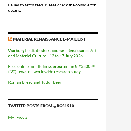
Failed to fetch feed. Please check the console for
details.
MATERIAL RENAISSANCE E-MAIL LIST
Warburg Institute short course - Renaissance Art
and Material Culture - 13 to 17 July 2026
Free online mindfulness programme & ¥3800 (≈
£20) reward - worldwide research study
Roman Bread and Tudor Beer
TWITTER POSTS FROM @RGS1510
My Tweets