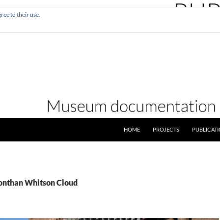
ree to their use.
SKIP TO CONTENT
HOME
PROJECTS
PUBLICAT
Jonthan Whitson Cloud