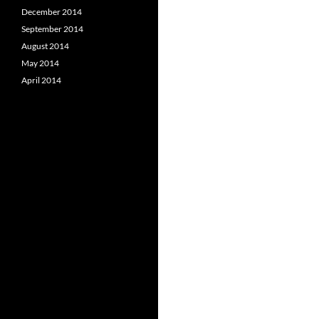
December 2014
September 2014
August 2014
May 2014
April 2014