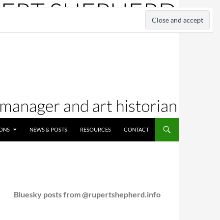
IONS
NEWS & POSTS
RESOURCES
CONTACT
Bluesky posts from @rupertshepherd.info