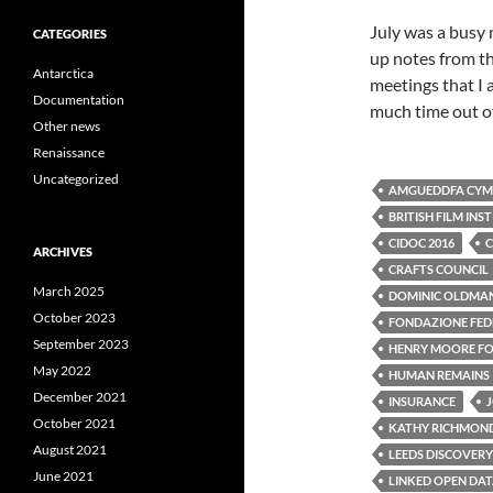
July was a busy 
CATEGORIES
up notes from th
Antarctica
meetings that I 
Documentation
much time out of
Other news
Renaissance
Uncategorized
AMGUEDDFA CYMR
BRITISH FILM INS
CIDOC 2016
C
ARCHIVES
CRAFTS COUNCIL
March 2025
DOMINIC OLDMA
October 2023
FONDAZIONE FEDE
September 2023
HENRY MOORE F
May 2022
HUMAN REMAINS
December 2021
INSURANCE
October 2021
KATHY RICHMON
August 2021
LEEDS DISCOVERY
June 2021
LINKED OPEN DA