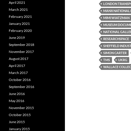
April 2021
LONDON TRANSP
March 2021
MANX NATIONAL 
February 2021
MIMI WIATZMAN
January 2021
MUSEUM DOCUM
February 2020
NATIONAL GALLE
June 2019
RESEARCHSPACE
September 2018
SHEFFIELD INDUS
November 2017
SIMON CARTER
August 2017
TMS
UKRG
April 2017
WALLACE COLLEC
March 2017
October 2016
September 2016
June 2016
May 2016
November 2015
October 2015
June 2015
January 2015