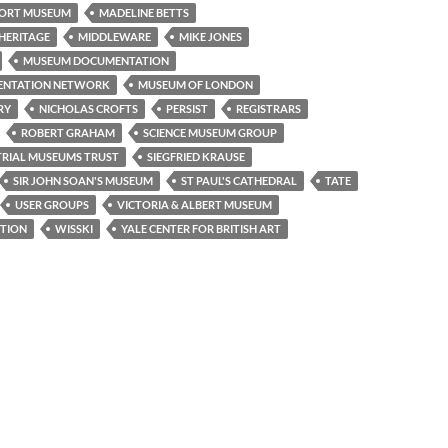
ORT MUSEUM
MADELINE BETTS
HERITAGE
MIDDLEWARE
MIKE JONES
MUSEUM DOCUMENTATION
ENTATION NETWORK
MUSEUM OF LONDON
RY
NICHOLAS CROFTS
PERSIST
REGISTRARS
ROBERT GRAHAM
SCIENCE MUSEUM GROUP
TRIAL MUSEUMS TRUST
SIEGFRIED KRAUSE
SIR JOHN SOAN'S MUSEUM
ST PAUL'S CATHEDRAL
TATE
USER GROUPS
VICTORIA & ALBERT MUSEUM
TION
WISSKI
YALE CENTER FOR BRITISH ART