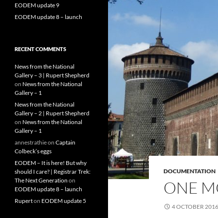
EODEM update 9
EODEM update 8 – launch
RECENT COMMENTS
News from the National
Gallery – 3 | Rupert Shepherd
on
News from the National
Gallery – 1
News from the National
Gallery – 2 | Rupert Shepherd
on
News from the National
Gallery – 1
annestrathie
on
Captain
Colbeck’s eggs
EODEM – It is here! But why
DOCUMENTATION
should I care? | Registrar Trek:
The Next Generation
on
ONE M
EODEM update 8 – launch
Rupert
on
EODEM update 5
4 OCTOBER 201