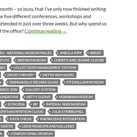
month – so busy, that I’ve only now finished writing
e five different conferences, workshops and
attended in just over three weeks. But why spend so
One month, five events
 the office?
Continue reading
→
U - NATIONAL MUSEUM WALES
ANEGLA KIPP
BREXIT
TITUTE
BRITISH MUSEUM
CHRISTO AND JEANNE-CLAUDE
IIM
COLLECTIONS MANAGEMENT SYSTEMS
DAVID THROSBY
DIETER VAN HASSEL
N
EMMANUELLE DELMAS-GLASS
FITZWILLIAM MUSEUM
RICO ZERI
GALLERY SYSTEMS
OUNDATION
HETTY GLEAVE
HORNIMAN MUSEUM
ICOM 2016
IIIF
IMPERIAL WAR MUSEUM
JONTHAN WHITSON CLOUD
JULIA STRIBBLEHILL
D
KATIE CHILDS
KNOWLEDGE INTEGRATION
 CENTRE
LEEDS MUSEUMS AND GALLERIES
TA
LONDON CANAL MUSEUM