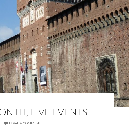
ONTH, FIVE EVENTS
6
LEAVE A COMMENT