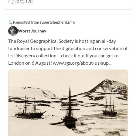
20
170
Reposted from
rupertshepherd.info
Worst Journey
The Royal Geographical Society is hosting an all-day
fundraiser to support the digitisation and conservation of
its Discovery collection – check it out if you can get to
London on 6 August! www.rgs.org/about-us/sup...