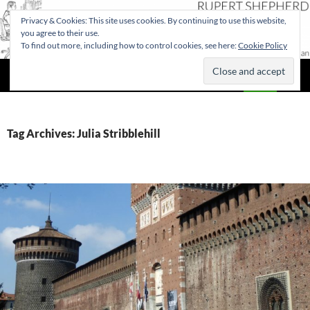
Privacy & Cookies: This site uses cookies. By continuing to use this website,
you agree to their use.
To find out more, including how to control cookies, see here:
Cookie Policy
Search
Rupert Shepherd
SKIP
PRIMAR
TO
MENU
CONTENT
Tag Archives: Julia Stribblehill