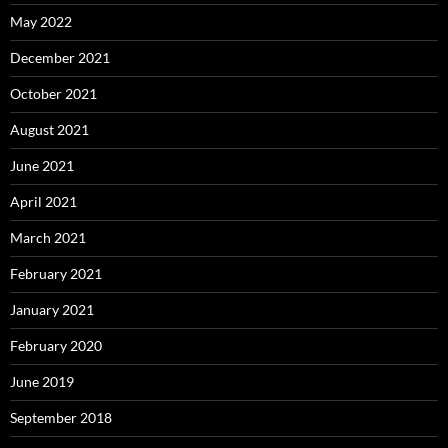
May 2022
December 2021
October 2021
August 2021
June 2021
April 2021
March 2021
February 2021
January 2021
February 2020
June 2019
September 2018