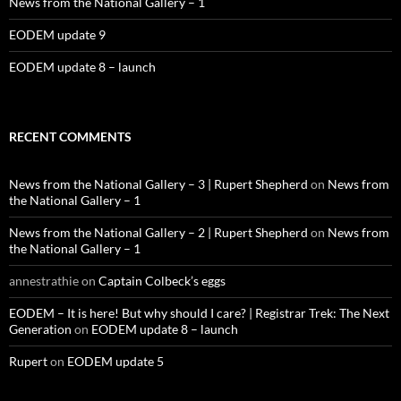
News from the National Gallery – 1
EODEM update 9
EODEM update 8 – launch
RECENT COMMENTS
News from the National Gallery – 3 | Rupert Shepherd
on
News from
the National Gallery – 1
News from the National Gallery – 2 | Rupert Shepherd
on
News from
the National Gallery – 1
annestrathie
on
Captain Colbeck’s eggs
EODEM – It is here! But why should I care? | Registrar Trek: The Next
Generation
on
EODEM update 8 – launch
Rupert
on
EODEM update 5