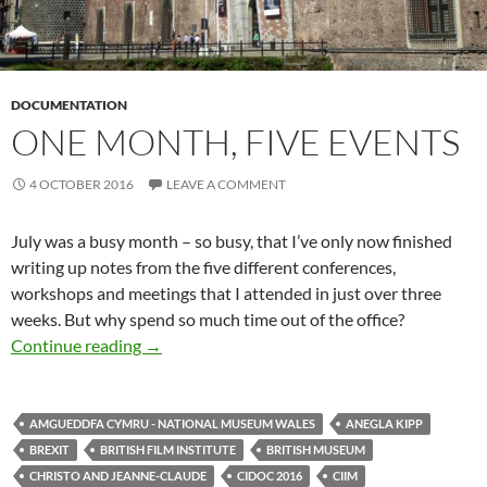
DOCUMENTATION
ONE MONTH, FIVE EVENTS
4 OCTOBER 2016
LEAVE A COMMENT
July was a busy month – so busy, that I’ve only now finished
writing up notes from the five different conferences,
workshops and meetings that I attended in just over three
weeks. But why spend so much time out of the office?
One month, five events
Continue reading
→
AMGUEDDFA CYMRU - NATIONAL MUSEUM WALES
ANEGLA KIPP
BREXIT
BRITISH FILM INSTITUTE
BRITISH MUSEUM
CHRISTO AND JEANNE-CLAUDE
CIDOC 2016
CIIM