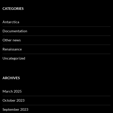
CATEGORIES
Antarctica
Documentation
Other news
Renaissance
Uncategorized
ARCHIVES
March 2025
October 2023
September 2023