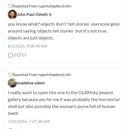
Reposted from
rupertshepherd.info
John Paul iGhetti Jr
you know what? objects don't 'tell stories'. everyone goes
around saying 'objects tell stories' but it's not true.
objects are just objects.
8/2/2026, 9:08:40 AM
2
17
Reposted from
rupertshepherd.info
madeline odent
I really want to open this one to the GLAMsky peanut
gallery because yes for me it was probably the live mortar
shell but also possibly the woman’s purse full of human
teeth
7/23/2026, 7:47:38 AM