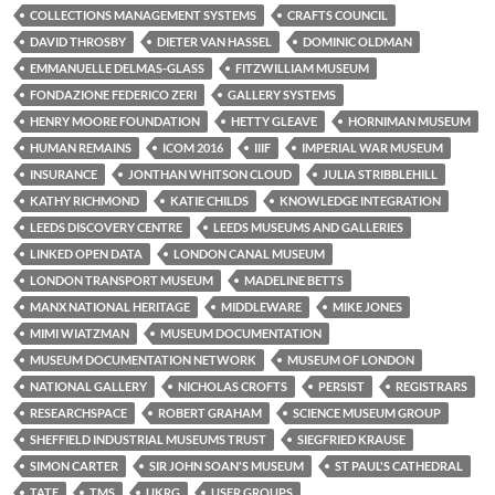
COLLECTIONS MANAGEMENT SYSTEMS
CRAFTS COUNCIL
DAVID THROSBY
DIETER VAN HASSEL
DOMINIC OLDMAN
EMMANUELLE DELMAS-GLASS
FITZWILLIAM MUSEUM
FONDAZIONE FEDERICO ZERI
GALLERY SYSTEMS
HENRY MOORE FOUNDATION
HETTY GLEAVE
HORNIMAN MUSEUM
HUMAN REMAINS
ICOM 2016
IIIF
IMPERIAL WAR MUSEUM
INSURANCE
JONTHAN WHITSON CLOUD
JULIA STRIBBLEHILL
KATHY RICHMOND
KATIE CHILDS
KNOWLEDGE INTEGRATION
LEEDS DISCOVERY CENTRE
LEEDS MUSEUMS AND GALLERIES
LINKED OPEN DATA
LONDON CANAL MUSEUM
LONDON TRANSPORT MUSEUM
MADELINE BETTS
MANX NATIONAL HERITAGE
MIDDLEWARE
MIKE JONES
MIMI WIATZMAN
MUSEUM DOCUMENTATION
MUSEUM DOCUMENTATION NETWORK
MUSEUM OF LONDON
NATIONAL GALLERY
NICHOLAS CROFTS
PERSIST
REGISTRARS
RESEARCHSPACE
ROBERT GRAHAM
SCIENCE MUSEUM GROUP
SHEFFIELD INDUSTRIAL MUSEUMS TRUST
SIEGFRIED KRAUSE
SIMON CARTER
SIR JOHN SOAN'S MUSEUM
ST PAUL'S CATHEDRAL
TATE
TMS
UKRG
USER GROUPS