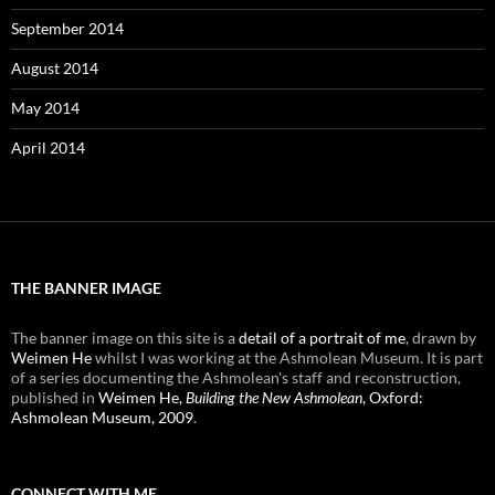
September 2014
August 2014
May 2014
April 2014
THE BANNER IMAGE
The banner image on this site is a
detail of a portrait of me
, drawn by
Weimen He
whilst I was working at the Ashmolean Museum. It is part
of a series documenting the Ashmolean's staff and reconstruction,
published in
Weimen He,
Building the New Ashmolean
, Oxford:
Ashmolean Museum, 2009
.
CONNECT WITH ME