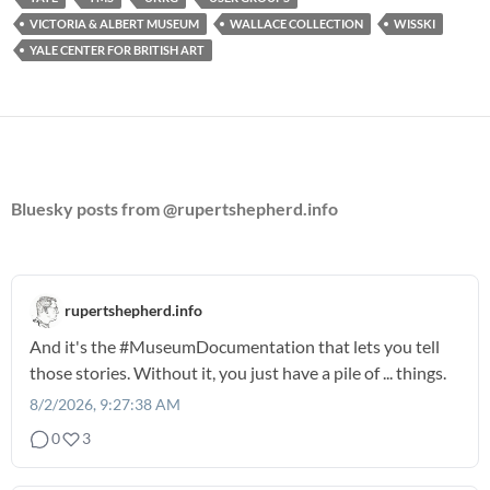
VICTORIA & ALBERT MUSEUM
WALLACE COLLECTION
WISSKI
YALE CENTER FOR BRITISH ART
Bluesky posts from @rupertshepherd.info
rupertshepherd.info
And it's the
#MuseumDocumentation
that lets you tell
those stories. Without it, you just have a pile of ... things.
8/2/2026, 9:27:38 AM
0
3