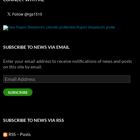
View Rupert Shepherd's profile
SUBSCRIBE TO NEWS VIA EMAIL
Enter your email address to receive notifications of news and posts
on this site by email.
Email
Address
SUBSCRIBE
SUBSCRIBE TO NEWS VIA RSS
RSS – Posts