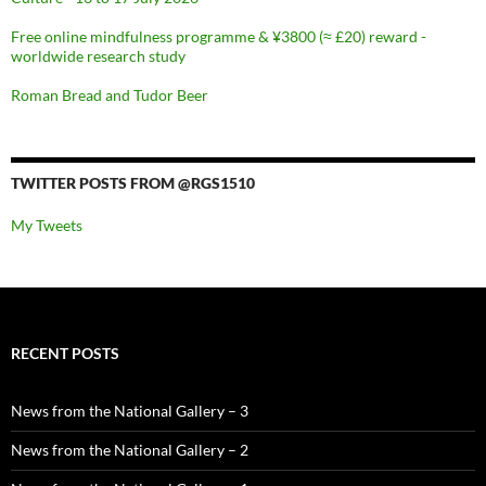
Free online mindfulness programme & ¥3800 (≈ £20) reward -
worldwide research study
Roman Bread and Tudor Beer
TWITTER POSTS FROM @RGS1510
My Tweets
RECENT POSTS
News from the National Gallery – 3
News from the National Gallery – 2