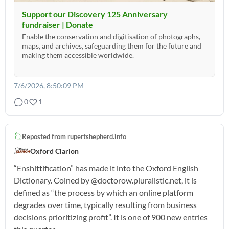
Support our Discovery 125 Anniversary
fundraiser | Donate
Enable the conservation and digitisation of photographs,
maps, and archives, safeguarding them for the future and
making them accessible worldwide.
7/6/2026, 8:50:09 PM
0
1
Reposted from
rupertshepherd.info
Oxford Clarion
“Enshittification” has made it into the Oxford English
Dictionary. Coined by @doctorow.pluralistic.net, it is
defined as “the process by which an online platform
degrades over time, typically resulting from business
decisions prioritizing profit”. It is one of 900 new entries