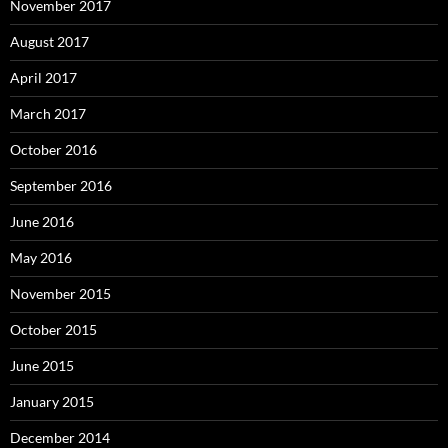
November 2017
August 2017
April 2017
March 2017
October 2016
September 2016
June 2016
May 2016
November 2015
October 2015
June 2015
January 2015
December 2014