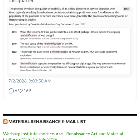
this quarter.
7/2/2026, 9:03:50 AM
6
169
MATERIAL RENAISSANCE E-MAIL LIST
Warburg Institute short course - Renaissance Art and Material
Culture - 13 to 17 July 2026