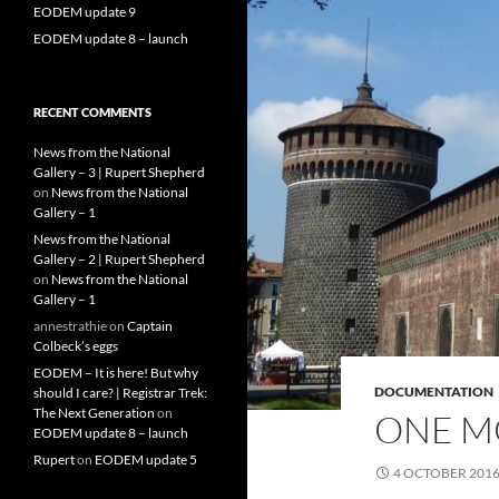
EODEM update 9
EODEM update 8 – launch
RECENT COMMENTS
News from the National
Gallery – 3 | Rupert Shepherd
on
News from the National
Gallery – 1
News from the National
Gallery – 2 | Rupert Shepherd
on
News from the National
Gallery – 1
annestrathie
on
Captain
Colbeck’s eggs
EODEM – It is here! But why
DOCUMENTATION
should I care? | Registrar Trek:
The Next Generation
on
ONE M
EODEM update 8 – launch
Rupert
on
EODEM update 5
4 OCTOBER 201