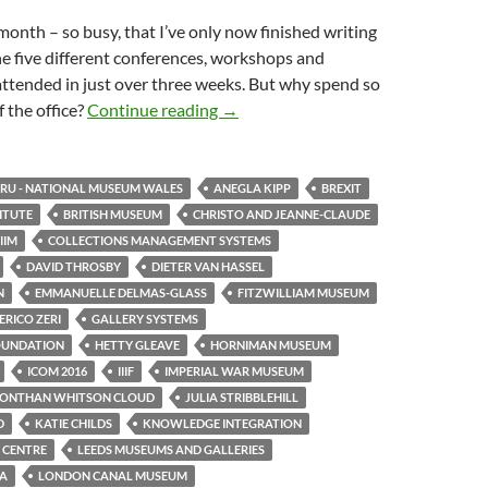
month – so busy, that I’ve only now finished writing
e five different conferences, workshops and
attended in just over three weeks. But why spend so
One month, five events
 the office?
Continue reading
→
U - NATIONAL MUSEUM WALES
ANEGLA KIPP
BREXIT
TITUTE
BRITISH MUSEUM
CHRISTO AND JEANNE-CLAUDE
IIM
COLLECTIONS MANAGEMENT SYSTEMS
DAVID THROSBY
DIETER VAN HASSEL
N
EMMANUELLE DELMAS-GLASS
FITZWILLIAM MUSEUM
RICO ZERI
GALLERY SYSTEMS
OUNDATION
HETTY GLEAVE
HORNIMAN MUSEUM
ICOM 2016
IIIF
IMPERIAL WAR MUSEUM
JONTHAN WHITSON CLOUD
JULIA STRIBBLEHILL
D
KATIE CHILDS
KNOWLEDGE INTEGRATION
 CENTRE
LEEDS MUSEUMS AND GALLERIES
TA
LONDON CANAL MUSEUM