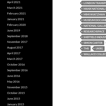
April 2021
LONDON TRANSP
March 2021
MANX NATIONAL 
February 2021
MIMI WIATZMAN
January 2021
MUSEUM DOCUM
February 2020
NATIONAL GALLE
June 2019
RESEARCHSPACE
September 2018
SHEFFIELD INDUS
November 2017
SIMON CARTER
August 2017
TMS
UKRG
April 2017
WALLACE COLLEC
March 2017
October 2016
September 2016
June 2016
May 2016
November 2015
October 2015
June 2015
January 2015