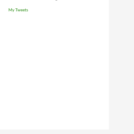
My Tweets