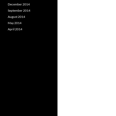
December 2014
September 2014
August 2014
May 2014
April 2014