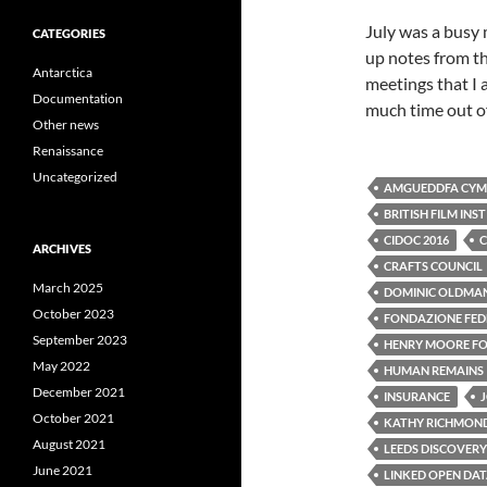
July was a busy 
CATEGORIES
up notes from th
Antarctica
meetings that I 
Documentation
much time out of
Other news
Renaissance
Uncategorized
AMGUEDDFA CYMR
BRITISH FILM INS
CIDOC 2016
C
ARCHIVES
CRAFTS COUNCIL
March 2025
DOMINIC OLDMA
October 2023
FONDAZIONE FEDE
September 2023
HENRY MOORE F
May 2022
HUMAN REMAINS
December 2021
INSURANCE
October 2021
KATHY RICHMON
August 2021
LEEDS DISCOVERY
June 2021
LINKED OPEN DA