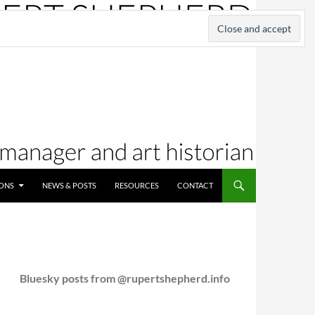
IONS
NEWS & POSTS
RESOURCES
CONTACT
Bluesky posts from @rupertshepherd.info