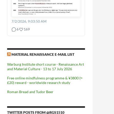
7/2/2026, 9:03:50 AM
6
169
MATERIAL RENAISSANCE E-MAIL LIST
Warburg Institute short course - Renaissance Art
and Material Culture - 13 to 17 July 2026
Free online mindfulness programme & ¥3800 (≈
£20) reward - worldwide research study
Roman Bread and Tudor Beer
TWITTER POSTS FROM @RGS1510