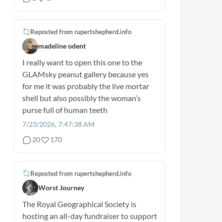
Reposted from
rupertshepherd.info
madeline odent
I really want to open this one to the
GLAMsky peanut gallery because yes
for me it was probably the live mortar
shell but also possibly the woman’s
purse full of human teeth
7/23/2026, 7:47:38 AM
20
170
Reposted from
rupertshepherd.info
Worst Journey
The Royal Geographical Society is
hosting an all-day fundraiser to support