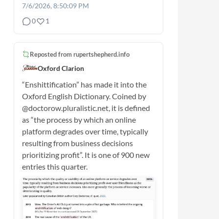
7/6/2026, 8:50:09 PM
0
1
Reposted from
rupertshepherd.info
Oxford Clarion
“Enshittification” has made it into the
Oxford English Dictionary. Coined by
@doctorow.pluralistic.net, it is defined
as “the process by which an online
platform degrades over time, typically
resulting from business decisions
prioritizing profit”. It is one of 900 new
entries this quarter.