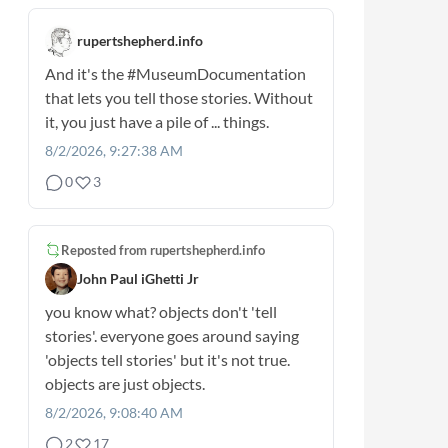
rupertshepherd.info
And it's the
#MuseumDocumentation
that lets you tell those stories. Without
it, you just have a pile of ... things.
8/2/2026, 9:27:38 AM
0
3
Reposted from
rupertshepherd.info
John Paul iGhetti Jr
you know what? objects don't 'tell
stories'. everyone goes around saying
'objects tell stories' but it's not true.
objects are just objects.
8/2/2026, 9:08:40 AM
2
17