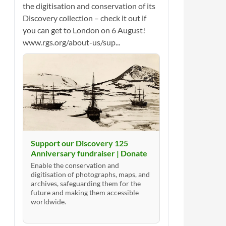
the digitisation and conservation of its
Discovery collection – check it out if
you can get to London on 6 August!
www.rgs.org/about-us/sup...
Support our Discovery 125
Anniversary fundraiser | Donate
Enable the conservation and
digitisation of photographs, maps, and
archives, safeguarding them for the
future and making them accessible
worldwide.