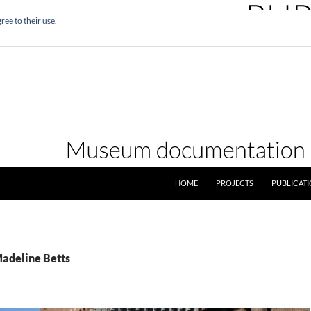
ree to their use.
SKIP TO CONTENT
HOME
PROJECTS
PUBLICAT
Madeline Betts