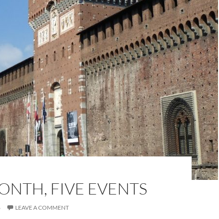
ONTH, FIVE EVENTS
6
LEAVE A COMMENT