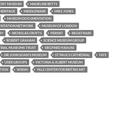
ORT MUSEUM
MADELINE BETTS
HERITAGE
MIDDLEWARE
MIKE JONES
MUSEUM DOCUMENTATION
ENTATION NETWORK
MUSEUM OF LONDON
RY
NICHOLAS CROFTS
PERSIST
REGISTRARS
ROBERT GRAHAM
SCIENCE MUSEUM GROUP
TRIAL MUSEUMS TRUST
SIEGFRIED KRAUSE
SIR JOHN SOAN'S MUSEUM
ST PAUL'S CATHEDRAL
TATE
USER GROUPS
VICTORIA & ALBERT MUSEUM
TION
WISSKI
YALE CENTER FOR BRITISH ART