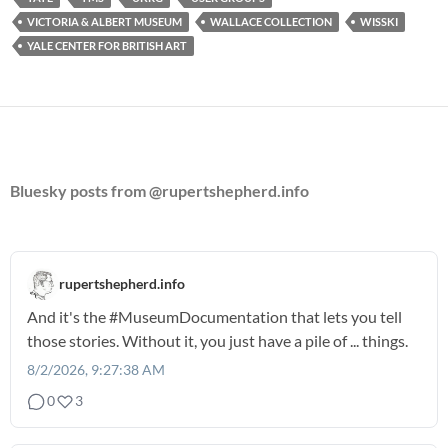
VICTORIA & ALBERT MUSEUM
WALLACE COLLECTION
WISSKI
YALE CENTER FOR BRITISH ART
Bluesky posts from @rupertshepherd.info
rupertshepherd.info
And it's the
#MuseumDocumentation
that lets you tell
those stories. Without it, you just have a pile of ... things.
8/2/2026, 9:27:38 AM
0
3