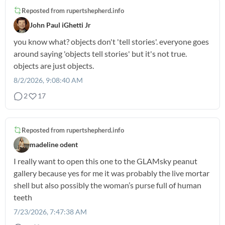
Reposted from
rupertshepherd.info
John Paul iGhetti Jr
you know what? objects don't 'tell stories'. everyone goes
around saying 'objects tell stories' but it's not true.
objects are just objects.
8/2/2026, 9:08:40 AM
2
17
Reposted from
rupertshepherd.info
madeline odent
I really want to open this one to the GLAMsky peanut
gallery because yes for me it was probably the live mortar
shell but also possibly the woman’s purse full of human
teeth
7/23/2026, 7:47:38 AM