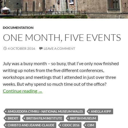
DOCUMENTATION
ONE MONTH, FIVE EVENTS
4 OCTOBER 2016
LEAVE A COMMENT
July was a busy month – so busy, that I’ve only now finished
writing up notes from the five different conferences,
workshops and meetings that I attended in just over three
weeks. But why spend so much time out of the office?
One month, five events
Continue reading
→
AMGUEDDFA CYMRU - NATIONAL MUSEUM WALES
ANEGLA KIPP
BREXIT
BRITISH FILM INSTITUTE
BRITISH MUSEUM
CHRISTO AND JEANNE-CLAUDE
CIDOC 2016
CIIM