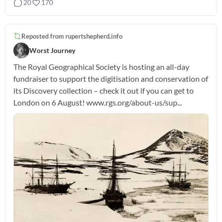
20
170
Reposted from
rupertshepherd.info
Worst Journey
The Royal Geographical Society is hosting an all-day
fundraiser to support the digitisation and conservation of
its Discovery collection – check it out if you can get to
London on 6 August! www.rgs.org/about-us/sup...