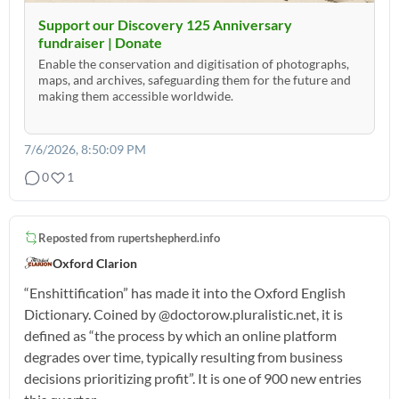
Support our Discovery 125 Anniversary
fundraiser | Donate
Enable the conservation and digitisation of photographs,
maps, and archives, safeguarding them for the future and
making them accessible worldwide.
7/6/2026, 8:50:09 PM
0
1
Reposted from
rupertshepherd.info
Oxford Clarion
“Enshittification” has made it into the Oxford English
Dictionary. Coined by @doctorow.pluralistic.net, it is
defined as “the process by which an online platform
degrades over time, typically resulting from business
decisions prioritizing profit”. It is one of 900 new entries