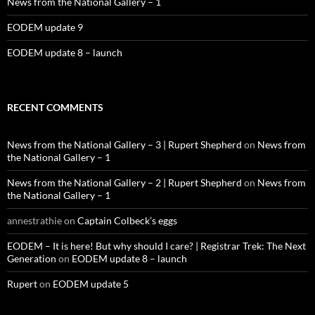
News from the National Gallery – 1
EODEM update 9
EODEM update 8 – launch
RECENT COMMENTS
News from the National Gallery – 3 | Rupert Shepherd
on
News from
the National Gallery – 1
News from the National Gallery – 2 | Rupert Shepherd
on
News from
the National Gallery – 1
annestrathie
on
Captain Colbeck’s eggs
EODEM – It is here! But why should I care? | Registrar Trek: The Next
Generation
on
EODEM update 8 – launch
Rupert
on
EODEM update 5