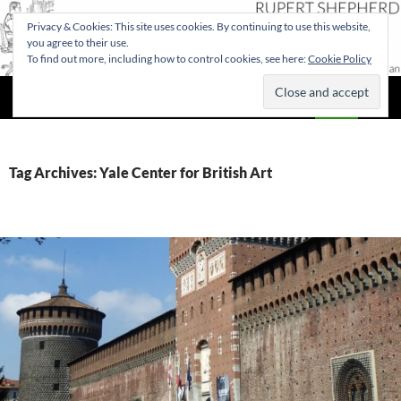
Privacy & Cookies: This site uses cookies. By continuing to use this website,
you agree to their use.
To find out more, including how to control cookies, see here:
Cookie Policy
Search
Rupert Shepherd
SKIP
PRIMAR
TO
MENU
CONTENT
Tag Archives: Yale Center for British Art