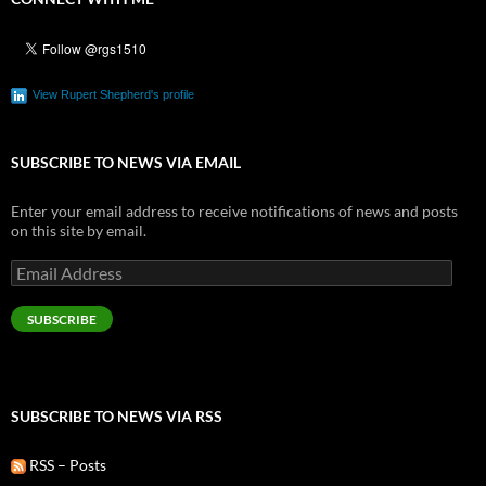
View Rupert Shepherd's profile
SUBSCRIBE TO NEWS VIA EMAIL
Enter your email address to receive notifications of news and posts
on this site by email.
Email
Address
SUBSCRIBE
SUBSCRIBE TO NEWS VIA RSS
RSS – Posts