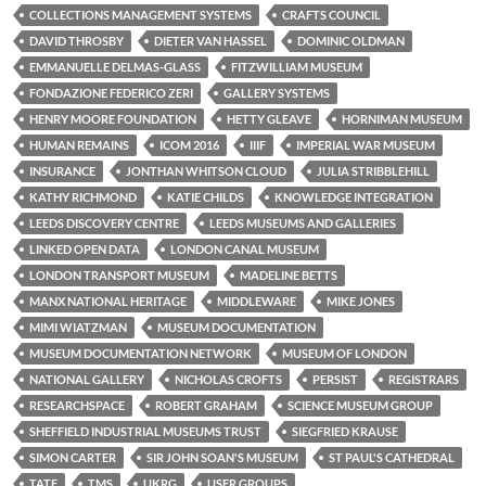
COLLECTIONS MANAGEMENT SYSTEMS
CRAFTS COUNCIL
DAVID THROSBY
DIETER VAN HASSEL
DOMINIC OLDMAN
EMMANUELLE DELMAS-GLASS
FITZWILLIAM MUSEUM
FONDAZIONE FEDERICO ZERI
GALLERY SYSTEMS
HENRY MOORE FOUNDATION
HETTY GLEAVE
HORNIMAN MUSEUM
HUMAN REMAINS
ICOM 2016
IIIF
IMPERIAL WAR MUSEUM
INSURANCE
JONTHAN WHITSON CLOUD
JULIA STRIBBLEHILL
KATHY RICHMOND
KATIE CHILDS
KNOWLEDGE INTEGRATION
LEEDS DISCOVERY CENTRE
LEEDS MUSEUMS AND GALLERIES
LINKED OPEN DATA
LONDON CANAL MUSEUM
LONDON TRANSPORT MUSEUM
MADELINE BETTS
MANX NATIONAL HERITAGE
MIDDLEWARE
MIKE JONES
MIMI WIATZMAN
MUSEUM DOCUMENTATION
MUSEUM DOCUMENTATION NETWORK
MUSEUM OF LONDON
NATIONAL GALLERY
NICHOLAS CROFTS
PERSIST
REGISTRARS
RESEARCHSPACE
ROBERT GRAHAM
SCIENCE MUSEUM GROUP
SHEFFIELD INDUSTRIAL MUSEUMS TRUST
SIEGFRIED KRAUSE
SIMON CARTER
SIR JOHN SOAN'S MUSEUM
ST PAUL'S CATHEDRAL
TATE
TMS
UKRG
USER GROUPS