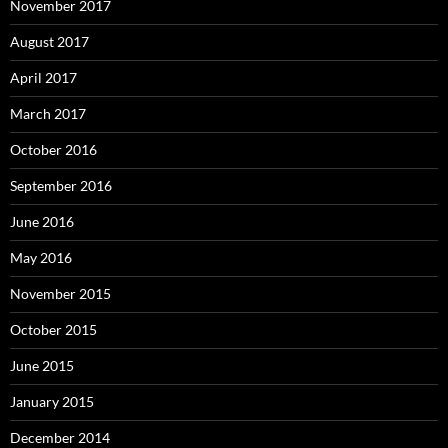
November 2017
August 2017
April 2017
March 2017
October 2016
September 2016
June 2016
May 2016
November 2015
October 2015
June 2015
January 2015
December 2014