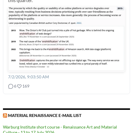
this quarter.
7/2/2026, 9:03:50 AM
6
169
MATERIAL RENAISSANCE E-MAIL LIST
Warburg Institute short course - Renaissance Art and Material
Culture - 13 to 17 July 2026