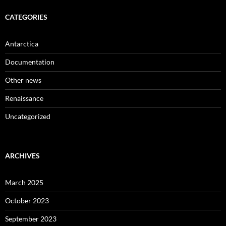
CATEGORIES
Antarctica
Documentation
Other news
Renaissance
Uncategorized
ARCHIVES
March 2025
October 2023
September 2023