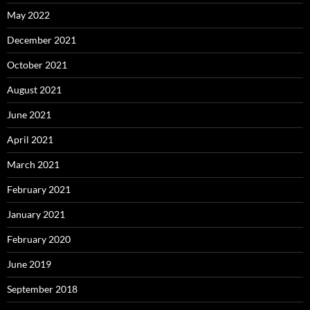
May 2022
December 2021
October 2021
August 2021
June 2021
April 2021
March 2021
February 2021
January 2021
February 2020
June 2019
September 2018