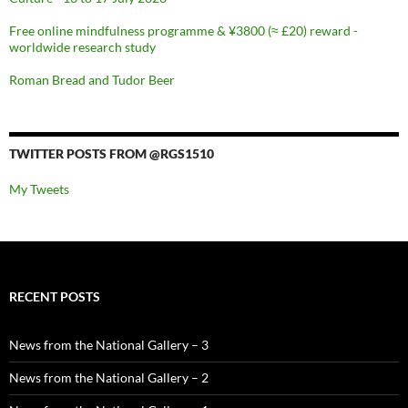
Free online mindfulness programme & ¥3800 (≈ £20) reward -
worldwide research study
Roman Bread and Tudor Beer
TWITTER POSTS FROM @RGS1510
My Tweets
RECENT POSTS
News from the National Gallery – 3
News from the National Gallery – 2