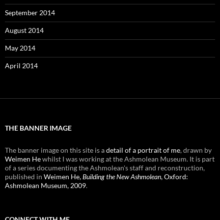
September 2014
August 2014
May 2014
April 2014
THE BANNER IMAGE
The banner image on this site is a
detail of a portrait of me
, drawn by
Weimen He
whilst I was working at the Ashmolean Museum. It is part
of a series documenting the Ashmolean's staff and reconstruction,
published in
Weimen He,
Building the New Ashmolean
, Oxford:
Ashmolean Museum, 2009
.
CONNECT WITH ME