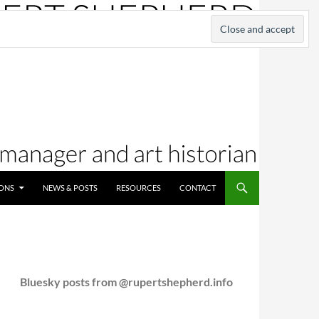
IONS
NEWS & POSTS
RESOURCES
CONTACT
Bluesky posts from @rupertshepherd.info