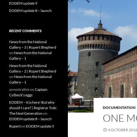
EODEM update 9
EODEM update 8 – launch
RECENT COMMENTS
News from the National
Gallery – 3 | Rupert Shepherd
on
News from the National
Gallery – 1
News from the National
Gallery – 2 | Rupert Shepherd
on
News from the National
Gallery – 1
annestrathie
on
Captain
Colbeck’s eggs
EODEM – It is here! But why
DOCUMENTATION
should I care? | Registrar Trek:
The Next Generation
on
ONE M
EODEM update 8 – launch
Rupert
on
EODEM update 5
4 OCTOBER 201