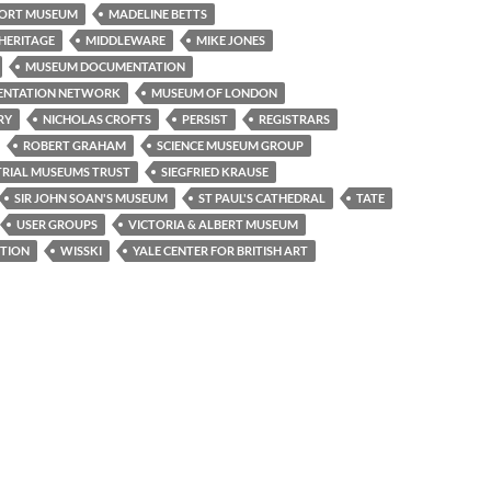
ORT MUSEUM
MADELINE BETTS
HERITAGE
MIDDLEWARE
MIKE JONES
MUSEUM DOCUMENTATION
ENTATION NETWORK
MUSEUM OF LONDON
RY
NICHOLAS CROFTS
PERSIST
REGISTRARS
ROBERT GRAHAM
SCIENCE MUSEUM GROUP
TRIAL MUSEUMS TRUST
SIEGFRIED KRAUSE
SIR JOHN SOAN'S MUSEUM
ST PAUL'S CATHEDRAL
TATE
USER GROUPS
VICTORIA & ALBERT MUSEUM
TION
WISSKI
YALE CENTER FOR BRITISH ART