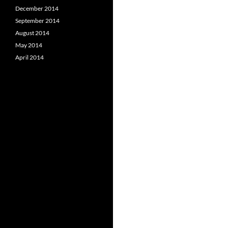
December 2014
September 2014
August 2014
May 2014
April 2014