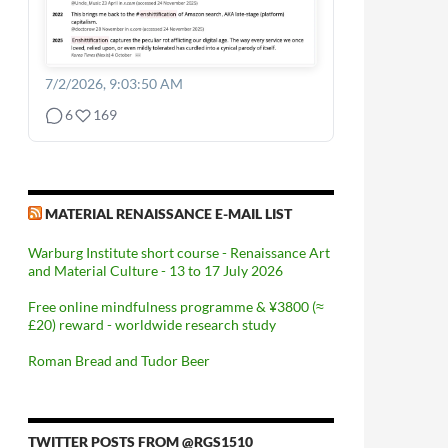
7/2/2026, 9:03:50 AM
6
169
MATERIAL RENAISSANCE E-MAIL LIST
Warburg Institute short course - Renaissance Art
and Material Culture - 13 to 17 July 2026
Free online mindfulness programme & ¥3800 (≈
£20) reward - worldwide research study
Roman Bread and Tudor Beer
TWITTER POSTS FROM @RGS1510