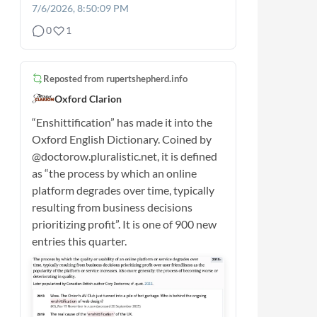
7/6/2026, 8:50:09 PM
0
1
Reposted from
rupertshepherd.info
Oxford Clarion
“Enshittification” has made it into the
Oxford English Dictionary. Coined by
@doctorow.pluralistic.net, it is defined
as “the process by which an online
platform degrades over time, typically
resulting from business decisions
prioritizing profit”. It is one of 900 new
entries this quarter.