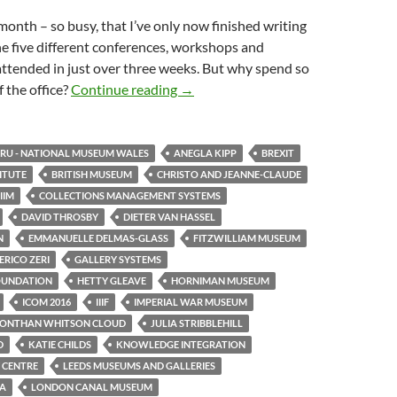
month – so busy, that I’ve only now finished writing
e five different conferences, workshops and
attended in just over three weeks. But why spend so
One month, five events
 the office?
Continue reading
→
U - NATIONAL MUSEUM WALES
ANEGLA KIPP
BREXIT
TITUTE
BRITISH MUSEUM
CHRISTO AND JEANNE-CLAUDE
IIM
COLLECTIONS MANAGEMENT SYSTEMS
DAVID THROSBY
DIETER VAN HASSEL
N
EMMANUELLE DELMAS-GLASS
FITZWILLIAM MUSEUM
RICO ZERI
GALLERY SYSTEMS
OUNDATION
HETTY GLEAVE
HORNIMAN MUSEUM
ICOM 2016
IIIF
IMPERIAL WAR MUSEUM
JONTHAN WHITSON CLOUD
JULIA STRIBBLEHILL
D
KATIE CHILDS
KNOWLEDGE INTEGRATION
 CENTRE
LEEDS MUSEUMS AND GALLERIES
TA
LONDON CANAL MUSEUM