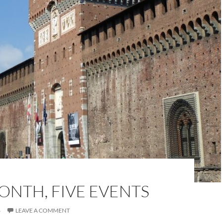
ONTH, FIVE EVENTS
6
LEAVE A COMMENT