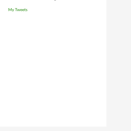
My Tweets