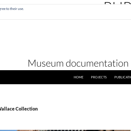
ree to their use.
SKIP TO CONTENT
HOME
PROJECTS
PUBLICAT
Wallace Collection