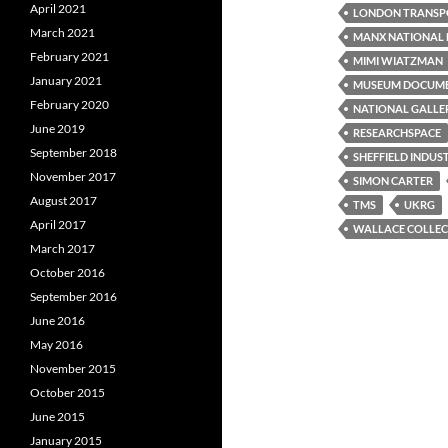
April 2021
LONDON TRANSP
March 2021
MANX NATIONAL 
February 2021
MIMI WIATZMAN
January 2021
MUSEUM DOCUM
February 2020
NATIONAL GALLE
June 2019
RESEARCHSPACE
September 2018
SHEFFIELD INDUS
November 2017
SIMON CARTER
August 2017
TMS
UKRG
April 2017
WALLACE COLLEC
March 2017
October 2016
September 2016
June 2016
May 2016
November 2015
October 2015
June 2015
January 2015