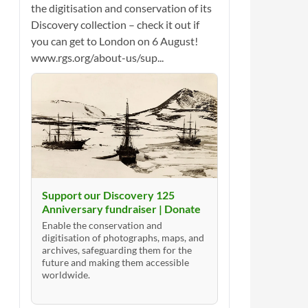
the digitisation and conservation of its
Discovery collection – check it out if
you can get to London on 6 August!
www.rgs.org/about-us/sup...
Support our Discovery 125
Anniversary fundraiser | Donate
Enable the conservation and
digitisation of photographs, maps, and
archives, safeguarding them for the
future and making them accessible
worldwide.