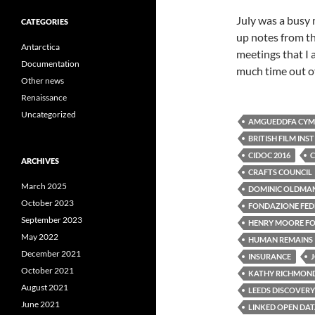
July was a busy 
CATEGORIES
up notes from th
Antarctica
meetings that I 
Documentation
much time out of
Other news
Renaissance
Uncategorized
AMGUEDDFA CYMR
BRITISH FILM INS
CIDOC 2016
C
ARCHIVES
CRAFTS COUNCIL
March 2025
DOMINIC OLDMA
October 2023
FONDAZIONE FEDE
September 2023
HENRY MOORE F
May 2022
HUMAN REMAINS
December 2021
INSURANCE
October 2021
KATHY RICHMON
August 2021
LEEDS DISCOVERY
June 2021
LINKED OPEN DA