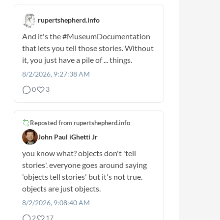
rupertshepherd.info
And it's the
#MuseumDocumentation
that lets you tell those stories. Without
it, you just have a pile of ... things.
8/2/2026, 9:27:38 AM
0
3
Reposted from
rupertshepherd.info
John Paul iGhetti Jr
you know what? objects don't 'tell
stories'. everyone goes around saying
'objects tell stories' but it's not true.
objects are just objects.
8/2/2026, 9:08:40 AM
2
17