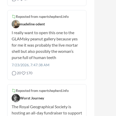
Reposted from
rupertshepherd.info
madeline odent
I really want to open this one to the
GLAMsky peanut gallery because yes
for me it was probably the live mortar
shell but also possibly the woman’s
purse full of human teeth
7/23/2026, 7:47:38 AM
20
170
Reposted from
rupertshepherd.info
Worst Journey
The Royal Geographical Society is
hosting an all-day fundraiser to support